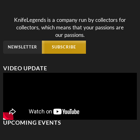
KnifeLegends is a company run by collectors for
collectors, which means that your passions are
our passions.
NEWSLETTER
SUBSCRIBE
VIDEO UPDATE
UPCOMING EVENTS