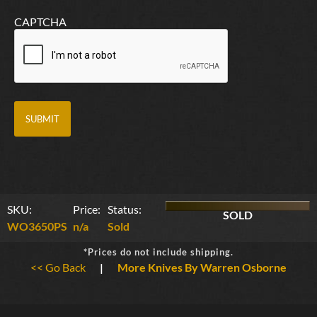
CAPTCHA
SKU:
Price:
Status:
SOLD
WO3650PS
n/a
Sold
*Prices do not include shipping.
<< Go Back
|
More Knives By Warren Osborne