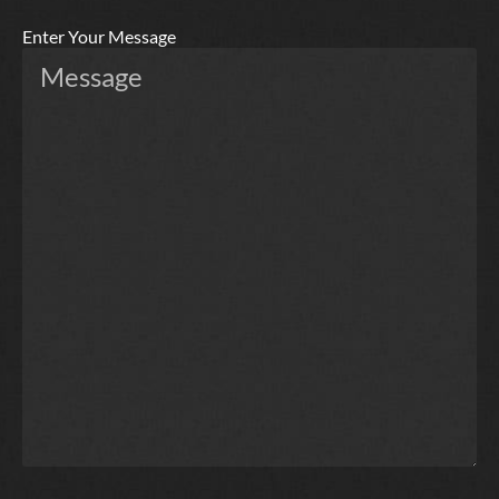
Enter Your Message