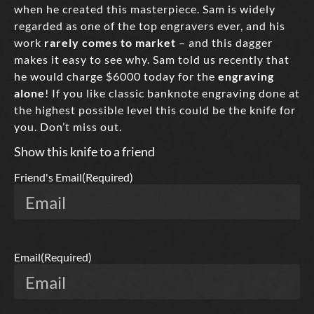
when he created this masterpiece. Sam is widely
regarded as one of the top engravers ever, and his
work
rarely comes to market
– and this dagger
makes it easy to see why. Sam told us recently that
he would charge $6000 today for the
engraving
alone
! If you like classic banknote engraving done at
the highest possible level this could be the knife for
you. Don’t miss out.
Show this knife to a friend
Friend's Email
(Required)
Email
(Required)