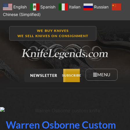
English
Spanish
Italian
Russian
Chinese (Simplified)
WE BUY KNIVES
WE SELL KNIVES ON CONSIGNMENT
MENU
NEWSLETTER
SUBSCRIBE
Warren Osborne Custom