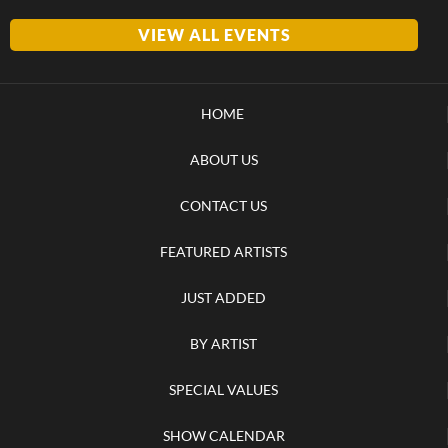
VIEW ALL EVENTS
HOME
ABOUT US
CONTACT US
FEATURED ARTISTS
JUST ADDED
BY ARTIST
SPECIAL VALUES
SHOW CALENDAR