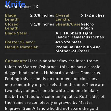
Knife
Waxahatchie, TX
Blade
2 3/8 inches
Overal
5 1/2 inches
Length:
Length:
Closed
3 1/8 inches
Sheath/Case:
Velcro
Length:
Pouch
Blade Steel:
A.J. Hubbard Tight
Ladder Damascus inches
Bolster/Guard:
416 Stainless
Handle Material:
Premium Black-lip And
Mother-of-Pearl
Comments:
Here is another flawless inter-frame
folder by Warren Osborne – this one has a classic
dagger blade of
A.J. Hubbard
stainless Damascus.
Folding knives simply do not open and close any
more smoothly or precisely than this one. There are
two inlays of pearl, one in white and one in black-
lip, both of fabulous color and quality. Both sides of
the frame are completely engraved by Master
Engraver
Sam Alfano
who did not spare the gold