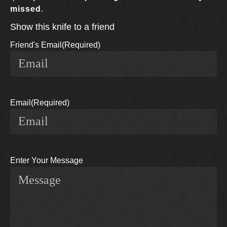
missed
.
Show this knife to a friend
Friend's Email
(Required)
Email
(Required)
Enter Your Message