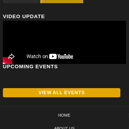
VIDEO UPDATE
UPCOMING EVENTS
VIEW ALL EVENTS
HOME
ABOUT US