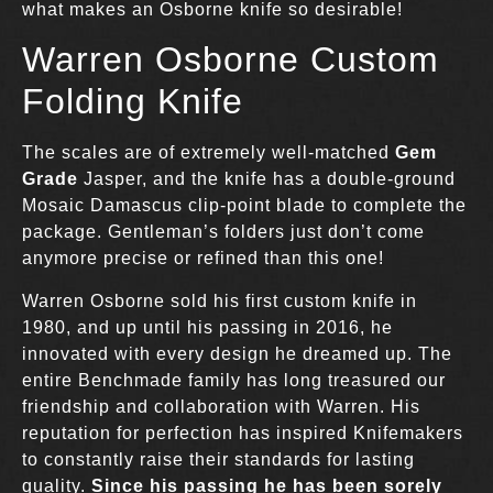
what makes an Osborne knife so desirable!
Warren Osborne Custom
Folding Knife
The scales are of extremely well-matched
Gem
Grade
Jasper, and the knife has a double-ground
Mosaic Damascus clip-point blade to complete the
package. Gentleman’s folders just don’t come
anymore precise or refined than this one!
Warren Osborne sold his first custom knife in
1980, and up until his passing in 2016, he
innovated with every design he dreamed up. The
entire Benchmade family has long treasured our
friendship and collaboration with Warren. His
reputation for perfection has inspired Knifemakers
to constantly raise their standards for lasting
quality.
Since his passing he has been sorely