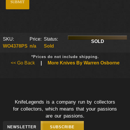
SKU:
Price:
Status:
SOLD
WO4378PS
n/a
Sold
*Prices do not include shipping.
<< Go Back
|
More Knives By Warren Osborne
KnifeLegends is a company run by collectors
for collectors, which means that your passions
are our passions.
NEWSLETTER
SUBSCRIBE