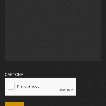
CAPTCHA