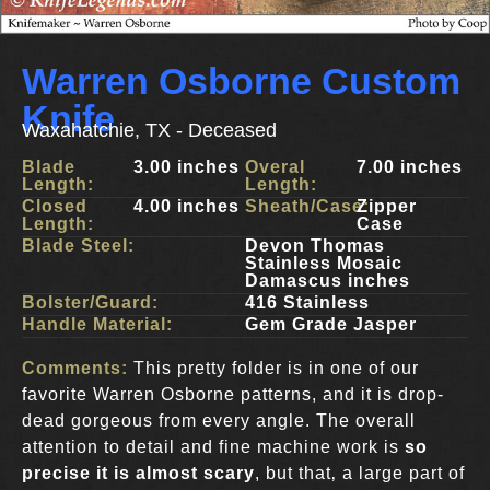
Warren Osborne Custom
Knife
Waxahatchie, TX - Deceased
Blade
3.00 inches
Overal
7.00 inches
Length:
Length:
Closed
4.00 inches
Sheath/Case:
Zipper
Length:
Case
Blade Steel:
Devon Thomas
Stainless Mosaic
Damascus inches
Bolster/Guard:
416 Stainless
Handle Material:
Gem Grade Jasper
Comments:
This pretty folder is in one of our
favorite Warren Osborne patterns, and it is drop-
dead gorgeous from every angle. The overall
attention to detail and fine machine work is
so
precise it is almost scary
, but that‚ a large part of