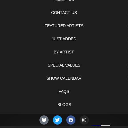
CONTACT US
FEATURED ARTISTS
JUST ADDED
BY ARTIST
SPECIAL VALUES
SHOW CALENDAR
FAQS
BLOGS
© 2026 –
Saturday 8th