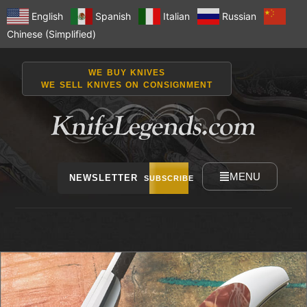
English
Spanish
Italian
Russian
Chinese (Simplified)
WE BUY KNIVES
WE SELL KNIVES ON CONSIGNMENT
MENU
NEWSLETTER
SUBSCRIBE