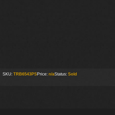
SKU:
TRB6543PS
Price:
n/a
Status:
Sold