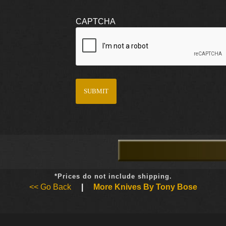
CAPTCHA
*Prices do not include shipping.
<< Go Back
|
More Knives By Tony Bose