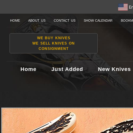
En
HOME
ABOUT US
CONTACT US
SHOW CALENDAR
BOOKM
WE BUY KNIVES
WE SELL KNIVES ON
CONSIGNMENT
Home
Just Added
New Knives