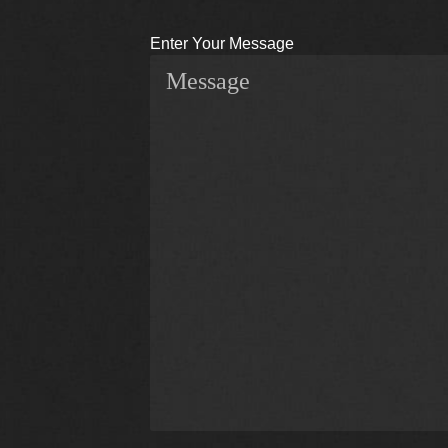
Enter Your Message