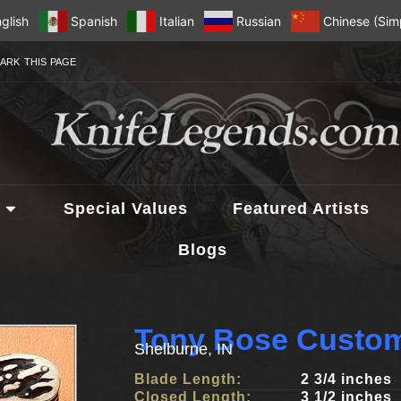
glish
Spanish
Italian
Russian
Chinese (Simp
ARK THIS PAGE
Special Values
Featured Artists
Blogs
Tony Bose Custom
Shelburne, IN
Blade Length:
2 3/4 inches
Closed Length:
3 1/2 inches