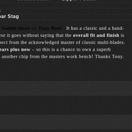
s
bar Stag
 Saddle Horn
by
Tony Bose
.
It has a classic and a hand-
rse it goes without saying that the
overall fit and finish
is
ect from the acknowledged master of classic multi-blades.
ears plus now
– so this is a chance to own a superb
ust another chip from the masters work bench! Thanks Tony.