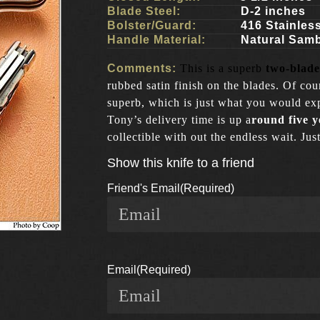
Blade Steel:
D-2 inches
Bolster/Guard:
416 Stainles
Handle Material:
Natural Sam
Comments:
This is a superb
two-blade
rubbed satin finish on the blades. Of cou
superb, which is just what you would exp
Tony’s delivery time is up a
round five y
collectible with out the endless wait. J
Show this knife to a friend
Friend's Email
(Required)
Email
(Required)