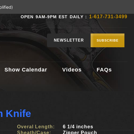
lified)
1-617-731-3499
OPEN 9AM-9PM EST DAILY :
NEWSLETTER
SUBSCRIBE
Show Calendar
Videos
FAQs
 Knife
Overal Length:
6 1/4 inches
Sheath/Case:
Zipper Pouch