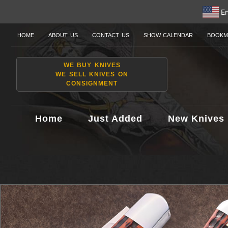
En
HOME
ABOUT US
CONTACT US
SHOW CALENDAR
BOOKM
WE BUY KNIVES
WE SELL KNIVES ON
CONSIGNMENT
Home
Just Added
New Knives