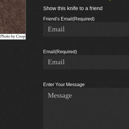
Show this knife to a friend
Friend's Email
(Required)
Email
(Required)
Enter Your Message