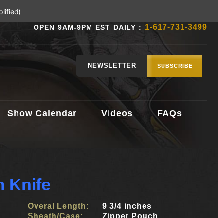
lified)
1-617-731-3499
OPEN 9AM-9PM EST DAILY :
NEWSLETTER
SUBSCRIBE
Show Calendar
Videos
FAQs
 Knife
Overal Length:
9 3/4 inches
Sheath/Case:
Zipper Pouch