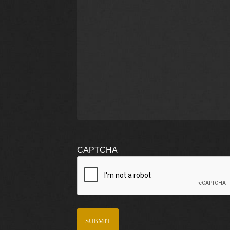
CAPTCHA