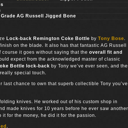
es
s
 Grade AG Russell Jigged Bone
ize
Lock-back Remington Coke Bottle
by
Tony Bose
.
finish on the blade. It also has that fantastic AG Russell
 course it goes without saying that the
overall fit and
 would expect from the acknowledged master of classic
oke Bottle lock-back
by Tony we’ve ever seen, and the
really special touch.
r last chance to own that superb collectible Tony you’ve
 folding knives. He worked out of his custom shop in
and made knives for 10 years before he ever saw another
t for the money, he did it for the passion.
ded
.