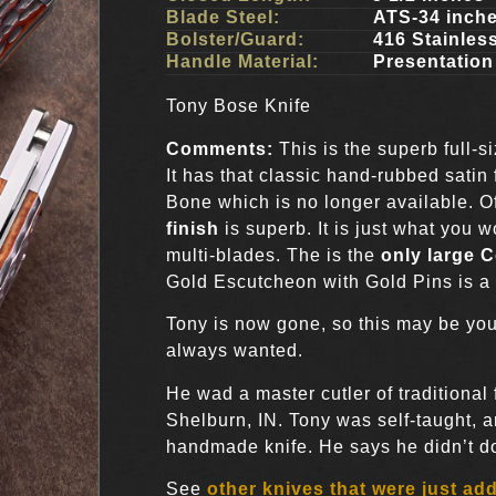
Blade Steel:
ATS-34 inch
Bolster/Guard:
416 Stainles
Handle Material:
Presentation
Tony Bose Knife
Comments:
This is the superb full-s
It has that classic hand-rubbed satin 
Bone which is no longer available. Of
finish
is superb. It is just what you
multi-blades. The is the
only large C
Gold Escutcheon with Gold Pins is a 
Tony is now gone, so this may be you
always wanted.
He wad a master cutler of traditional
Shelburn, IN. Tony was self-taught, 
handmade knife. He says he didn’t do i
See
other knives that were just ad