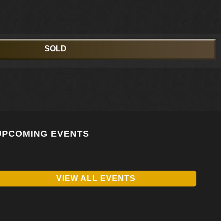
SOLD
UPCOMING EVENTS
VIEW ALL EVENTS