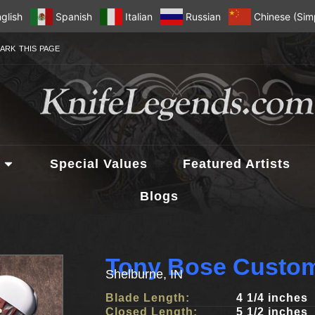
glish
Spanish
Italian
Russian
Chinese (Simp
ARK THIS PAGE
Special Values
Featured Artists
Blogs
Tony Bose Custom
Shelburne, IN
Blade Length:
4 1/4 inches
Closed Length:
5 1/2 inches