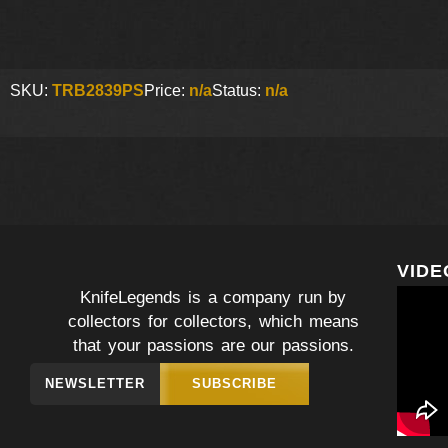
SKU:
TRB2839PS
Price:
n/a
Status:
n/a
VIDE
KnifeLegends is a company run by
collectors for collectors, which means
that your passions are our passions.
NEWSLETTER
SUBSCRIBE