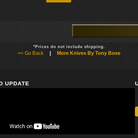
*Prices do not include shipping.
<< Go Back
|
More Knives By Tony Bose
O UPDATE