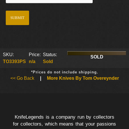
SKU:
Price:
Status:
SOLD
TO3393PS
n/a
Sold
*Prices do not include shipping.
<< Go Back
|
More Knives By Tom Overeynder
KnifeLegends is a company run by collectors
for collectors, which means that your passions