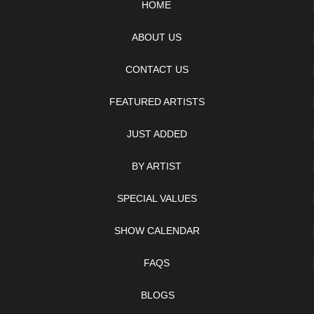
HOME
ABOUT US
CONTACT US
FEATURED ARTISTS
JUST ADDED
BY ARTIST
SPECIAL VALUES
SHOW CALENDAR
FAQS
BLOGS