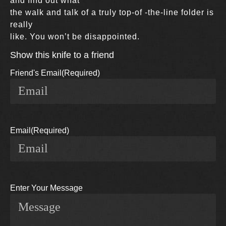
and find out what
the walk and talk of a truly top-of -the-line folder is
really
like. You won’t be disappointed.
Show this knife to a friend
Friend's Email
(Required)
Email
(Required)
Enter Your Message