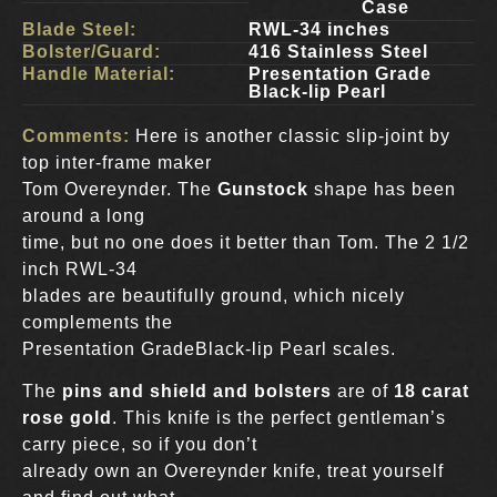
Case
Blade Steel:
RWL-34 inches
Bolster/Guard:
416 Stainless Steel
Handle Material:
Presentation Grade
Black-lip Pearl
Comments:
Here is another classic slip-joint by
top inter-frame maker
Tom Overeynder. The
Gunstock
shape has been
around a long
time, but no one does it better than Tom. The 2 1/2
inch RWL-34
blades are beautifully ground, which nicely
complements the
Presentation GradeBlack-lip Pearl scales.
The
pins and shield and bolsters
are of
18 carat
rose gold
. This knife is the perfect gentleman’s
carry piece, so if you don’t
already own an Overeynder knife, treat yourself