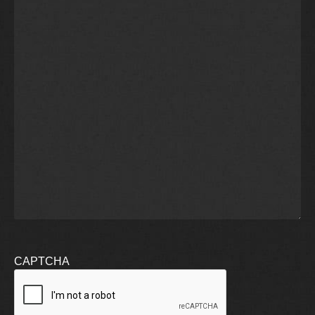
CAPTCHA