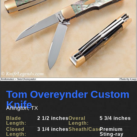
Tom Overeynder Custom
Knife
Arlington, TX
Blade
2 1/2 inches
Overal
5 3/4 inches
Length:
Length:
Closed
3 1/4 inches
Sheath/Case:
Premium
Length:
Sting-ray