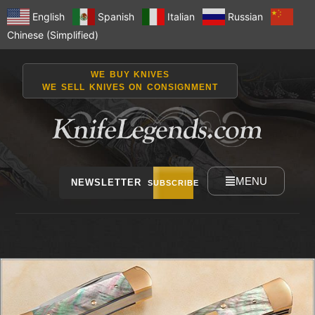
English
Spanish
Italian
Russian
Chinese (Simplified)
WE BUY KNIVES
WE SELL KNIVES ON CONSIGNMENT
MENU
NEWSLETTER
SUBSCRIBE