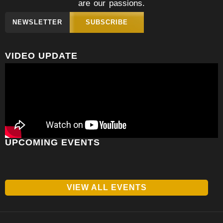
are our passions.
NEWSLETTER
SUBSCRIBE
VIDEO UPDATE
UPCOMING EVENTS
VIEW ALL EVENTS