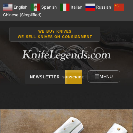
English
Spanish
Italian
Russian
Chinese (Simplified)
WE BUY KNIVES
WE SELL KNIVES ON CONSIGNMENT
MENU
NEWSLETTER
SUBSCRIBE