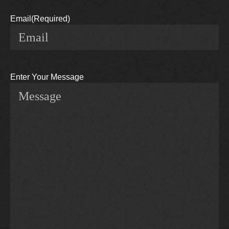
Email
(Required)
Enter Your Message