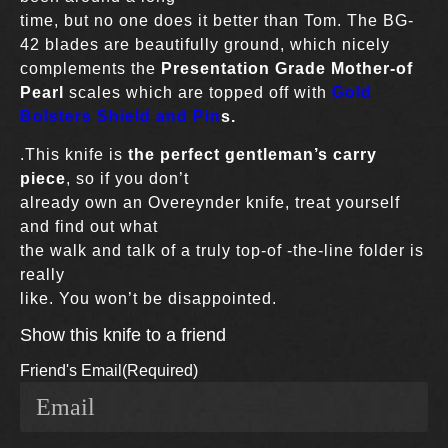
time, but no one does it better than Tom. The BG-
42 blades are beautifully ground, which nicely
complements the
Presentation Grade Mother-of
Pearl
scales which are topped off with
Gold
Bolsters Shield and Pin
s.
.This knife is
the perfect gentleman’s carry
piece
, so if you don’t
already own an Overeynder knife, treat yourself
and find out what
the walk and talk of a truly top-of -the-line folder is
really
like. You won’t be disappointed.
Show this knife to a friend
Friend's Email
(Required)