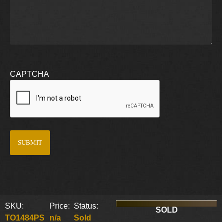
CAPTCHA
SKU:
Price:
Status:
SOLD
TO1484PS
n/a
Sold