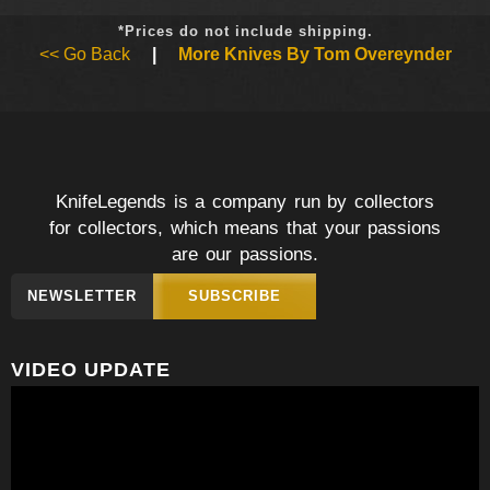
*Prices do not include shipping.
<< Go Back
|
More Knives By Tom Overeynder
KnifeLegends is a company run by collectors
for collectors, which means that your passions
are our passions.
NEWSLETTER
SUBSCRIBE
VIDEO UPDATE