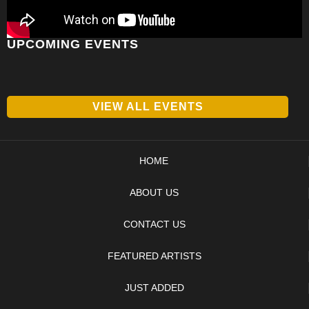
UPCOMING EVENTS
VIEW ALL EVENTS
HOME
ABOUT US
CONTACT US
FEATURED ARTISTS
JUST ADDED