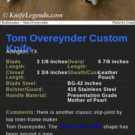
Tom Overeynder Custom
Knife
Arlington, TX
Blade
3 1/8 inches
Overal
6 7/8 inches
Length:
Length:
Closed
3 3/4 inches
Sheath/Case:
Leather
Length:
Pouch
Blade Steel:
BG-42 inches
Bolster/Guard:
416 Stainless Steel
Handle Material:
Presentation Grade
Mother of Pearl
Comments:
Here is another classic slip-joint by
top inter-frame maker
Tom Overeynder. The
Classic Dr. Knife
shape has
been around a long