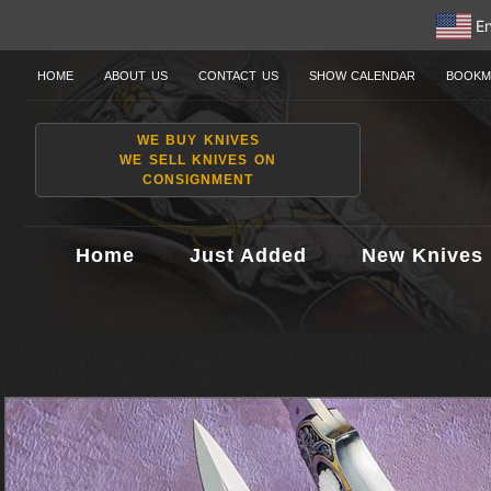
En
HOME
ABOUT US
CONTACT US
SHOW CALENDAR
BOOKM
WE BUY KNIVES
WE SELL KNIVES ON
CONSIGNMENT
Home
Just Added
New Knives