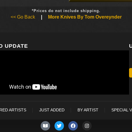
*Prices do not include shipping.
<< Go Back
|
More Knives By Tom Overeynder
O UPDATE
RED ARTISTS
JUST ADDED
BY ARTIST
SPECIAL 