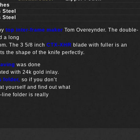
ches
 Steel
 Steel
 by
top inter-frame maker
Tom Overeynder. The double-
d a long
Tom. The 3 5/8 inch
CTX-XHR
blade with fuller is an
 the shape of the knife perfectly.
raving
was done
ted with 24k gold inlay.
 folder,
so if you don’t
t yourself and find out what
-line folder is really