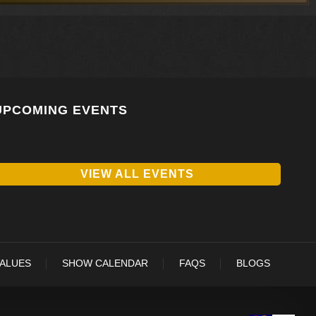
UPCOMING EVENTS
VIEW ALL EVENTS
VALUES
SHOW CALENDAR
FAQS
BLOGS