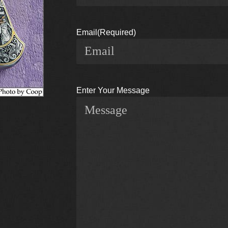
Email
(Required)
Enter Your Message