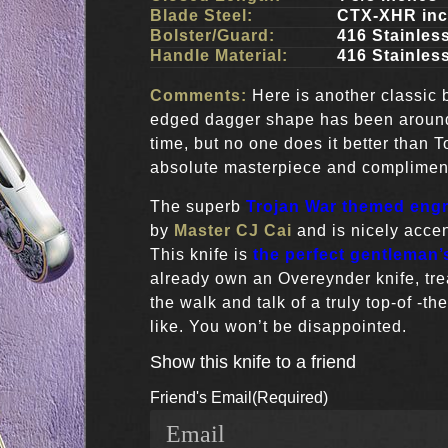
Blade Steel:
CTX-XHR in
Bolster/Guard:
416 Stainless
Handle Material:
416 Stainless
Comments:
Here is another classic
edged dagger shape has been aroun
time, but no one does it better than 
absolute masterpiece and compliments
The superb
Trojan War themed eng
by
Master CJ Cai
and is nicely accen
This knife is
the perfect gentleman’s
already own an Overeynder knife, trea
the walk and talk of a truly top-of -the
like. You won’t be disappointed.
Show this knife to a friend
Friend's Email
(Required)