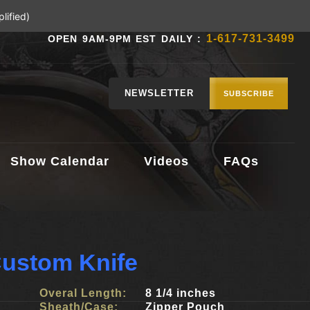
lified)
1-617-731-3499
OPEN 9AM-9PM EST DAILY :
NEWSLETTER
SUBSCRIBE
Show Calendar
Videos
FAQs
ustom Knife
Overal Length:
8 1/4 inches
Sheath/Case:
Zipper Pouch