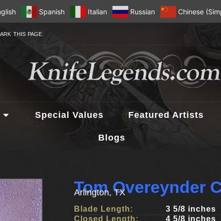
glish
Spanish
Italian
Russian
Chinese (Simp
ARK THIS PAGE
Special Values
Featured Artists
Blogs
Tom Overeynder C
Arlington, TX
Blade Length:
3 5/8 inches
Closed Length:
4 5/8 inches