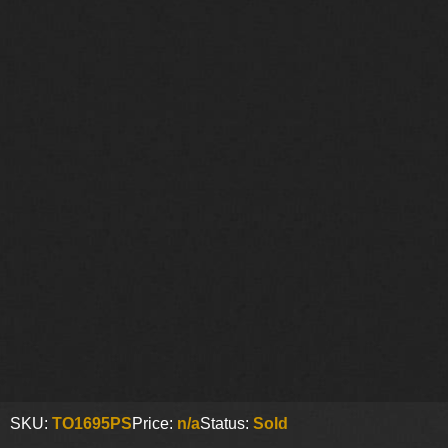
SKU:
TO1695PS
Price:
n/a
Status:
Sold