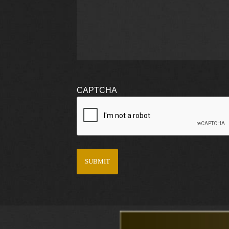
CAPTCHA