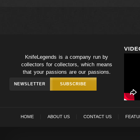
VIDE
KnifeLegends is a company run by
collectors for collectors, which means
that your passions are our passions.
NEWSLETTER
SUBSCRIBE
HOME
ABOUT US
CONTACT US
FEATU