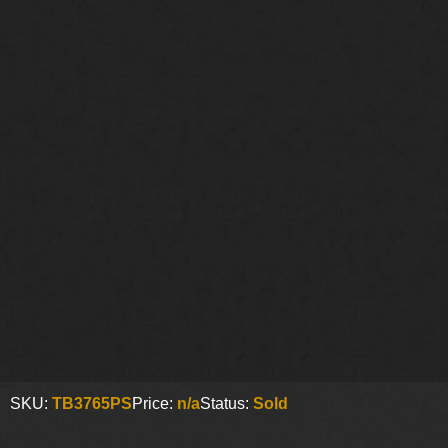
SKU:
TB3765PS
Price:
n/a
Status:
Sold