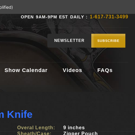
lified)
1-617-731-3499
OPEN 9AM-9PM EST DAILY :
NEWSLETTER
SUBSCRIBE
Show Calendar
Videos
FAQs
 Knife
Overal Length:
9 inches
Sheath/Case:
Zipper Pouch