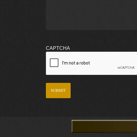
CAPTCHA