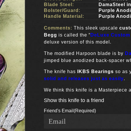
Blade Steel:
DamaSteel i
Bolster/Guard:
Purple Anod
Handle Material:
Purple Anod
Comments:
This sleek upscale
cus
Begg
is called the “
DeLuxe Custom
deluxe version of this model.
The modified Harpoon blade is by
Da
jimped blue anodized back-spacer whi
The knife has
IKBS Bearings
so as y
solid and releases just as easily
.
We think this knife is a Masterpiece 
Show this knife to a friend
Friend's Email
(Required)