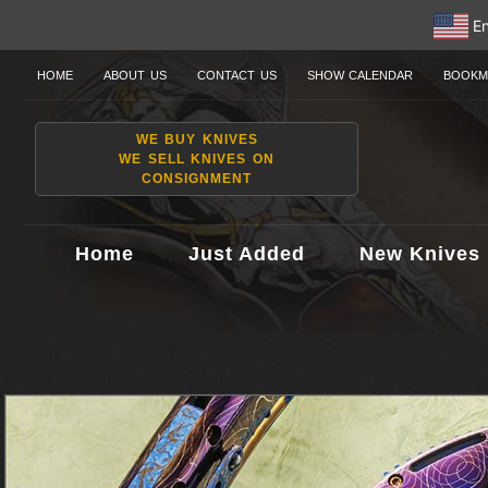
En
HOME
ABOUT US
CONTACT US
SHOW CALENDAR
BOOKM
WE BUY KNIVES
WE SELL KNIVES ON
CONSIGNMENT
Home
Just Added
New Knives