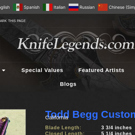
glish
Spanish
Italian
Russian
Chinese (Simp
ARK THIS PAGE
Special Values
Featured Artists
Blogs
Todd Begg Custom
California
Blade Length:
3 3/4 inches
Closed Length:
5 1/4 inches