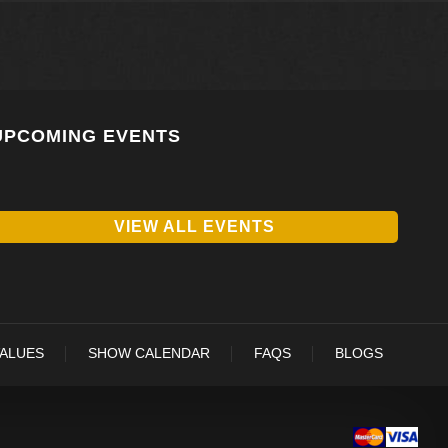
UPCOMING EVENTS
VIEW ALL EVENTS
VALUES
SHOW CALENDAR
FAQS
BLOGS