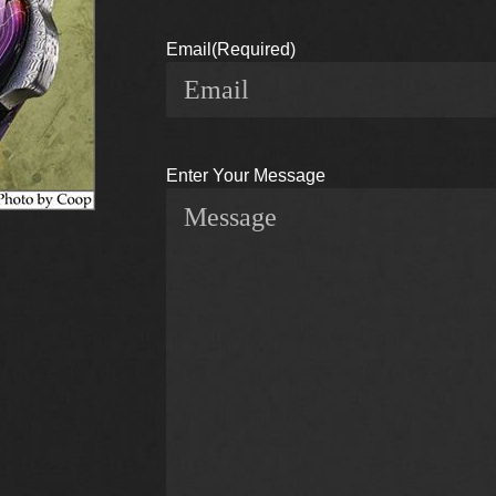
Email
(Required)
Enter Your Message