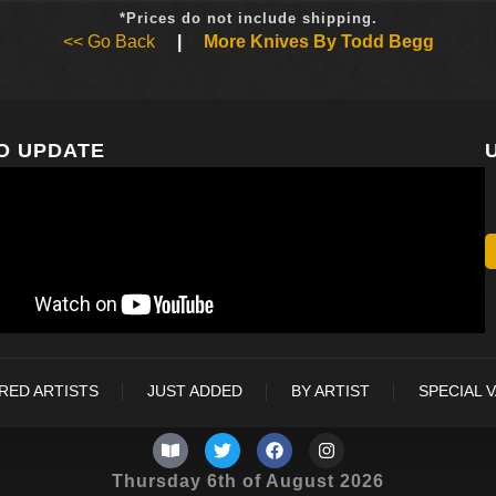
*Prices do not include shipping.
<< Go Back
|
More Knives By Todd Begg
O UPDATE
RED ARTISTS
JUST ADDED
BY ARTIST
SPECIAL 
Thursday 6th of August 2026