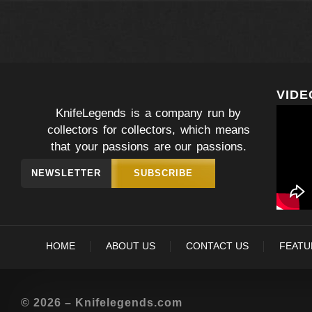
VIDE
KnifeLegends is a company run by
collectors for collectors, which means
that your passions are our passions.
NEWSLETTER
SUBSCRIBE
HOME
ABOUT US
CONTACT US
FEATU
© 2026 – Knifelegends.com