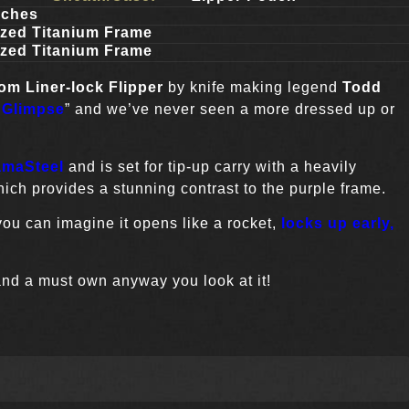
nches
ized Titanium Frame
ized Titanium Frame
tom
Liner-lock Flipper
by knife making legend
Todd
 Glimpse
” and we’ve never seen a more dressed up or
maSteel
and is set for tip-up carry with a heavily
ch provides a stunning contrast to the purple frame.
ou can imagine it opens like a rocket,
locks up early,
and a must own anyway you look at it!