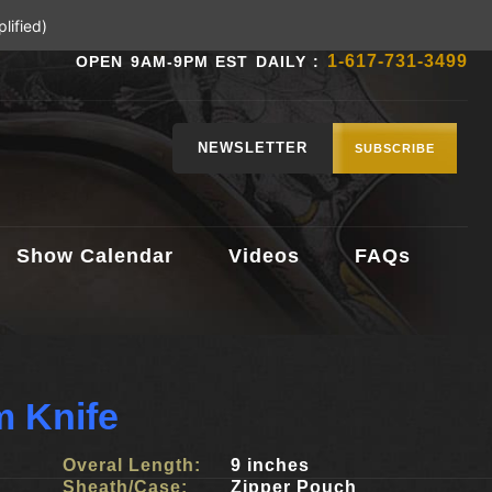
lified)
1-617-731-3499
OPEN 9AM-9PM EST DAILY :
NEWSLETTER
SUBSCRIBE
Show Calendar
Videos
FAQs
 Knife
Overal Length:
9 inches
Sheath/Case:
Zipper Pouch