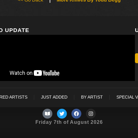
O UPDATE
RED ARTISTS
JUST ADDED
BY ARTIST
SPECIAL 
Friday 7th of August 2026