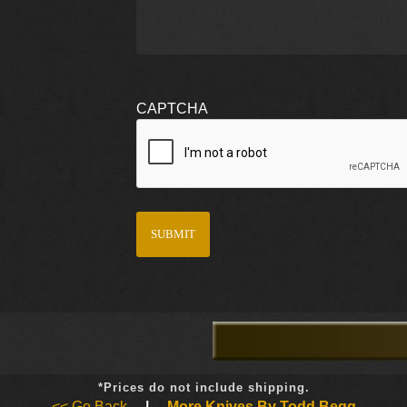
CAPTCHA
*Prices do not include shipping.
<< Go Back
|
More Knives By Todd Begg