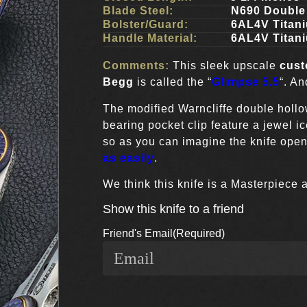
Blade Steel:
N690 Double
Bolster/Guard:
6AL4V Titan
Handle Material:
6AL4V Titan
Comments:
This sleek upscale
cus
Begg
is called the “
Glimpse 5.5
“. A
The modified Warncliffe double hollo
bearing pocket clip feature a jewel i
so as you can imagine the knife open
as easily
.
We think this knife is a Masterpiece 
Show this knife to a friend
Friend's Email
(Required)