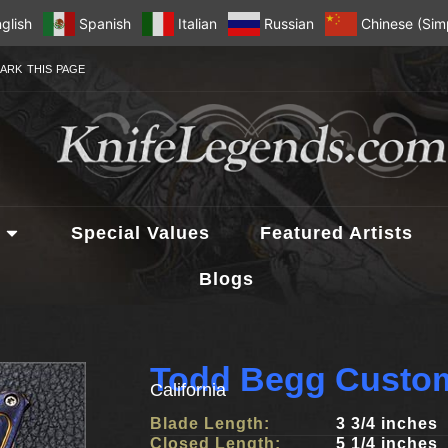
glish
Spanish
Italian
Russian
Chinese (Simp
ARK THIS PAGE
Special Values
Featured Artists
Blogs
Todd Begg Custom
California
Blade Length:
3 3/4 inches
Closed Length:
5 1/4 inches