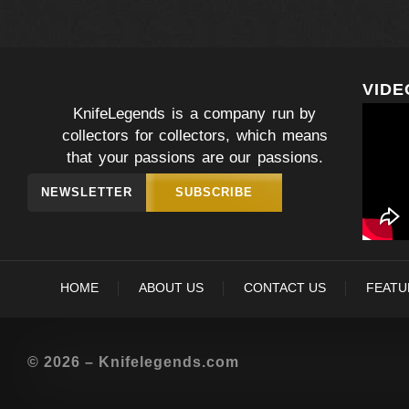
VIDE
KnifeLegends is a company run by
collectors for collectors, which means
that your passions are our passions.
NEWSLETTER
SUBSCRIBE
HOME
ABOUT US
CONTACT US
FEATU
© 2026 – Knifelegends.com