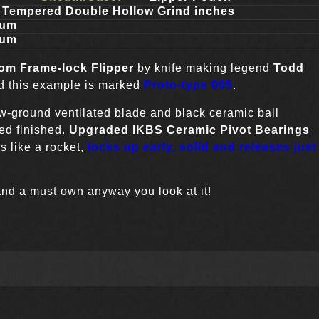
 Tempered Double Hollow Grind inches
ium
ium
tom
Frame-lock Flipper
by knife making legend
Todd
nd this example is marked
Proto-type
005
.
w-ground ventilated blade and black ceramic ball
ced finished.
Upgraded
IKBS Ceramic Pivot Bearings
s like a rocket,
locks up early, solid and releases just
and a must own anyway you look at it!