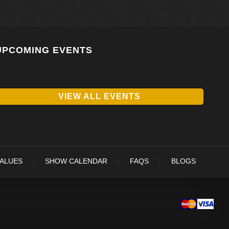
UPCOMING EVENTS
VIEW ALL EVENTS
VALUES
SHOW CALENDAR
FAQS
BLOGS