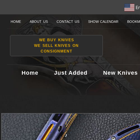
En
HOME
ABOUT US
CONTACT US
SHOW CALENDAR
BOOKM
WE BUY KNIVES
WE SELL KNIVES ON
CONSIGNMENT
Home
Just Added
New Knives