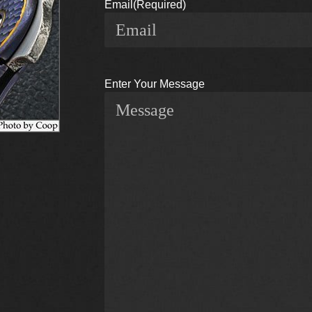
Email
(Required)
Enter Your Message