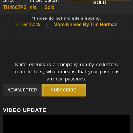
SKU:
Price:
Status:
SOLD
TH4667PS
n/a
Sold
*Prices do not include shipping.
<< Go Back
|
More Knives By Tim Herman
KnifeLegends is a company run by collectors
for collectors, which means that your passions
are our passions.
NEWSLETTER
SUBSCRIBE
VIDEO UPDATE