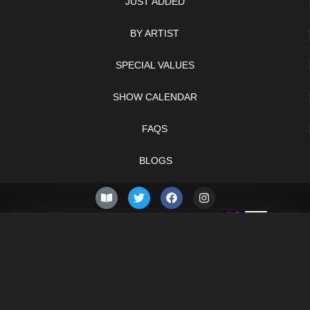
JUST ADDED
BY ARTIST
SPECIAL VALUES
SHOW CALENDAR
FAQS
BLOGS
© 2026 –
Thursday 6th
Knifelegends.com
of August 2026
Sitemap
HTML Sitemap