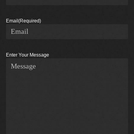
Email
(Required)
Enter Your Message