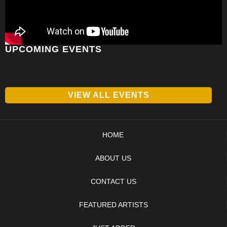
UPCOMING EVENTS
VIEW ALL EVENTS
HOME
ABOUT US
CONTACT US
FEATURED ARTISTS