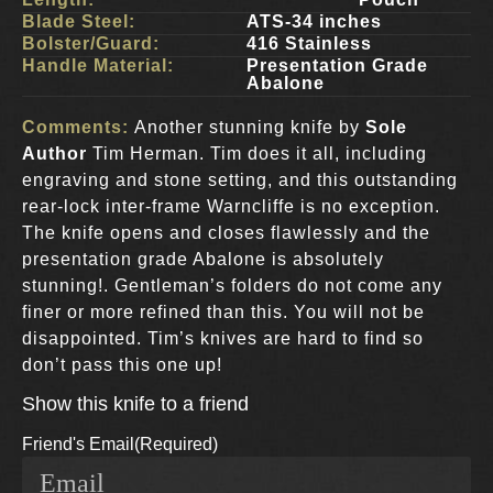
Blade Steel:
ATS-34 inches
Bolster/Guard:
416 Stainless
Handle Material:
Presentation Grade
Abalone
Comments:
Another stunning knife by
Sole
Author
Tim Herman. Tim does it all, including
engraving and stone setting, and this outstanding
rear-lock inter-frame Warncliffe is no exception.
The knife opens and closes flawlessly and the
presentation grade Abalone is absolutely
stunning!. Gentleman’s folders do not come any
finer or more refined than this. You will not be
disappointed. Tim’s knives are hard to find so
don’t pass this one up!
Show this knife to a friend
Friend's Email
(Required)