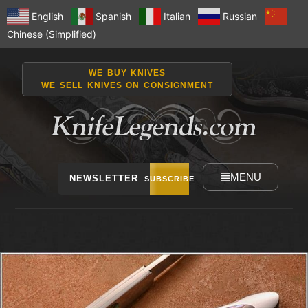
English
Spanish
Italian
Russian
Chinese (Simplified)
WE BUY KNIVES
WE SELL KNIVES ON CONSIGNMENT
MENU
NEWSLETTER
SUBSCRIBE