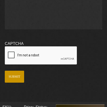
CAPTCHA