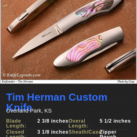
Tim Herman Custom
Knife
Overland Park, KS
Blade
2 3/8 inches
Overal
5 1/2 inches
Length:
Length:
Closed
3 1/8 inches
Sheath/Case:
Zipper
Length:
Pouch