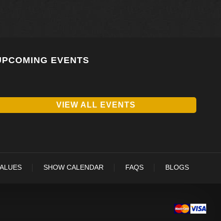
UPCOMING EVENTS
VIEW ALL EVENTS
VALUES
SHOW CALENDAR
FAQS
BLOGS