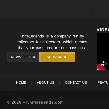
VIDE
KnifeLegends is a company run by
collectors for collectors, which means
that your passions are our passions.
NEWSLETTER
SUBSCRIBE
HOME
ABOUT US
CONTACT US
FEATU
© 2026 – Knifelegends.com