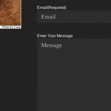
Email
(Required)
Enter Your Message