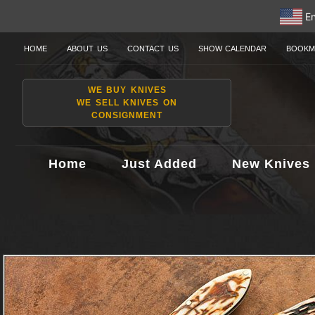
En
HOME
ABOUT US
CONTACT US
SHOW CALENDAR
BOOKM
WE BUY KNIVES
WE SELL KNIVES ON
CONSIGNMENT
Home
Just Added
New Knives