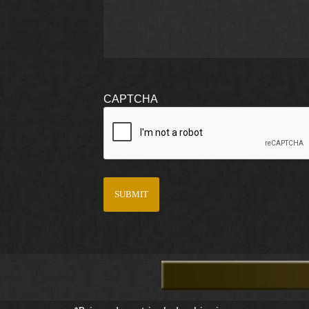
CAPTCHA