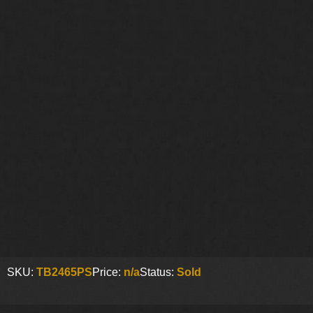
SKU:
TB2465PS
Price:
n/a
Status:
Sold