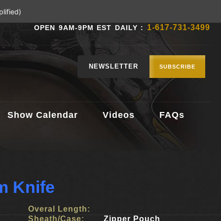
lified)
1-617-731-3499
OPEN 9AM-9PM EST DAILY :
NEWSLETTER
SUBSCRIBE
Show Calendar
Videos
FAQs
m Knife
Overal Length:
Sheath/Case:
Zipper Pouch