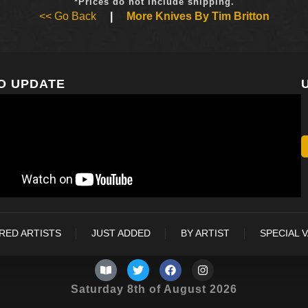
*Prices do not include shipping.
<< Go Back
|
More Knives By Tim Britton
O UPDATE
RED ARTISTS
JUST ADDED
BY ARTIST
SPECIAL 
Saturday 8th of August 2026