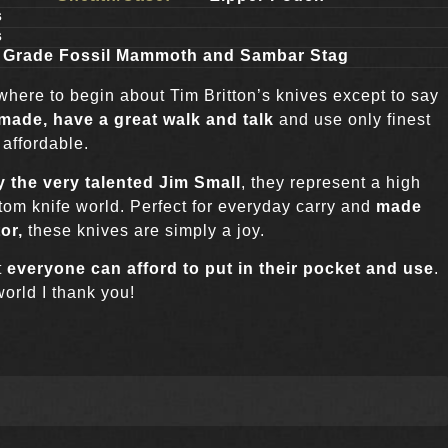
s
s
n Grade Fossil Mammoth and Sambar Stag
 where to begin about Tim Britton’s knives except to say
 made, have a great walk and talk
and use only finest
 affordable.
 the very talented Jim Small
, they represent a high
tom knife world. Perfect for everyday carry and
made
tor,
these knives are simply a joy.
t
everyone can afford to put in their pocket and use
.
world I thank you!