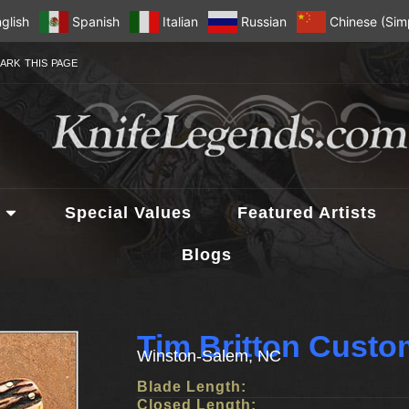
glish
Spanish
Italian
Russian
Chinese (Simp
ARK THIS PAGE
Special Values
Featured Artists
Blogs
Tim Britton Custo
Winston-Salem, NC
Blade Length:
Closed Length: