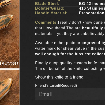
Blade Steel:
BG-42 inche
Bolster/Guard:
416 Stainles
Handle Material:
Presentatio
Comments:
I really don’t know quite
that I love them! The are
beautifully
materials – yet they are unbelievably
Available either plain or
engraved by
water mark for shear value in the cus
well enough for the fussiest collec
Finally a top quality custom knife tha
Tim on behalf of the knife collecting 
Show this knife to a friend
Friend's Email
(Required)