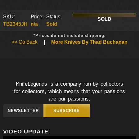
SKU:
Price:
Status:
SOLD
TB2345JH
n/a
Sold
*Prices do not include shipping.
<< Go Back
|
More Knives By Thad Buchanan
KnifeLegends is a company run by collectors
for collectors, which means that your passions
are our passions.
NEWSLETTER
SUBSCRIBE
VIDEO UPDATE