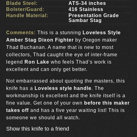
Blade Steel:
ATS-34 inches
Bolster/Guard:
416 Stainless
Handle Material:
Presentation Grade
Sambar Stag
Comments:
This is a stunning
Loveless Style
Amber Stag Dixon Fighter
by Oregon maker
Thad Buchanan. A name that is new to most
collectors, Thad caught the eye of inter-frame
legend
Ron Lake
who feels Thad’s work is
excellent and can only get better.
Not embarrassed about quoting the masters, this
knife has a
Loveless style handle
. The
workmanship is excellent and the knife itself is a
fine value. Get one of your own
before this maker
takes off
and has a five year waiting list! This is
someone we should all watch.
Show this knife to a friend