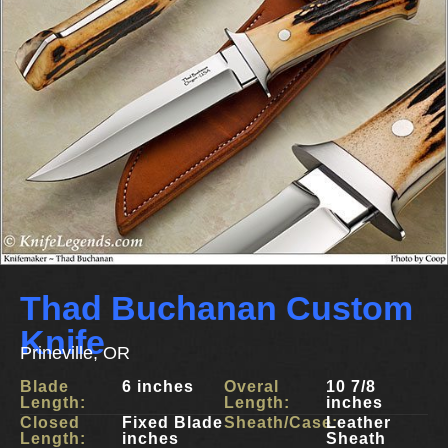
Thad Buchanan Custom
Knife
Prineville, OR
Blade
6 inches
Overal
10 7/8
Length:
Length:
inches
Closed
Fixed Blade
Sheath/Case:
Leather
Length:
inches
Sheath