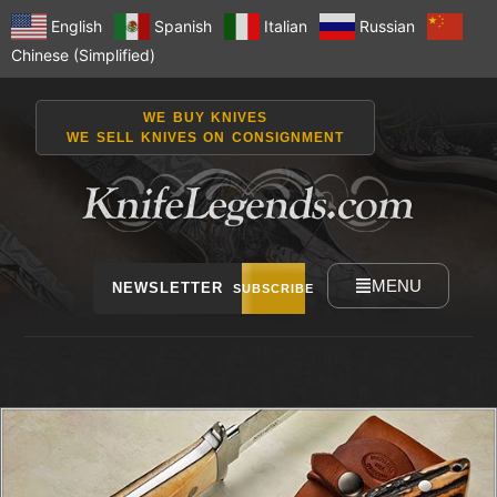
English
Spanish
Italian
Russian
Chinese (Simplified)
WE BUY KNIVES
WE SELL KNIVES ON CONSIGNMENT
MENU
NEWSLETTER
SUBSCRIBE