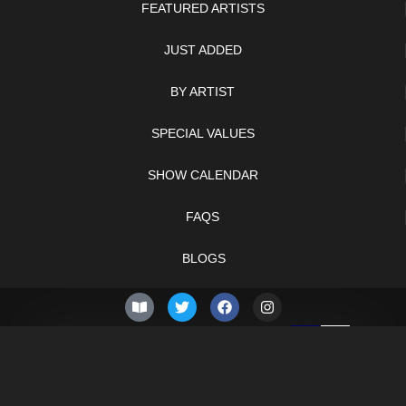
FEATURED ARTISTS
JUST ADDED
BY ARTIST
SPECIAL VALUES
SHOW CALENDAR
FAQS
BLOGS
© 2026 –
Sunday 9th of
Knifelegends.com
August 2026