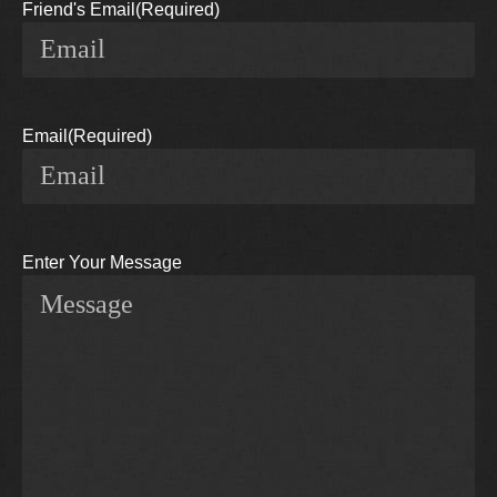
Friend's Email
(Required)
Email
(Required)
Enter Your Message