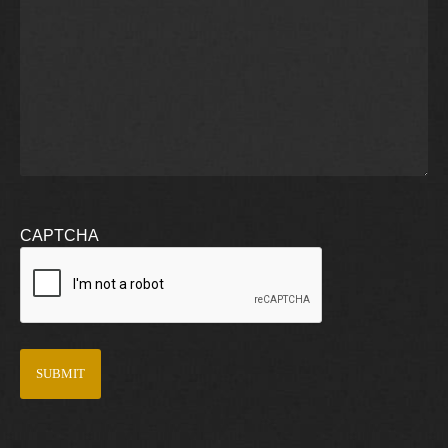
CAPTCHA