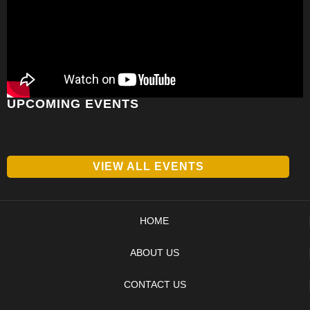
UPCOMING EVENTS
VIEW ALL EVENTS
HOME
ABOUT US
CONTACT US