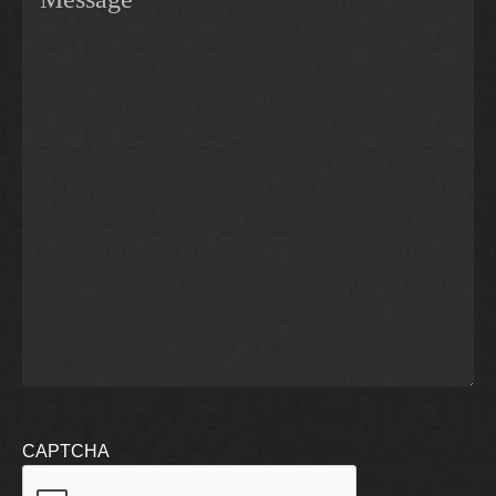
CAPTCHA