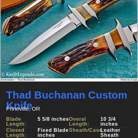
Thad Buchanan Custom
Knife
Prineville, OR
Blade
5 5/8 inches
Overal
10 3/4
Length:
Length:
inches
Closed
Fixed Blade
Sheath/Case:
Leather
Length:
inches
Sheath