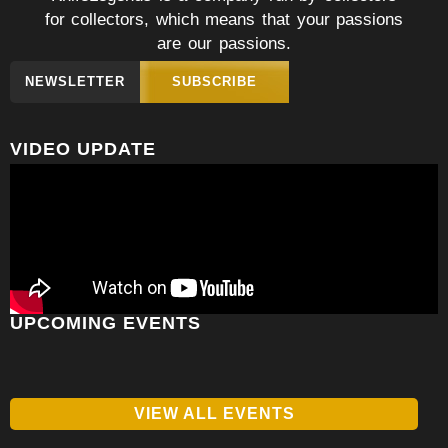
for collectors, which means that your passions
are our passions.
NEWSLETTER
SUBSCRIBE
VIDEO UPDATE
UPCOMING EVENTS
VIEW ALL EVENTS