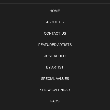
HOME
ABOUT US
CONTACT US
FEATURED ARTISTS
JUST ADDED
BY ARTIST
SPECIAL VALUES
SHOW CALENDAR
FAQS