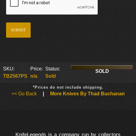
SKU:
Price:
Status:
SOLD
TB2567PS
n/a
Sold
*Prices do not include shipping.
<< Go Back
|
More Knives By Thad Buchanan
KnifeLegends is a company run by collectors