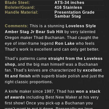
Blade Steel:
ATS-34 inches
Bolster/Guard:
416 Stainless
Handle Material:
Presentation Grade
Sambar Stag
Comments:
This is a stunning
Loveless Style
Amber Stag Jr Bear Sub Hilt
by very talented
Oregon maker Thad Buchanan. Thad caught the
eye of inter-frame legend
Ron Lake
who feels
Thad’s work is excellent and can only get better.
Thad’s patterns came
straight from the Loveless
shop,
and the big man himself was a Buchanan
fan. Thad’s knives are characterized by
excellent
fit and finish
with superb blade polish and just the
right classic proportions.
A knife maker since 1987, Thad has
won a stack
of awards
including Best New Maker at his very
first show! Once you pick-up a Buchanan you
won’t want to put it down. Personally we love