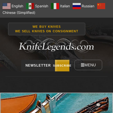
English
Spanish
Italian
Russian
Chinese (Simplified)
WE BUY KNIVES
WE SELL KNIVES ON CONSIGNMENT
MENU
NEWSLETTER
SUBSCRIBE