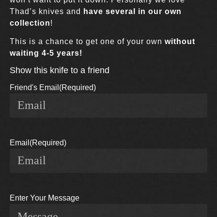
Thad’s knives and
have several in our own
collection
!
This is a chance to get one of your own
without
waiting 4-5 years!
Show this knife to a friend
Friend's Email
(Required)
Email
(Required)
Enter Your Message