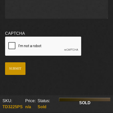
CAPTCHA
SKU:
Price:
Status:
SOLD
TD3225PS
n/a
Sold