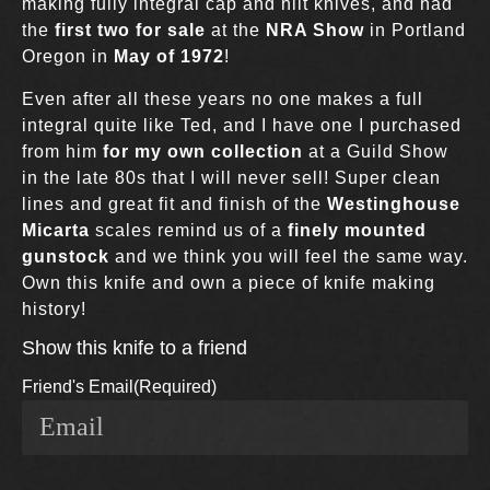
making fully integral cap and hilt knives, and had
the
first two for sale
at the
NRA Show
in Portland
Oregon in
May of 1972
!
Even after all these years no one makes a full
integral quite like Ted, and I have one I purchased
from him
for my own collection
at a Guild Show
in the late 80s that I will never sell! Super clean
lines and great fit and finish of the
Westinghouse
Micarta
scales remind us of a
finely mounted
gunstock
and we think you will feel the same way.
Own this knife and own a piece of knife making
history!
Show this knife to a friend
Friend's Email
(Required)