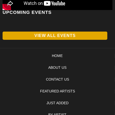
UPCOMING EVENTS
VIEW ALL EVENTS
HOME
ABOUT US
CONTACT US
FEATURED ARTISTS
JUST ADDED
BY ARTIST