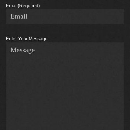
Email
(Required)
Enter Your Message