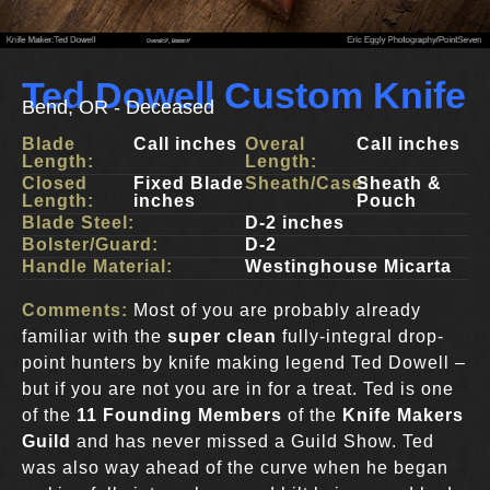
Ted Dowell Custom Knife
Bend, OR - Deceased
Blade
Call inches
Overal
Call inches
Length:
Length:
Closed
Fixed Blade
Sheath/Case:
Sheath &
Length:
inches
Pouch
Blade Steel:
D-2 inches
Bolster/Guard:
D-2
Handle Material:
Westinghouse Micarta
Comments:
Most of you are probably already
familiar with the
super clean
fully-integral drop-
point hunters by knife making legend Ted Dowell –
but if you are not you are in for a treat. Ted is one
of the
11 Founding Members
of the
Knife Makers
Guild
and has never missed a Guild Show. Ted
was also way ahead of the curve when he began