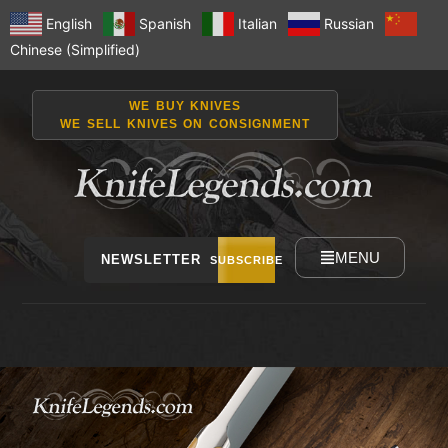
English
Spanish
Italian
Russian
Chinese (Simplified)
WE BUY KNIVES
WE SELL KNIVES ON CONSIGNMENT
MENU
NEWSLETTER
SUBSCRIBE