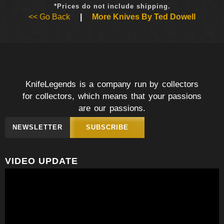
*Prices do not include shipping.
<< Go Back
|
More Knives By Ted Dowell
KnifeLegends is a company run by collectors
for collectors, which means that your passions
are our passions.
NEWSLETTER
SUBSCRIBE
VIDEO UPDATE