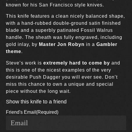
known for his San Francisco style knives.
This knife features a clean nicely balanced shape,
with a hand-rubbed double-ground satin finished
blade and a superbly patinated Fossil Walrus
handle. The sheath was fully engraved, including
gold inlay, by
Master Jon Robyn
in a
Gambler
theme
.
Steve’s work is
extremely hard to come by
and
this is one of the nicest examples of the very
desirable Push Dagger you will ever see. Don’t
miss this chance to own a unique and special
piece without the long wait.
Show this knife to a friend
Friend's Email
(Required)