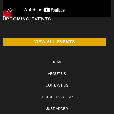
UPCOMING EVENTS
VIEW ALL EVENTS
HOME
ABOUT US
CONTACT US
FEATURED ARTISTS
JUST ADDED