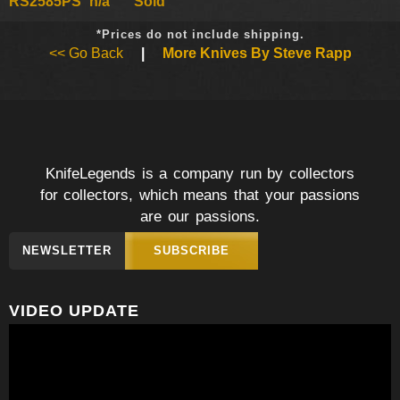
RS2585PS
n/a
Sold
*Prices do not include shipping.
<< Go Back
|
More Knives By Steve Rapp
KnifeLegends is a company run by collectors
for collectors, which means that your passions
are our passions.
NEWSLETTER
SUBSCRIBE
VIDEO UPDATE