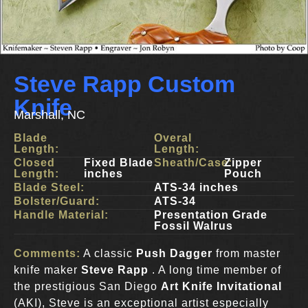
Steve Rapp Custom
Knife
Marshall, NC
Blade
Overal
Length:
Length:
Closed
Fixed Blade
Sheath/Case:
Zipper
Length:
inches
Pouch
Blade Steel:
ATS-34 inches
Bolster/Guard:
ATS-34
Handle Material:
Presentation Grade
Fossil Walrus
Comments:
A classic
Push Dagger
from master
knife maker
Steve Rapp
. A long time member of
the prestigious San Diego
Art Knife Invitational
(AKI), Steve is an exceptional artist especially