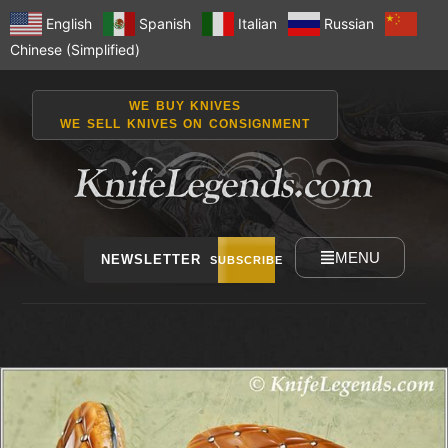
English
Spanish
Italian
Russian
Chinese (Simplified)
WE BUY KNIVES
WE SELL KNIVES ON CONSIGNMENT
MENU
NEWSLETTER
SUBSCRIBE