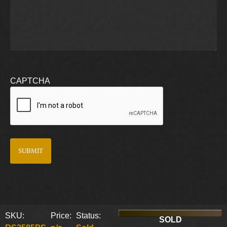
CAPTCHA
SKU:
Price:
Status:
SOLD