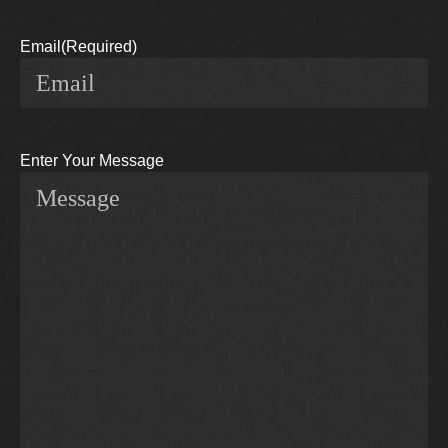
Email
(Required)
Enter Your Message