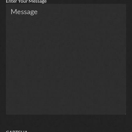
Enter Your Message