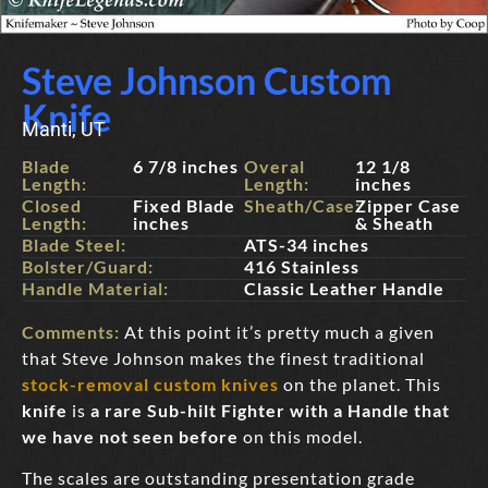
Steve Johnson Custom
Knife
Manti, UT
Blade
6 7/8 inches
Overal
12 1/8
Length:
Length:
inches
Closed
Fixed Blade
Sheath/Case:
Zipper Case
Length:
inches
& Sheath
Blade Steel:
ATS-34 inches
Bolster/Guard:
416 Stainless
Handle Material:
Classic Leather Handle
Comments:
At this point it’s pretty much a given
that Steve Johnson makes the finest traditional
stock-removal custom knives
on the planet. This
knife
is
a rare Sub-hilt Fighter with a Handle that
we have not seen before
on this model.
The scales are outstanding presentation grade