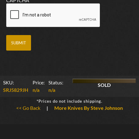
CAPTCHA
SKU:
Price:
Status:
SOLD
SRJ5829JH
n/a
n/a
*Prices do not include shipping.
<< Go Back
|
More Knives By Steve Johnson