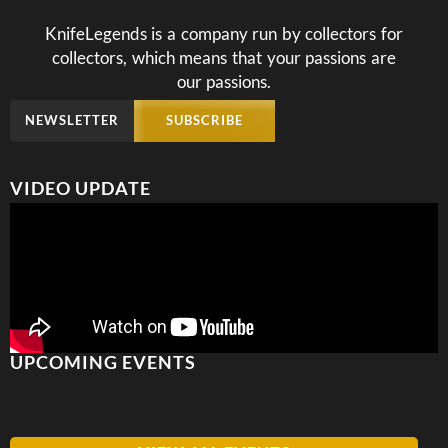
KnifeLegends is a company run by collectors for
collectors, which means that your passions are
our passions.
NEWSLETTER
SUBSCRIBE
VIDEO UPDATE
UPCOMING EVENTS