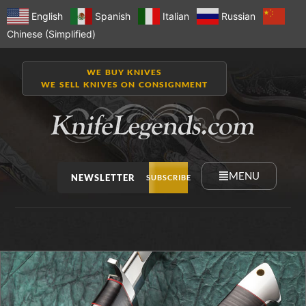
English
Spanish
Italian
Russian
Chinese (Simplified)
WE BUY KNIVES
WE SELL KNIVES ON CONSIGNMENT
MENU
NEWSLETTER
SUBSCRIBE