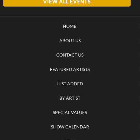
VIEW ALL EVENTS
HOME
ABOUT US
CONTACT US
FEATURED ARTISTS
JUST ADDED
BY ARTIST
SPECIAL VALUES
SHOW CALENDAR