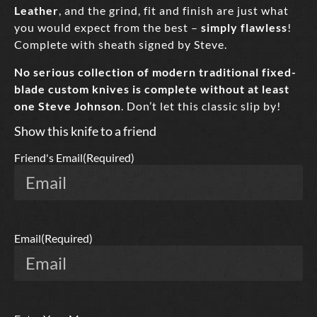
Leather
, and the grind, fit and finish are just what
you would expect from the best –
simply flawless
!
Complete with sheath signed by Steve.
No serious collection of modern traditional fixed-
blade custom knives is complete without at least
one Steve Johnson
. Don’t let this classic slip by!
Show this knife to a friend
Friend's Email
(Required)
Email
(Required)