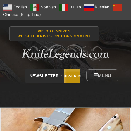
English
Spanish
Italian
Russian
Chinese (Simplified)
WE BUY KNIVES
WE SELL KNIVES ON CONSIGNMENT
MENU
NEWSLETTER
SUBSCRIBE