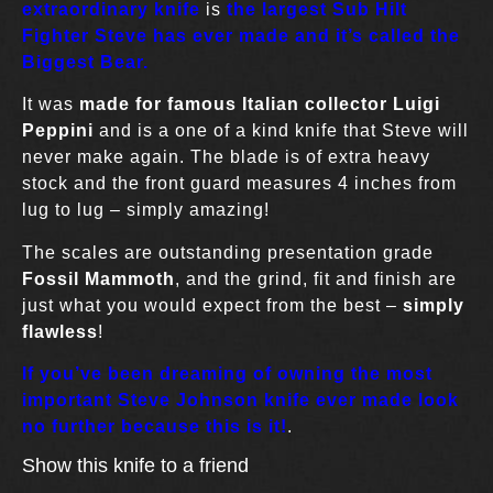
extraordinary knife
is
the largest Sub Hilt
Fighter Steve has ever made and it’s called the
Biggest Bear.
It was
made for famous Italian collector Luigi
Peppini
and is a one of a kind knife that Steve will
never make again. The blade is of extra heavy
stock and the front guard measures 4 inches from
lug to lug – simply amazing!
The scales are outstanding presentation grade
Fossil Mammoth
, and the grind, fit and finish are
just what you would expect from the best –
simply
flawless
!
If you’ve been dreaming of owning the most
important Steve Johnson knife ever made look
no further because this is it!
.
Show this knife to a friend