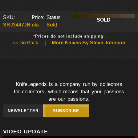
SKU:
Price:
Status:
SOLD
SRJ3447JH
n/a
Sold
*Prices do not include shipping.
<< Go Back
|
More Knives By Steve Johnson
KnifeLegends is a company run by collectors
for collectors, which means that your passions
are our passions.
NEWSLETTER
SUBSCRIBE
VIDEO UPDATE