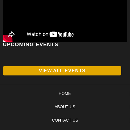
UPCOMING EVENTS
VIEW ALL EVENTS
HOME
ABOUT US
CONTACT US