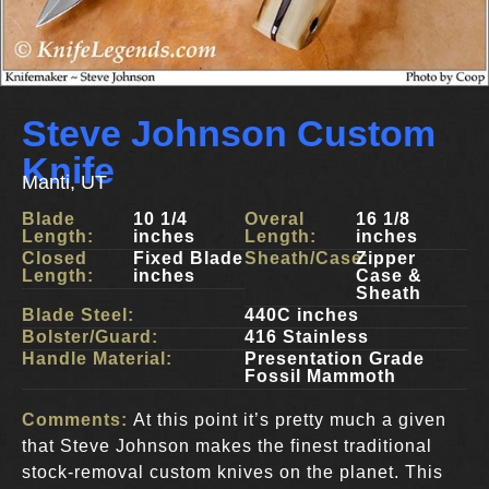
Steve Johnson Custom
Knife
Manti, UT
Blade
10 1/4
Overal
16 1/8
Length:
inches
Length:
inches
Closed
Fixed Blade
Sheath/Case:
Zipper
Length:
inches
Case &
Sheath
Blade Steel:
440C inches
Bolster/Guard:
416 Stainless
Handle Material:
Presentation Grade
Fossil Mammoth
Comments:
At this point it’s pretty much a given
that Steve Johnson makes the finest traditional
stock-removal custom knives on the planet. This