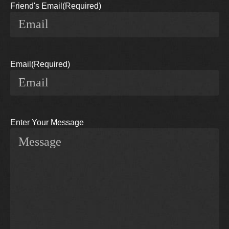
Friend's Email
(Required)
Email
(Required)
Enter Your Message