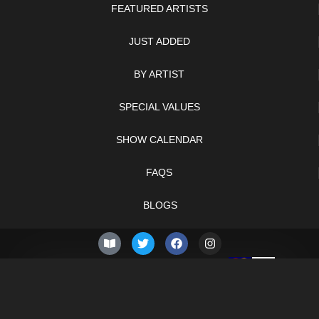
FEATURED ARTISTS
JUST ADDED
BY ARTIST
SPECIAL VALUES
SHOW CALENDAR
FAQS
BLOGS
© 2026 –
Thursday 6th
Knifelegends.com
of August 2026