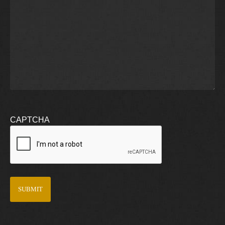
CAPTCHA