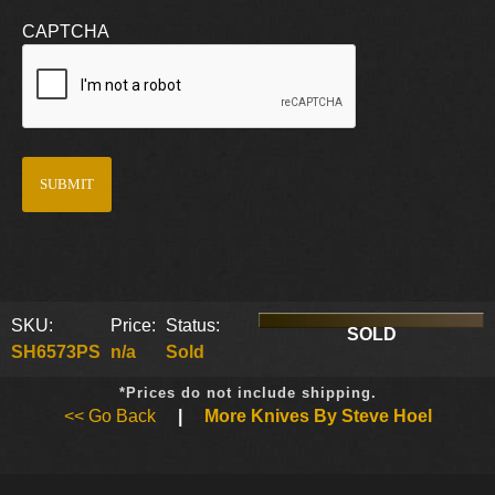
CAPTCHA
SKU:
Price:
Status:
SOLD
SH6573PS
n/a
Sold
*Prices do not include shipping.
<< Go Back
|
More Knives By Steve Hoel