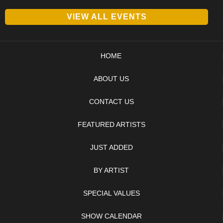
VIEW ALL EVENTS
HOME
ABOUT US
CONTACT US
FEATURED ARTISTS
JUST ADDED
BY ARTIST
SPECIAL VALUES
SHOW CALENDAR