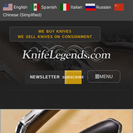
English
Spanish
Italian
Russian
Chinese (Simplified)
WE BUY KNIVES
WE SELL KNIVES ON CONSIGNMENT
MENU
NEWSLETTER
SUBSCRIBE