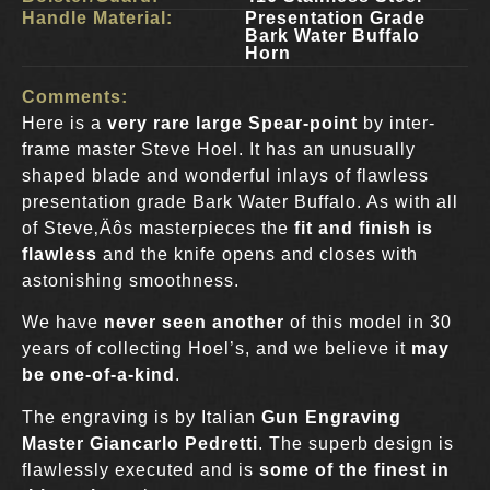
Handle Material:
Presentation Grade
Bark Water Buffalo
Horn
Comments:
Here is a
very rare large Spear-point
by inter-
frame master Steve Hoel. It has an unusually
shaped blade and wonderful inlays of flawless
presentation grade Bark Water Buffalo. As with all
of Steve‚Äôs masterpieces the
fit and finish is
flawless
and the knife opens and closes with
astonishing smoothness.
We have
never seen another
of this model in 30
years of collecting Hoel’s, and we believe it
may
be one-of-a-kind
.
The engraving is by Italian
Gun Engraving
Master Giancarlo Pedretti
. The superb design is
flawlessly executed and is
some of the finest in