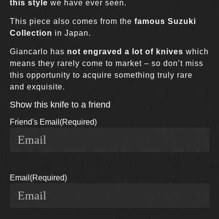
this style
we have ever seen.
This piece also comes from the
famous Suzuki
Collection
in Japan.
Giancarlo has
not engraved a lot of knives
which
means they rarely come to market – so don’t miss
this opportunity to acquire something truly rare
and exquisite.
Show this knife to a friend
Friend's Email
(Required)
Email
(Required)