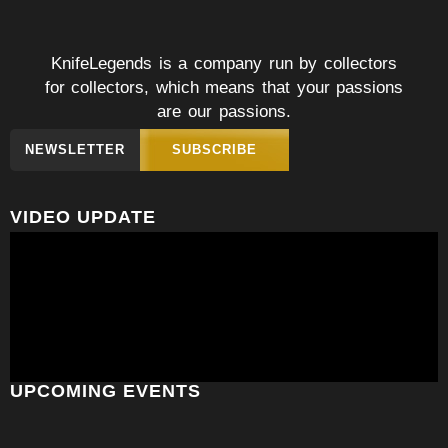
KnifeLegends is a company run by collectors
for collectors, which means that your passions
are our passions.
NEWSLETTER
SUBSCRIBE
VIDEO UPDATE
UPCOMING EVENTS