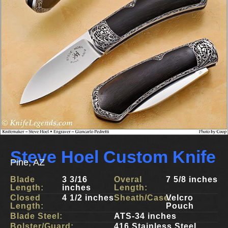
Steve Hoel Custom Knife
Pine, AZ
Blade
3 3/16
Overal
7 5/8 inches
Length:
inches
Length:
Closed
4 1/2 inches
Sheath/Case:
Velcro
Length:
Pouch
Blade Steel:
ATS-34 inches
Bolster/Guard:
416 Stainless Steel