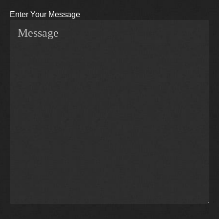
Enter Your Message