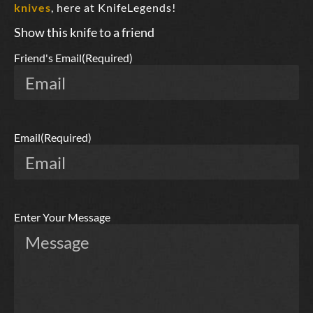
knives
, here at KnifeLegends!
Show this knife to a friend
Friend's Email
(Required)
Email
(Required)
Enter Your Message