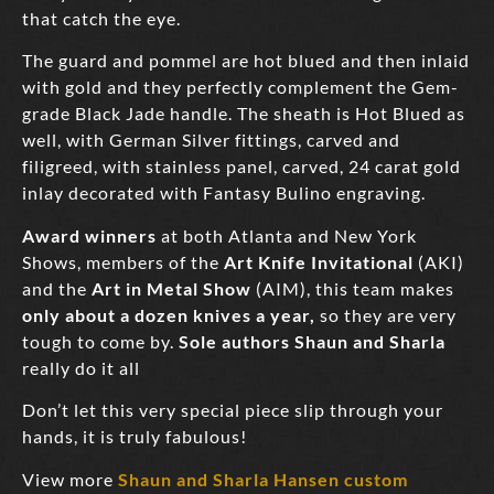
that catch the eye.
The guard and pommel are hot blued and then inlaid
with gold and they perfectly complement the Gem-
grade Black Jade handle. The sheath is Hot Blued as
well, with German Silver fittings, carved and
filigreed, with stainless panel, carved, 24 carat gold
inlay decorated with Fantasy Bulino engraving.
Award winners
at both Atlanta and New York
Shows, members of the
Art Knife Invitational
(AKI)
and the
Art in Metal Show
(AIM),
this team makes
only about a dozen knives a year,
so they are very
tough to come by.
Sole authors Shaun and Sharla
really do it all
Don’t let this very special piece slip through your
hands, it is truly fabulous!
View more
Shaun and Sharla Hansen custom