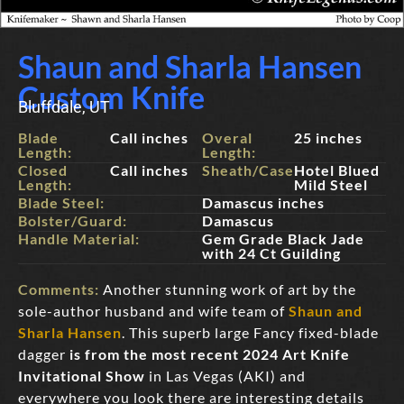
Shaun and Sharla Hansen
Custom Knife
Bluffdale, UT
Blade
Call inches
Overal
25 inches
Length:
Length:
Closed
Call inches
Sheath/Case:
Hotel Blued
Length:
Mild Steel
Blade Steel:
Damascus inches
Bolster/Guard:
Damascus
Handle Material:
Gem Grade Black Jade
with 24 Ct Guilding
Comments:
Another stunning work of art by the
sole-author husband and wife team of
Shaun and
Sharla Hansen
. This superb large Fancy fixed-blade
dagger
is from the most recent 2024 Art Knife
Invitational Show
in Las Vegas (AKI) and
everywhere you look there are interesting details