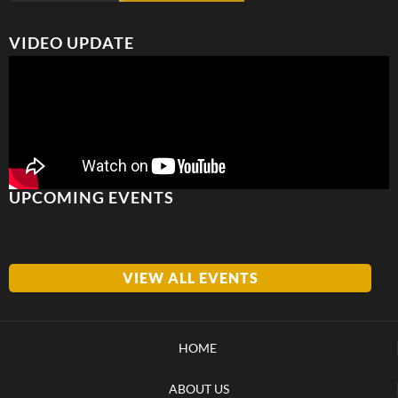
VIDEO UPDATE
UPCOMING EVENTS
VIEW ALL EVENTS
HOME
ABOUT US