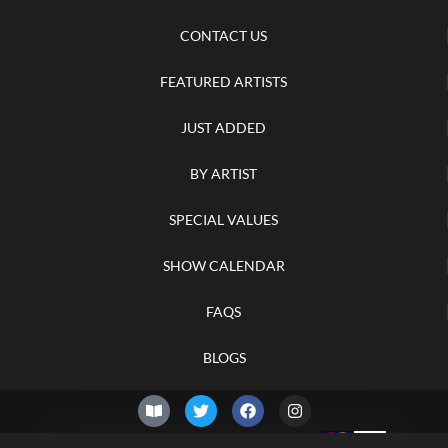
CONTACT US
FEATURED ARTISTS
JUST ADDED
BY ARTIST
SPECIAL VALUES
SHOW CALENDAR
FAQS
BLOGS
© 2026 –
Saturday 8th of