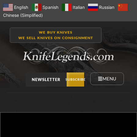
English
Spanish
Italian
Russian
Chinese (Simplified)
WE BUY KNIVES
WE SELL KNIVES ON CONSIGNMENT
MENU
NEWSLETTER
SUBSCRIBE