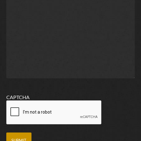
CAPTCHA