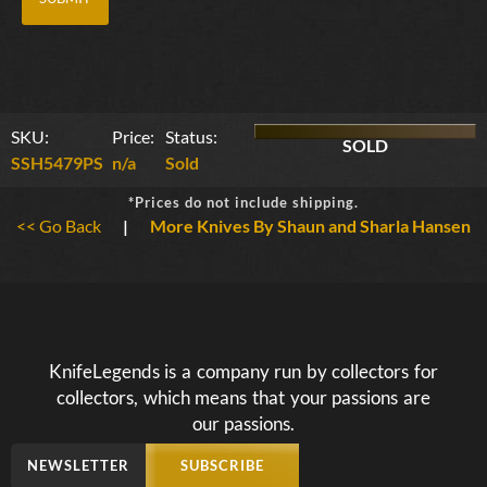
SKU:
Price:
Status:
SOLD
SSH5479PS
n/a
Sold
*Prices do not include shipping.
<< Go Back
|
More Knives By Shaun and Sharla Hansen
KnifeLegends is a company run by collectors for
collectors, which means that your passions are
our passions.
NEWSLETTER
SUBSCRIBE