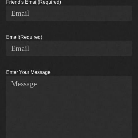
Friend's Email
(Required)
Email
(Required)
Enter Your Message