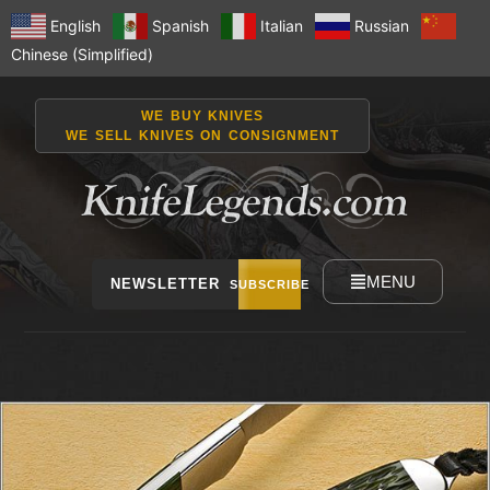
English
Spanish
Italian
Russian
Chinese (Simplified)
WE BUY KNIVES
WE SELL KNIVES ON CONSIGNMENT
MENU
NEWSLETTER
SUBSCRIBE