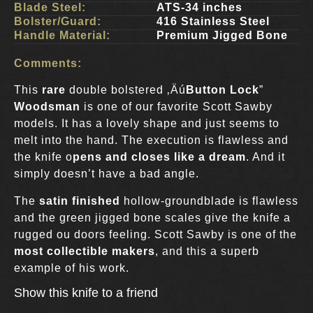
Blade Steel:
ATS-34 inches
Bolster/Guard:
416 Stainless Steel
Handle Material:
Premium Jigged Bone
Comments:
This
rare
double bolstered ‚Äú
Button Lock
”
Woodsman
is one of our favorite Scott Sawby
models. It has a lovely shape and just seems to
melt into the hand. The execution is flawless and
the knife o
pens and closes like a dream
. And it
simply doesn’t have a bad angle.
The
satin finished
hollow-groundblade is flawless
and the green jigged bone scales give the knife a
rugged ou doors feeling. Scott Sawby is one of the
most collectible makers
, and this a superb
example of his work.
Show this knife to a friend