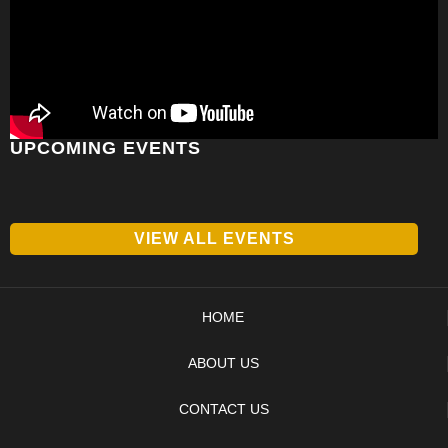
UPCOMING EVENTS
VIEW ALL EVENTS
HOME
ABOUT US
CONTACT US