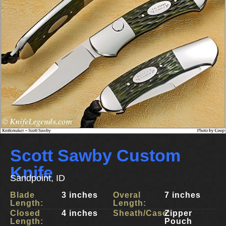
Scott Sawby Custom
Knife
Sandpoint, ID
Blade
3 inches
Overal
7 inches
Length:
Length:
Closed
4 inches
Sheath/Case:
Zipper
Length:
Pouch