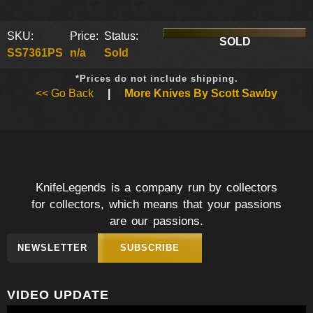
SKU:
Price:
Status:
SOLD
SS7361PS
n/a
Sold
*Prices do not include shipping.
<< Go Back
|
More Knives By Scott Sawby
KnifeLegends is a company run by collectors
for collectors, which means that your passions
are our passions.
NEWSLETTER
SUBSCRIBE
VIDEO UPDATE