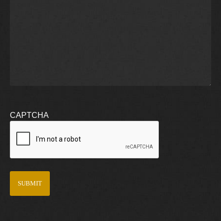
CAPTCHA