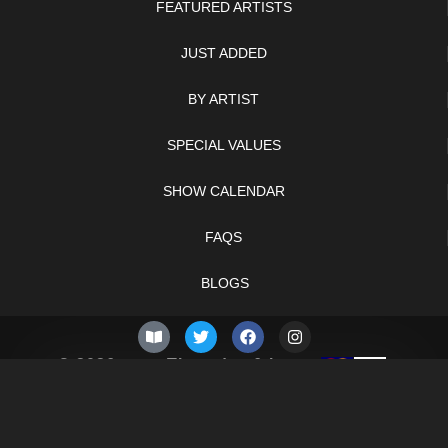
FEATURED ARTISTS
JUST ADDED
BY ARTIST
SPECIAL VALUES
SHOW CALENDAR
FAQS
BLOGS
© 2026 –
Thursday 6th
Knifelegends.com
of August 2026