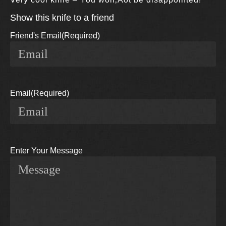
Show this knife to a friend
Friend's Email
(Required)
Email
(Required)
Enter Your Message