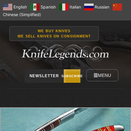
English
Spanish
Italian
Russian
Chinese (Simplified)
WE BUY KNIVES
WE SELL KNIVES ON CONSIGNMENT
MENU
NEWSLETTER
SUBSCRIBE