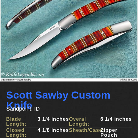
Scott Sawby Custom
Knife
Sandpoint, ID
Blade
3 1/4 inches
Overal
6 1/4 inches
Length:
Length:
Closed
4 1/8 inches
Sheath/Case:
Zipper
Length:
Pouch