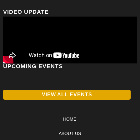
VIDEO UPDATE
UPCOMING EVENTS
VIEW ALL EVENTS
HOME
ABOUT US