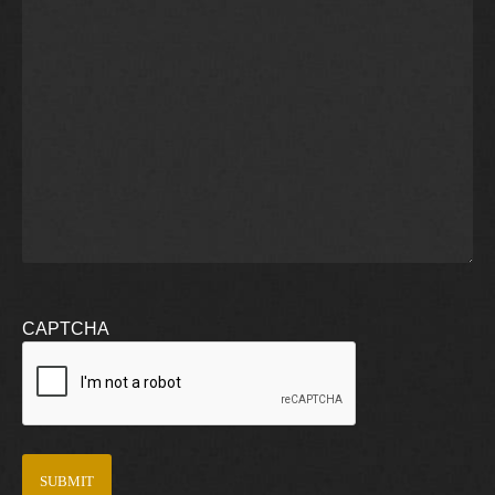
CAPTCHA