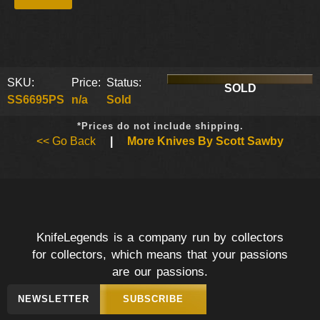
SKU:
Price:
Status:
SOLD
SS6695PS
n/a
Sold
*Prices do not include shipping.
<< Go Back
|
More Knives By Scott Sawby
KnifeLegends is a company run by collectors
for collectors, which means that your passions
are our passions.
NEWSLETTER
SUBSCRIBE