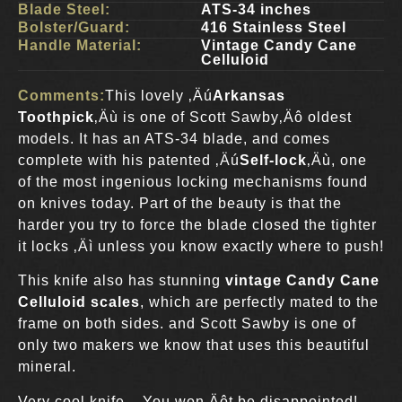
Blade Steel:
ATS-34 inches
Bolster/Guard:
416 Stainless Steel
Handle Material:
Vintage Candy Cane
Celluloid
Comments:
This lovely ‚Äú
Arkansas
Toothpick
‚Äù is one of Scott Sawby‚Äô oldest
models. It has an ATS-34 blade, and comes
complete with his patented ‚Äú
Self-lock
‚Äù, one
of the most ingenious locking mechanisms found
on knives today. Part of the beauty is that the
harder you try to force the blade closed the tighter
it locks ‚Äì unless you know exactly where to push!
This knife also has stunning
vintage Candy Cane
Celluloid scales
, which are perfectly mated to the
frame on both sides. and Scott Sawby is one of
only two makers we know that uses this beautiful
mineral.
Very cool knife – You won‚Äôt be disappointed!