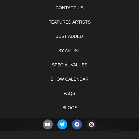
CONTACT US
FEATURED ARTISTS
JUST ADDED
BY ARTIST
SPECIAL VALUES
SHOW CALENDAR
FAQS
BLOGS
© 2026 –
Sunday 9th of