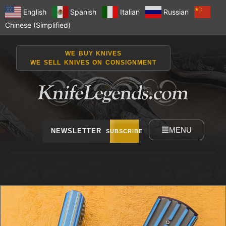
English
Spanish
Italian
Russian
Chinese (Simplified)
WE BUY KNIVES
WE SELL KNIVES ON CONSIGNMENT
MENU
NEWSLETTER
SUBSCRIBE