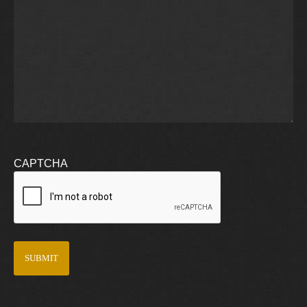
CAPTCHA