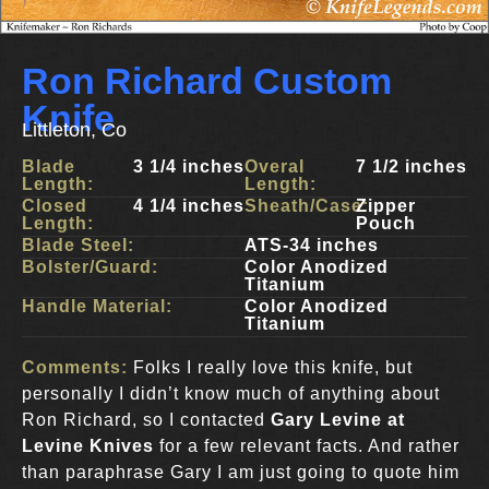
Ron Richard Custom
Knife
Littleton, Co
Blade
3 1/4 inches
Overal
7 1/2 inches
Length:
Length:
Closed
4 1/4 inches
Sheath/Case:
Zipper
Length:
Pouch
Blade Steel:
ATS-34 inches
Bolster/Guard:
Color Anodized
Titanium
Handle Material:
Color Anodized
Titanium
Comments:
Folks I really love this knife, but
personally I didn’t know much of anything about
Ron Richard, so I contacted
Gary Levine at
Levine Knives
for a few relevant facts. And rather
than paraphrase Gary I am just going to quote him