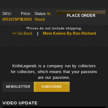
SKU:
Price:
Status:
In
PLACE ORDER
RR3479PS
$3650
Stock
*Prices do not include shipping.
<< Go Back
|
More Knives By Ron Richard
KnifeLegends is a company run by collectors
for collectors, which means that your passions
are our passions.
NEWSLETTER
SUBSCRIBE
VIDEO UPDATE