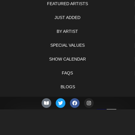
FEATURED ARTISTS
JUST ADDED
BY ARTIST
SPECIAL VALUES
SHOW CALENDAR
FAQS
BLOGS
© 2026 –
Sunday 9th of
Knifelegends.com
August 2026