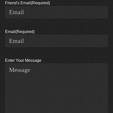
Friend's Email
(Required)
Email
(Required)
Enter Your Message