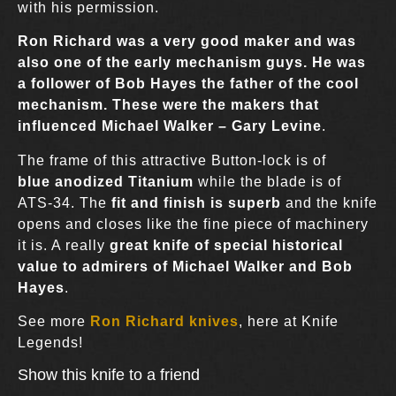
with his permission.
Ron Richard was a very good maker and was
also one of the early mechanism guys. He was
a follower of
Bob Hayes
the father of the cool
mechanism. These were the makers that
influenced
Michael Walker
–
Gary Levine
.
The frame of this attractive Button-lock is of
blue anodized Titanium
while the blade is of
ATS-34. The
fit and finish is superb
and the knife
opens and closes like the fine piece of machinery
it is. A really
great knife of special historical
value to admirers of Michael Walker and Bob
Hayes
.
See more
Ron Richard knives
, here at Knife
Legends!
Show this knife to a friend