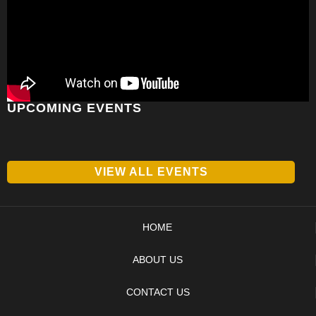
UPCOMING EVENTS
VIEW ALL EVENTS
HOME
ABOUT US
CONTACT US