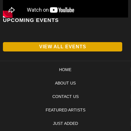
UPCOMING EVENTS
VIEW ALL EVENTS
HOME
ABOUT US
CONTACT US
FEATURED ARTISTS
JUST ADDED