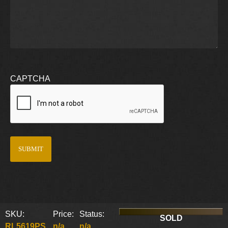
CAPTCHA
SKU:
Price:
Status:
SOLD
RL5619PS
n/a
n/a