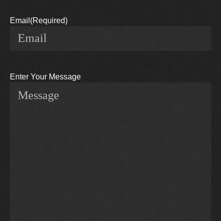
Email
(Required)
Enter Your Message