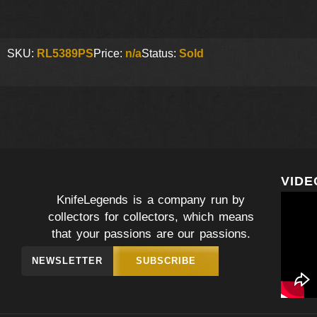
SKU:
RL5389PS
Price:
n/a
Status:
Sold
VIDE
KnifeLegends is a company run by
collectors for collectors, which means
that your passions are our passions.
NEWSLETTER
SUBSCRIBE