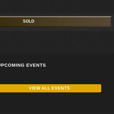
SOLD
UPCOMING EVENTS
VIEW ALL EVENTS