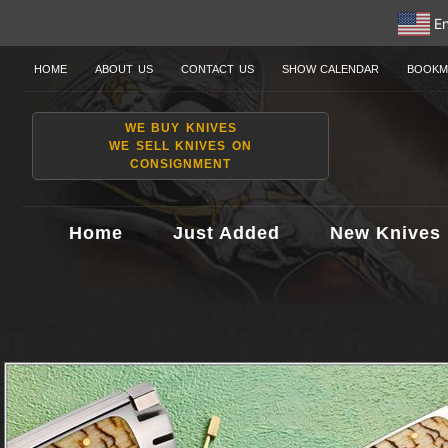
En
HOME
ABOUT US
CONTACT US
SHOW CALENDAR
BOOKM
WE BUY KNIVES
WE SELL KNIVES ON
CONSIGNMENT
Home
Just Added
New Knives