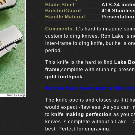
Blade Steel:
ATS-34 inch
Bolster/Guard:
416 Stainles
Handle Material:
Presentation
Comments:
It’s hard to imagine som
custom folding knives. Ron Lake is n
Inter-frame folding knife, but he is 
period.
This knife is the hard to find
Lake Bo
frame
,complete with stunning prese
gold toothpick.
And we have never seen a finer on
The knife opens and closes as if it h
would expect -flawless! As you can im
to
knife making perfection
as you c
knives is complete without a Lake – a
best! Perfect for engraving.