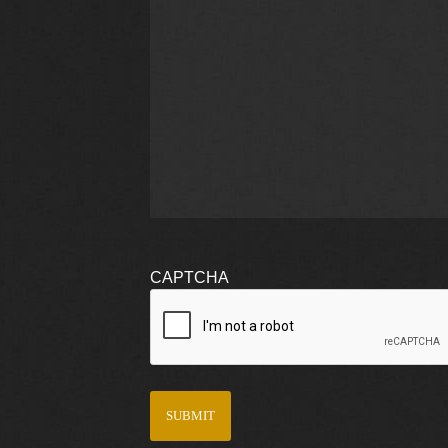
CAPTCHA