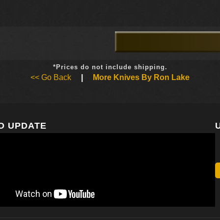
*Prices do not include shipping.
<< Go Back
|
More Knives By Ron Lake
O UPDATE