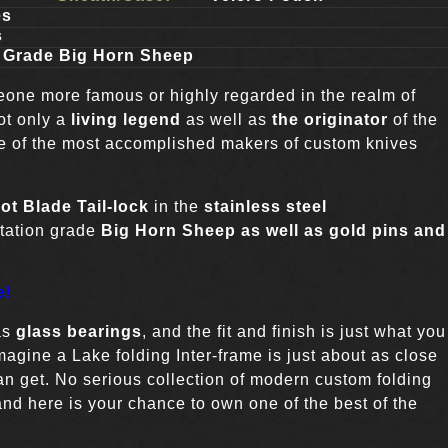
es
s
 Grade Big Horn Sheep
eone more famous or highly regarded in the realm of
ot only a
living legend
as well as
the originator
of the
one of the most accomplished makers of custom knives
ot Blade
Tail-lock
in the
stainless steel
ntation grade
Big Horn Sheep as well as gold pins and
e!
as
glass bearings
, and the fit and finish is just what you
agine a Lake folding Inter-frame is just about as close
an get. No serious collection of modern custom folding
nd here is your chance to own one of the best of the