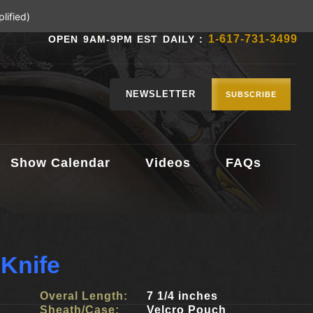
lified)
1-617-731-3499
OPEN 9AM-9PM EST DAILY :
NEWSLETTER
SUBSCRIBE
Show Calendar
Videos
FAQs
Knife
Overal Length:
7 1/4 inches
Sheath/Case:
Velcro Pouch