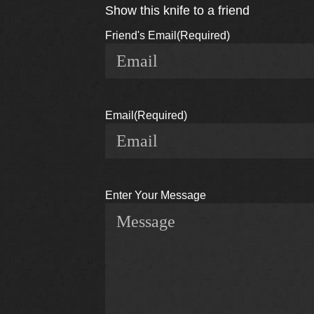
Show this knife to a friend
Friend's Email
(Required)
Email
(Required)
Enter Your Message