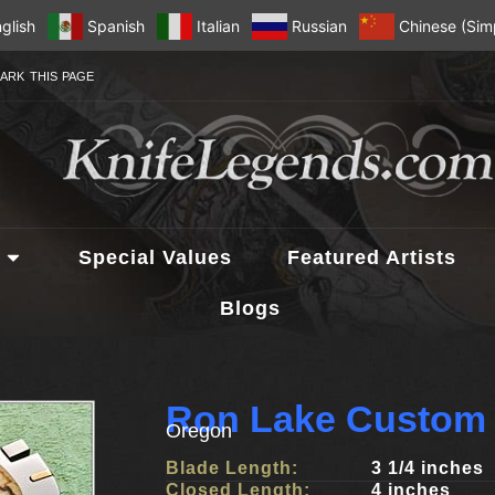
glish
Spanish
Italian
Russian
Chinese (Simp
ARK THIS PAGE
Special Values
Featured Artists
Blogs
Ron Lake Custom 
Oregon
Blade Length:
3 1/4 inches
Closed Length:
4 inches