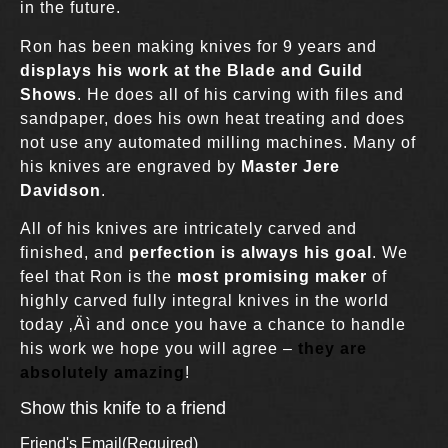
in the future.
Ron has been making knives for 9 years and
displays his work at the Blade and Guild
Shows
. He does all of his carving with files and
sandpaper, does his own heat treating and does
not use any automated milling machines. Many of
his knives are engraved by
Master Jere
Davidson
.
All of his knives are intricately carved and
finished, and
perfection is always his goal
. We
feel that Ron is the
most promising maker
of
highly carved fully integral knives in the world
today ‚Äì and once you have a chance to handle
his work we hope you will agree –
they are
absolutely amazing
!
Show this knife to a friend
Friend's Email
(Required)