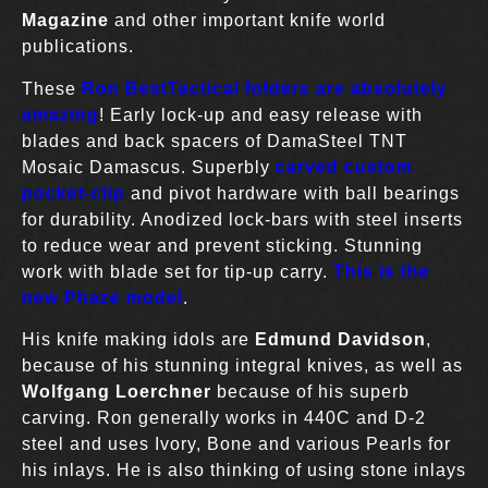
Magazine
and other important knife world
publications.
These
Ron BestTactical folders are absolutely
amazing
! Early lock-up and easy release with
blades and back spacers of DamaSteel TNT
Mosaic Damascus. Superbly
carved custom
pocket-clip
and pivot hardware with ball bearings
for durability. Anodized lock-bars with steel inserts
to reduce wear and prevent sticking. Stunning
work with blade set for tip-up carry.
This is the
new Phaze model
.
His knife making idols are
Edmund Davidson
,
because of his stunning integral knives, as well as
Wolfgang Loerchner
because of his superb
carving. Ron generally works in 440C and D-2
steel and uses Ivory, Bone and various Pearls for
his inlays. He is also thinking of using stone inlays