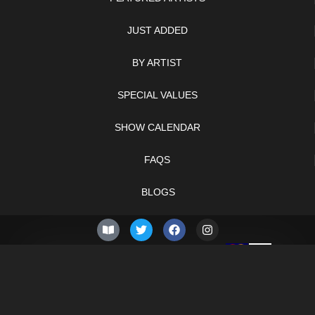
JUST ADDED
BY ARTIST
SPECIAL VALUES
SHOW CALENDAR
FAQS
BLOGS
© 2026 –
Friday 7th of
Knifelegends.com
August 2026