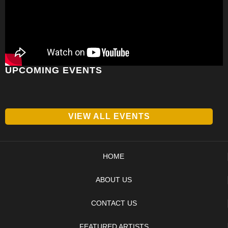
UPCOMING EVENTS
VIEW ALL EVENTS
HOME
ABOUT US
CONTACT US
FEATURED ARTISTS