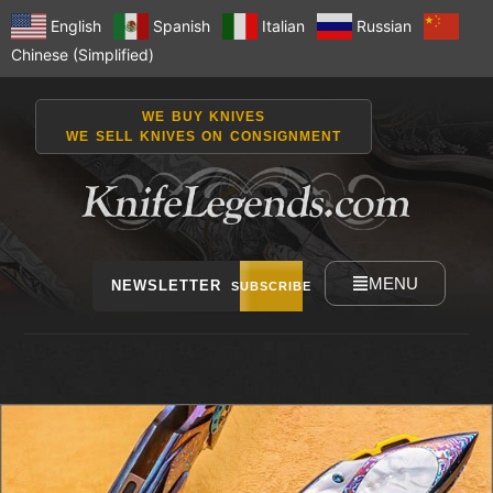
English
Spanish
Italian
Russian
Chinese (Simplified)
WE BUY KNIVES
WE SELL KNIVES ON CONSIGNMENT
MENU
NEWSLETTER
SUBSCRIBE