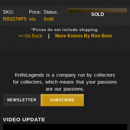
SKU:
Price:
Status:
SOLD
RB2279PS
n/a
Sold
*Prices do not include shipping.
<< Go Back
|
More Knives By Ron Best
KnifeLegends is a company run by collectors
for collectors, which means that your passions
are our passions.
NEWSLETTER
SUBSCRIBE
VIDEO UPDATE