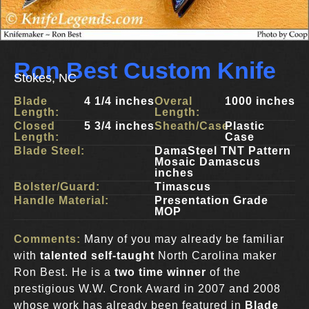
Ron Best Custom Knife
Stokes, NC
Blade
4 1/4 inches
Overal
1000 inches
Length:
Length:
Closed
5 3/4 inches
Sheath/Case:
Plastic
Length:
Case
Blade Steel:
DamaSteel TNT Pattern
Mosaic Damascus
inches
Bolster/Guard:
Timascus
Handle Material:
Presentation Grade
MOP
Comments:
Many of you may already be familiar
with
talented self-taught
North Carolina maker
Ron Best. He is a
two time winner
of the
prestigious W.W. Cronk Award in 2007 and 2008
whose work has already been featured in
Blade