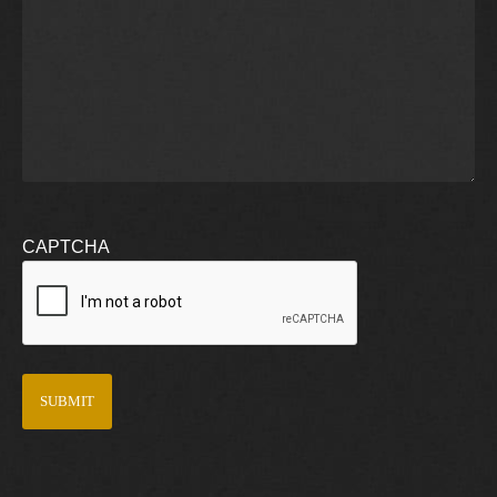
CAPTCHA