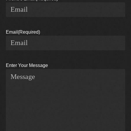
Email
(Required)
Enter Your Message