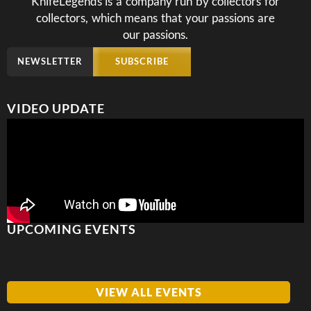
KnifeLegends is a company run by collectors for
collectors, which means that your passions are
our passions.
NEWSLETTER
SUBSCRIBE
VIDEO UPDATE
UPCOMING EVENTS
VIEW ALL EVENTS