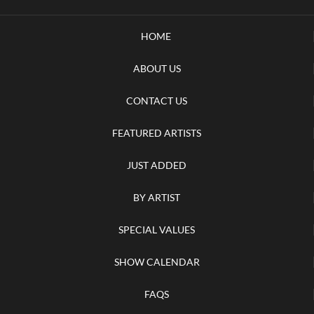
HOME
ABOUT US
CONTACT US
FEATURED ARTISTS
JUST ADDED
BY ARTIST
SPECIAL VALUES
SHOW CALENDAR
FAQS