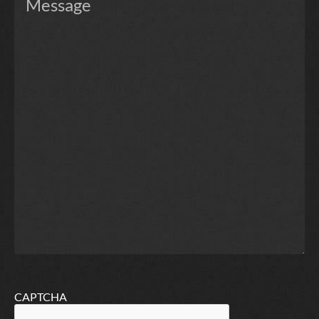
CAPTCHA