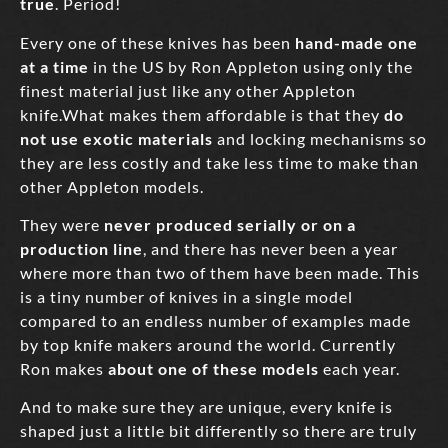
true
. Period!
Every one of these knives has been
hand-made one
at a time
in the US by Ron Appleton using only the
finest material just like any other Appleton
knife.What makes them affordable is that they
do
not use exotic materials
and locking mechanisms so
they are less costly and take less time to make than
other Appleton models.
They were
never produced serially or on a
production line
, and there has never been a year
where more than two of them have been made. This
is a tiny number of knives in a single model
compared to an endless number of examples made
by top knife makers around the world. Currently
Ron makes
about one of these models
each year.
And to make sure they are unique, every knife is
shaped just a little bit differently so there are truly