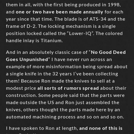
them in all, with the first being produced in 1998,
and
one or two have been made annually
for each
year since that time. The blade is of ATS-34 and the
frame of D-2. The locking mechanism is a single
position locked called the “Lower-IQ”. The colored
handle inlay is Titanium.
And in an absolutely classic case of “
No Good Deed
Goes Unpunished
” I have never run across an
example of more misinformation being spread about
a single knife in the 32 years I’ve been collecting
them! Because Ron made the knives to sell at a
modest price
all sorts of rumors spread
about their
construction. Some people said that the parts were
made outside the US and Ron just assembled the
knives, others thought the parts made here by an
automated machining process and so on and so on.
I have spoken to Ron at length,
and none of this is