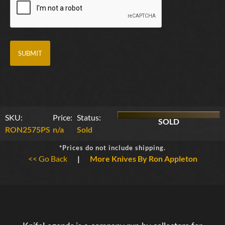
SKU:
Price:
Status:
SOLD
RON2575PS
n/a
Sold
*Prices do not include shipping.
<< Go Back
|
More Knives By Ron Appleton