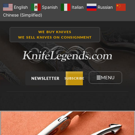
English
Spanish
Italian
Russian
Chinese (Simplified)
WE BUY KNIVES
WE SELL KNIVES ON CONSIGNMENT
MENU
NEWSLETTER
SUBSCRIBE