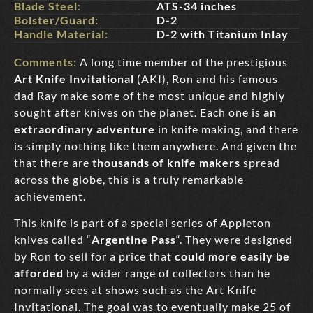
Blade Steel:
ATS-34 inches
Bolster/Guard:
D-2
Handle Material:
D-2 with Titanium Inlay
Comments:
A long time member of the prestigious
Art Knife Invitational
(AKI), Ron and his famous
dad Ray make some of the most unique and highly
sought after knives on the planet. Each one is
an
extraordinary adventure
in knife making, and there
is simply nothing like them anywhere. And given the
that there are
thousands of knife makers
spread
across the globe, this is a truly remarkable
achievement.
This knife is part of a special series of Appleton
knives called “
Argentine Pass
“. They were designed
by Ron to sell for a price that
could more easily be
afforded
by a wider range of collectors than he
normally sees at shows such as the Art Knife
Invitational. The goal was to eventually make 25 of