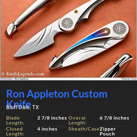
Ron Appleton Custom
Knife
Bluff Dale, TX
Blade
2 7/8 inches
Overal
6 7/8 inches
Length:
Length:
Closed
4 inches
Sheath/Case:
Zipper
Length:
Pouch