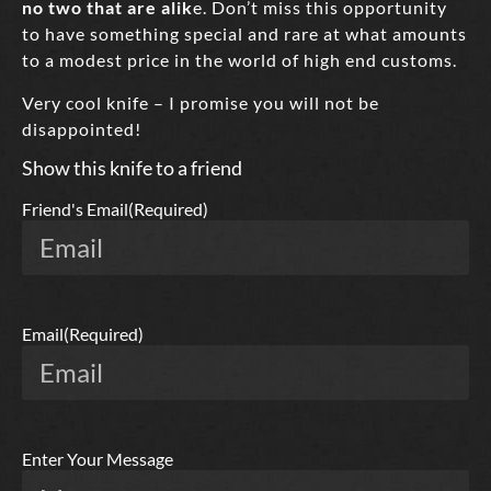
no two that are alik
e. Don’t miss this opportunity
to have something special and rare at what amounts
to a modest price in the world of high end customs.
Very cool knife – I promise you will not be
disappointed!
Show this knife to a friend
Friend's Email
(Required)
Email
(Required)
Enter Your Message