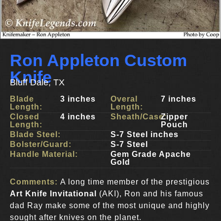
Ron Appleton Custom
Knife
Bluff Dale, TX
Blade
3 inches
Overal
7 inches
Length:
Length:
Closed
4 inches
Sheath/Case:
Zipper
Length:
Pouch
Blade Steel:
S-7 Steel inches
Bolster/Guard:
S-7 Steel
Handle Material:
Gem Grade Apache
Gold
Comments:
A long time member of the prestigious
Art Knife Invitational
(AKI), Ron and his famous
dad Ray make some of the most unique and highly
sought after knives on the planet.