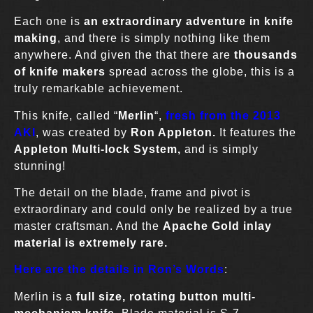
Each one is
an extraordinary adventure in knife
making
, and there is simply nothing like them
anywhere. And given the that there are
thousands
of knife makers
spread across the globe, this is a
truly remarkable achievement.
This knife, called “
Merlin
“,
fresh from the 2013
AK
I
, was created by
Ron Appleton.
It features the
Appleton Multi-lock System,
and is simply
stunning!
The detail on the blade, frame and pivot is
extraordinary and could only be realized by a true
master craftsman. And the
Apache Gold inlay
material is extremely rare.
Here are the details in Ron’s Words
:
Merlin is a
full size, rotating button multi-