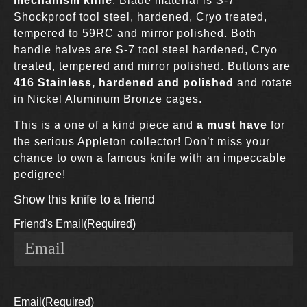
mechanism knife
. Blade material is S-7
Shockproof tool steel, hardened, Cryo treated,
tempered to 59RC and mirror polished. Both
handle halves are S-7 tool steel hardened, Cryo
treated, tempered and mirror polished. Buttons are
416 Stainless, hardened and polished
and rotate
in Nickel Aluminum Bronze cages.
This is a one of a kind piece and
a must have
for
the serious Appleton collector! Don’t miss your
chance to own a famous knife with an impeccable
pedigree!
Show this knife to a friend
Friend's Email
(Required)
Email
(Required)