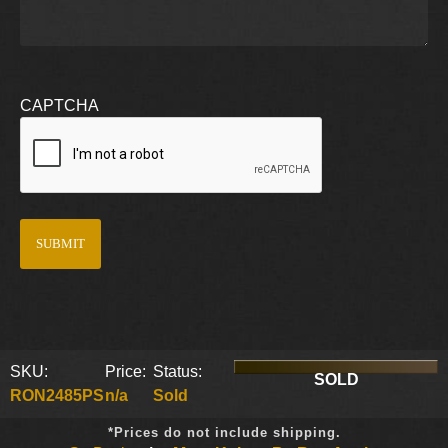
CAPTCHA
SKU:
Price:
Status:
SOLD
RON2485PS
n/a
Sold
*Prices do not include shipping.