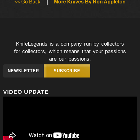
<< Go Back
|
More Knives By Ron Appleton
KnifeLegends is a company run by collectors
for collectors, which means that your passions
are our passions.
NEWSLETTER
SUBSCRIBE
VIDEO UPDATE