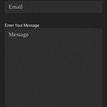
Enter Your Message