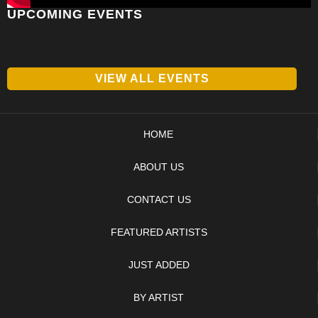
UPCOMING EVENTS
VIEW ALL EVENTS
HOME
ABOUT US
CONTACT US
FEATURED ARTISTS
JUST ADDED
BY ARTIST