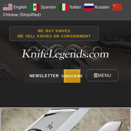
English
Spanish
Italian
Russian
Chinese (Simplified)
WE BUY KNIVES
WE SELL KNIVES ON CONSIGNMENT
MENU
NEWSLETTER
SUBSCRIBE