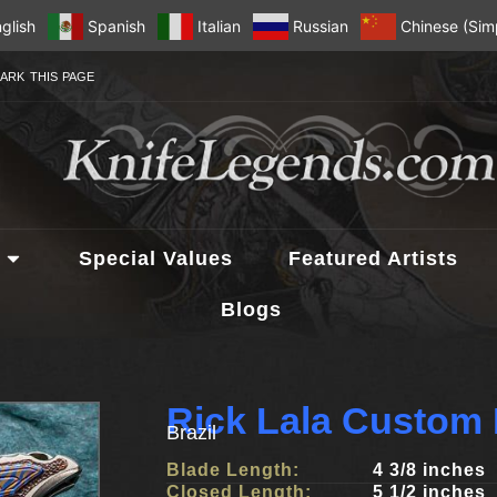
glish
Spanish
Italian
Russian
Chinese (Simp
ARK THIS PAGE
Special Values
Featured Artists
Blogs
Rick Lala Custom 
Brazil
Blade Length:
4 3/8 inches
Closed Length:
5 1/2 inches