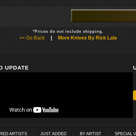
*Prices do not include shipping.
<< Go Back
|
More Knives By Rick Lala
O UPDATE
RED ARTISTS
JUST ADDED
BY ARTIST
SPECIAL 