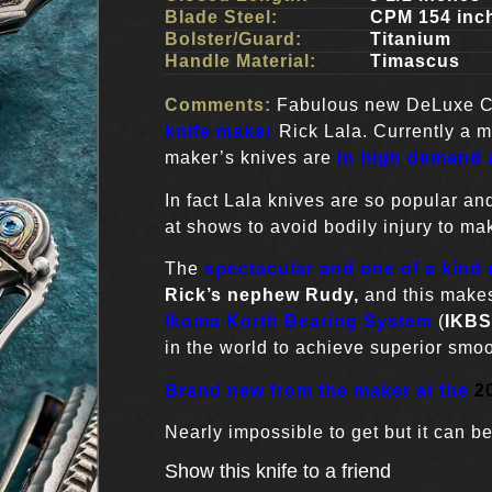
Blade Steel:
CPM 154 inc
Bolster/Guard:
Titanium
Handle Material:
Timascus
Comments:
Fabulous new DeLuxe 
knife maker
Rick Lala. Currently a 
maker’s knives are
in high demand a
In fact Lala knives are so popular and
at shows to avoid bodily injury to mak
The
spectacular and one of a kind d
Rick’s nephew Rudy,
and this makes
Ikoma Korth Bearing System
(
IKBS
in the world to achieve superior smoo
Brand new from the maker at the
2
Nearly impossible to get but it can be
Show this knife to a friend