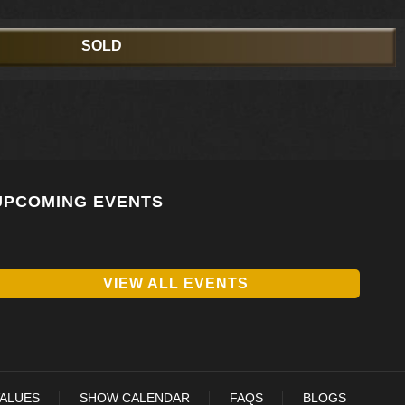
SOLD
UPCOMING EVENTS
VIEW ALL EVENTS
VALUES
SHOW CALENDAR
FAQS
BLOGS