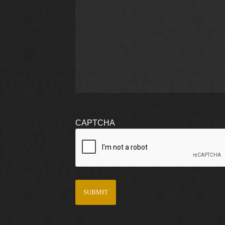
CAPTCHA