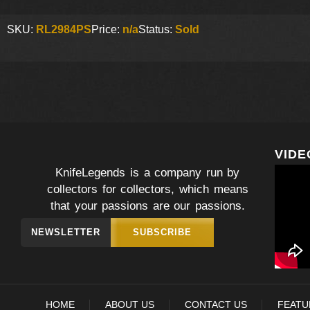
SKU:
RL2984PS
Price:
n/a
Status:
Sold
VIDE
KnifeLegends is a company run by
collectors for collectors, which means
that your passions are our passions.
NEWSLETTER
SUBSCRIBE
HOME
ABOUT US
CONTACT US
FEATU