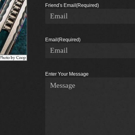
Friend's Email
(Required)
Email
(Required)
Enter Your Message