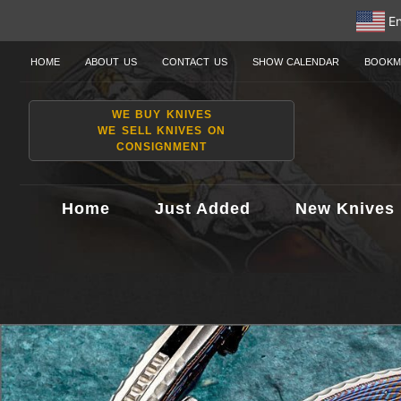
En
HOME
ABOUT US
CONTACT US
SHOW CALENDAR
BOOKM
WE BUY KNIVES
WE SELL KNIVES ON
CONSIGNMENT
Home
Just Added
New Knives