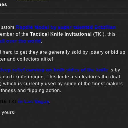
hes
Custom
Reptile Model by super talented Brazilian
member of the
Tactical Knife Invitational
(TKI), this
ll over the world
.
 hard to get they are generally sold by lottery or bid up
er and collectors alike!
eep relief carving on both sides of the knife
is by
 each knife unique. This knife also features the dual
) which is currently used by some of the finest makers
thness and flipping action.
016 TKI
in Las Vegas
.
 yours!