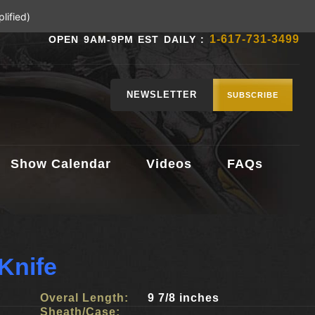
lified)
1-617-731-3499
OPEN 9AM-9PM EST DAILY :
NEWSLETTER
SUBSCRIBE
Show Calendar
Videos
FAQs
Knife
Overal Length:
9 7/8 inches
Sheath/Case: