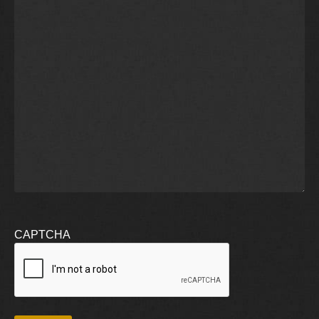
CAPTCHA