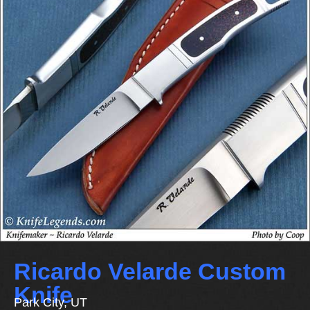
Ricardo Velarde Custom
Knife
Park City, UT