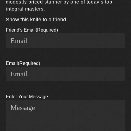
modestly priced stunner by one of today’s top
integral masters.
Show this knife to a friend
Friend's Email
(Required)
Email
(Required)
Enter Your Message