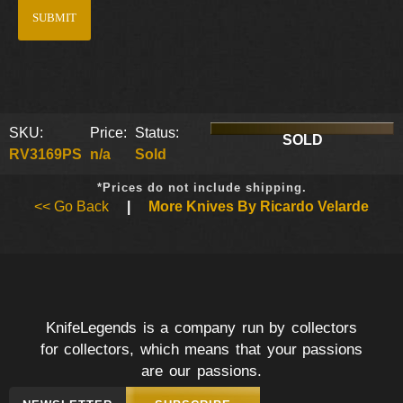
SKU:
Price:
Status:
SOLD
RV3169PS
n/a
Sold
*Prices do not include shipping.
<< Go Back
|
More Knives By Ricardo Velarde
KnifeLegends is a company run by collectors
for collectors, which means that your passions
are our passions.