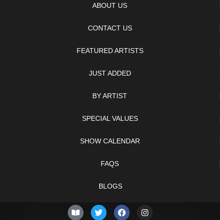
ABOUT US
CONTACT US
FEATURED ARTISTS
JUST ADDED
BY ARTIST
SPECIAL VALUES
SHOW CALENDAR
FAQS
BLOGS