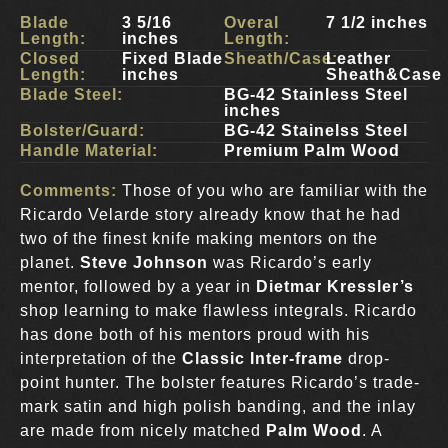
Blade
3 5/16
Overal
7 1/2 inches
Length:
inches
Length:
Closed
Fixed Blade
Sheath/Case:
Leather
Length:
inches
Sheath&Case
Blade Steel:
BG-42 Stainless Steel
inches
Bolster/Guard:
BG-42 Stainelss Steel
Handle Material:
Premium Palm Wood
Comments:
Those of you who are familiar with the
Ricardo Velarde story already know that he had
two of the finest knife making mentors on the
planet.
Steve Johnson
was Ricardo’s early
mentor, followed by a year in
Dietmar Kressler’s
shop learning to make flawless integrals. Ricardo
has done both of his mentors proud with his
interpretation of the
Classic Inter-frame
drop-
point hunter. The bolster features Ricardo’s trade-
mark satin and high polish banding, and the inlay
are made from nicely matched
Palm Wood
. A