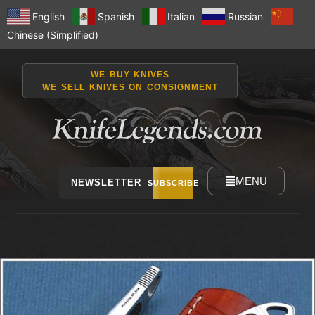
English
Spanish
Italian
Russian
Chinese (Simplified)
WE BUY KNIVES
WE SELL KNIVES ON CONSIGNMENT
MENU
NEWSLETTER
SUBSCRIBE