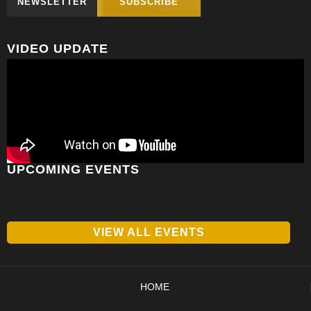
NEWSLETTER
SUBSCRIBE
VIDEO UPDATE
UPCOMING EVENTS
VIEW ALL EVENTS
HOME