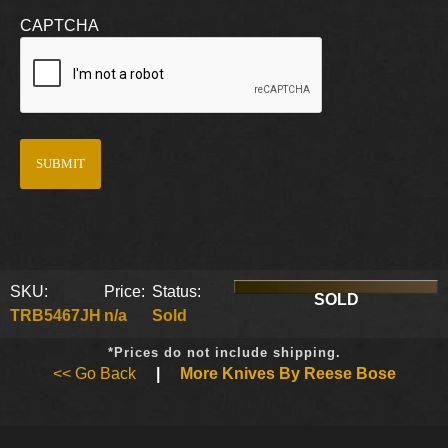
CAPTCHA
SKU:
Price:
Status:
SOLD
TRB5467JH
n/a
Sold
*Prices do not include shipping.
<< Go Back
|
More Knives By Reese Bose