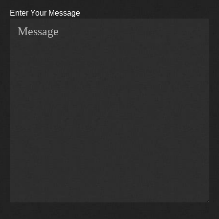
Enter Your Message