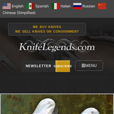
English
Spanish
Italian
Russian
Chinese (Simplified)
WE BUY KNIVES
WE SELL KNIVES ON CONSIGNMENT
MENU
NEWSLETTER
SUBSCRIBE