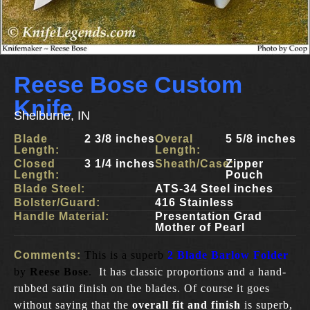
Reese Bose Custom
Knife
Shelburne, IN
Blade
2 3/8 inches
Overal
5 5/8 inches
Length:
Length:
Closed
3 1/4 inches
Sheath/Case:
Zipper
Length:
Pouch
Blade Steel:
ATS-34 Steel inches
Bolster/Guard:
416 Stainless
Handle Material:
Presentation Grad
Mother of Pearl
Comments:
This is a superb
2 Blade Barlow Folder
by
Reese Bose
.
It has classic proportions and a hand-
rubbed satin finish on the blades. Of course it goes
without saying that the
overall fit and finish
is superb,