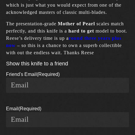
which is just what you would expect from one of the
acknowledged masters of classic multi-blades.
The presentation-grade
Mother of Pearl
scales match
perfectly, and this knife is a
hard to get
model to boot.
Reese’s delivery time is up a
round three years plus
now
– so this is a chance to own a superb collectible
with out the endless wait. Thanks Reese
Show this knife to a friend
Friend's Email
(Required)
Email
(Required)