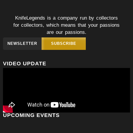
KnifeLegends is a company run by collectors
for collectors, which means that your passions
are our passions.
NEWSLETTER
SUBSCRIBE
VIDEO UPDATE
UPCOMING EVENTS