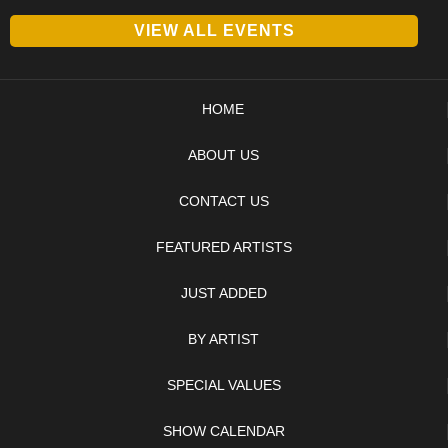
VIEW ALL EVENTS
HOME
ABOUT US
CONTACT US
FEATURED ARTISTS
JUST ADDED
BY ARTIST
SPECIAL VALUES
SHOW CALENDAR