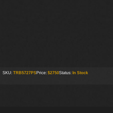
SKU:
TRB5727PS
Price:
$2750
Status:
In Stock