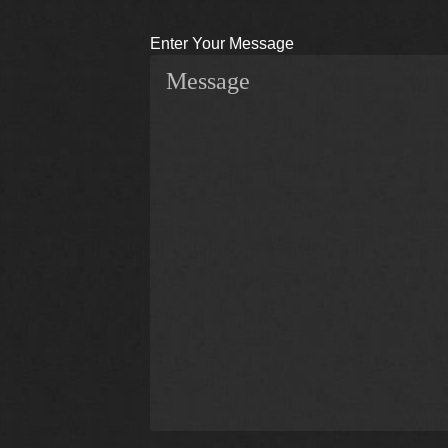
Enter Your Message