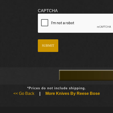
CAPTCHA
*Prices do not include shipping.
<< Go Back
|
More Knives By Reese Bose