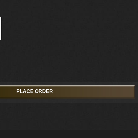
PLACE ORDER