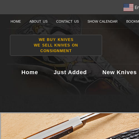
En
HOME
ABOUT US
CONTACT US
SHOW CALENDAR
BOOKM
WE BUY KNIVES
WE SELL KNIVES ON
CONSIGNMENT
Home
Just Added
New Knives