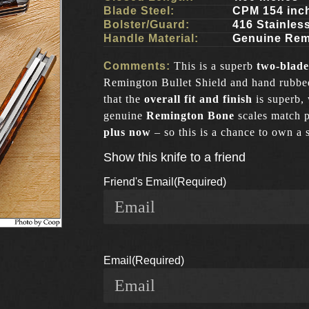
Blade Steel:
CPM 154 inc
Bolster/Guard:
416 Stainles
Handle Material:
Genuine Rem
Comments:
This is a superb
two-blade
Remington Bullet Shield and hand rubbed 
that the
overall fit and finish
is superb,
genuine
Remington
Bone
scales match p
plus now
– so this is a chance to own a 
Show this knife to a friend
Friend's Email
(Required)
Email
(Required)