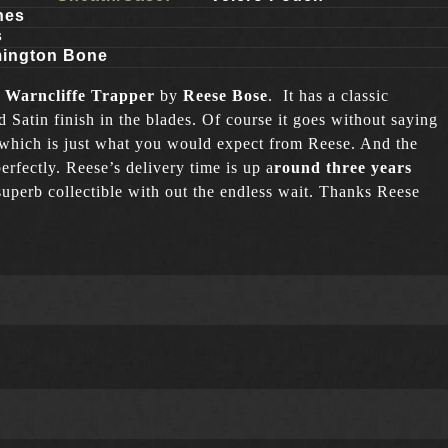
hes
s
ington Bone
 Warncliffe Trapper
by
Reese Bose
.
It has a classic
Satin finish in the blades. Of course it goes without saying
 which is just what you would expect from Reese. And the
erfectly. Reese’s delivery time is up a
round three years
superb collectible with out the endless wait. Thanks Reese