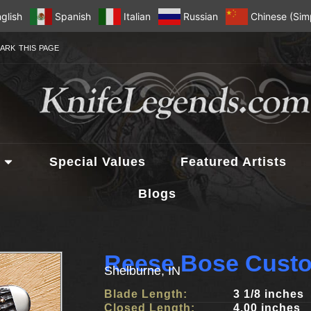
glish
Spanish
Italian
Russian
Chinese (Simp
ARK THIS PAGE
Special Values
Featured Artists
Blogs
Reese Bose Custo
Shelburne, IN
Blade Length:
3 1/8 inches
Closed Length:
4.00 inches