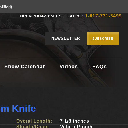
lified)
1-617-731-3499
OPEN 9AM-9PM EST DAILY :
NEWSLETTER
SUBSCRIBE
Show Calendar
Videos
FAQs
m Knife
Overal Length:
7 1/8 inches
Sheath/Case:
Velcro Pouch