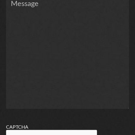
CAPTCHA