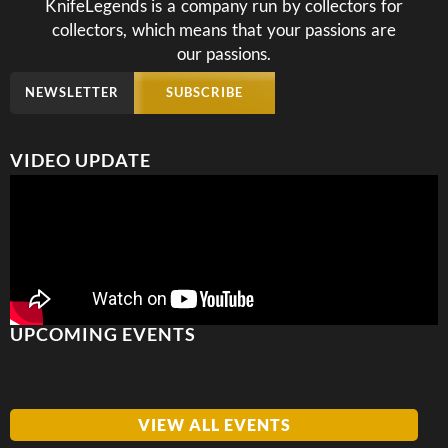
KnifeLegends is a company run by collectors for
collectors, which means that your passions are
our passions.
NEWSLETTER
SUBSCRIBE
VIDEO UPDATE
UPCOMING EVENTS
VIEW ALL EVENTS