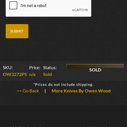
SKU:
Price:
Status:
SOLD
OW3272PS
n/a
Sold
*Prices do not include shipping.
<< Go Back
|
More Knives By Owen Wood