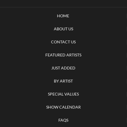
HOME
ABOUT US
CONTACT US
FEATURED ARTISTS
JUST ADDED
BY ARTIST
SPECIAL VALUES
SHOW CALENDAR
FAQS