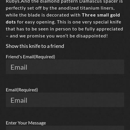
Rubys.And the diamond pattern Damascus spacer is
perfectly set off by the anodized titanium liners,
while the blade is decorated with
Three small gold
dots
for easy opening. This is one very special knife
that has to be seen in person to be fully appreciated
– and we promise you won’t be disappointed!
Show this knife to a friend
Friend's Email
(Required)
Email
(Required)
Enter Your Message