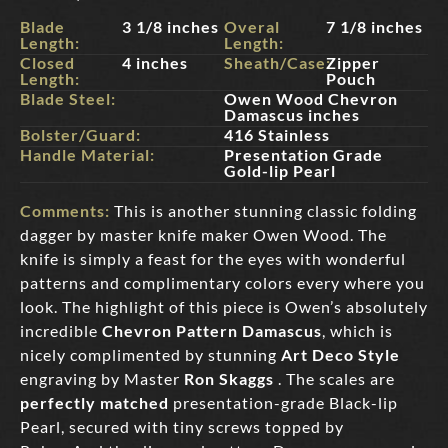
Blade
3 1/8 inches
Overal
7 1/8 inches
Length:
Length:
Closed
4 inches
Sheath/Case:
Zipper
Length:
Pouch
Blade Steel:
Owen Wood Chevron
Damascus inches
Bolster/Guard:
416 Stainless
Handle Material:
Presentation Grade
Gold-lip Pearl
Comments:
This is another stunning classic folding
dagger by master knife maker Owen Wood. The
knife is simply a feast for the eyes with wonderful
patterns and complimentary colors every where you
look. The highlight of this piece is Owen’s absolutely
incredible
Chevron Pattern Damascus
, which is
nicely complimented by stunning
Art Deco Style
engraving by Master
Ron Skaggs
. The scales are
perfectly matched
presentation-grade Black-lip
Pearl, secured with tiny screws topped by