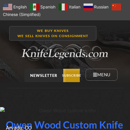
English
Spanish
Italian
Russian
Chinese (Simplified)
WE BUY KNIVES
WE SELL KNIVES ON CONSIGNMENT
MENU
NEWSLETTER
SUBSCRIBE
Owen Wood Custom Knife
Arvada, CO