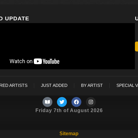
O UPDATE
RED ARTISTS
JUST ADDED
BY ARTIST
SPECIAL 
Friday 7th of August 2026
Sitemap