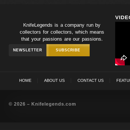
VIDE
KnifeLegends is a company run by
collectors for collectors, which means
that your passions are our passions.
NEWSLETTER
SUBSCRIBE
HOME
ABOUT US
CONTACT US
FEATU
© 2026 – Knifelegends.com