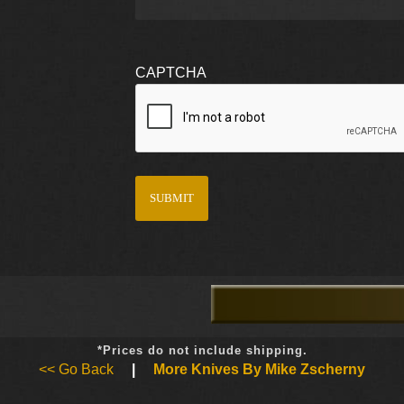
CAPTCHA
*Prices do not include shipping.
<< Go Back
|
More Knives By Mike Zscherny