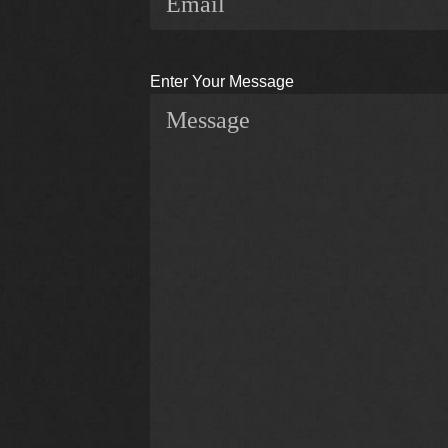
Enter Your Message