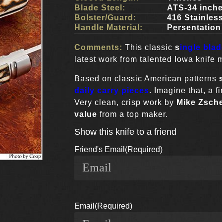
Blade Steel:
ATS-34 inch
Bolster/Guard:
416 Stainles
Handle Material:
Persentatio
Comments:
This classic
s
ingle bla
latest work from talented Iowa knife
Based on classic American patterns
daily carry pieces
. Imagine that, a 
Very clean, crisp work by
Mike Zsch
value
from a top maker.
Show this knife to a friend
Friend's Email
(Required)
Email
(Required)