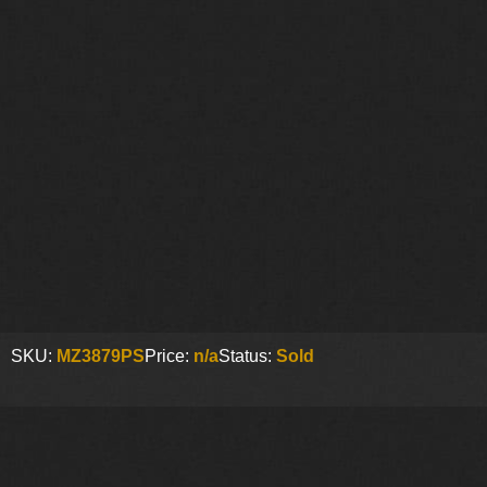
SKU:
MZ3879PS
Price:
n/a
Status:
Sold