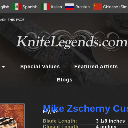
glish
Spanish
Italian
Russian
Chinese (Simp
ARK THIS PAGE
Special Values
Featured Artists
Blogs
Mike Zscherny Cu
Ely, IA
Blade Length:
3 1/8 inches
Closed Length:
4 inches