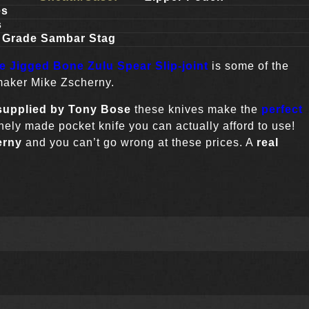
es
s
n Grade Sambar Stag
de Jigged Bone Zulu Spear Slip-joint
is some of the
 maker Mike Zscherny.
supplied by Tony Bose
these knives make the
perfect
finely made pocket knife you can actually afford to use!
erny
and you can’t go wrong at these prices. A
real