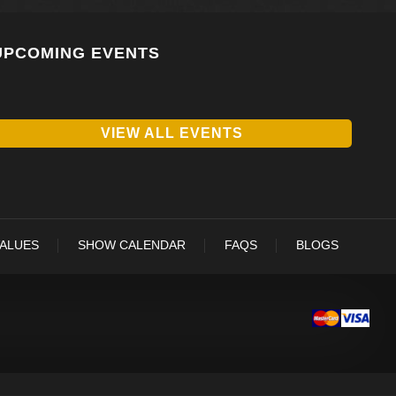
UPCOMING EVENTS
VIEW ALL EVENTS
VALUES
SHOW CALENDAR
FAQS
BLOGS