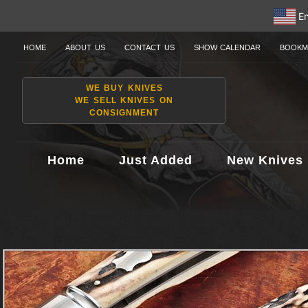
En
HOME
ABOUT US
CONTACT US
SHOW CALENDAR
BOOKM
WE BUY KNIVES
WE SELL KNIVES ON
CONSIGNMENT
Home
Just Added
New Knives