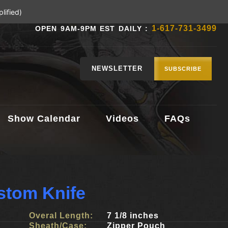
lified)
1-617-731-3499
OPEN 9AM-9PM EST DAILY :
NEWSLETTER
SUBSCRIBE
Show Calendar
Videos
FAQs
stom Knife
Overal Length:
7 1/8 inches
Sheath/Case:
Zipper Pouch