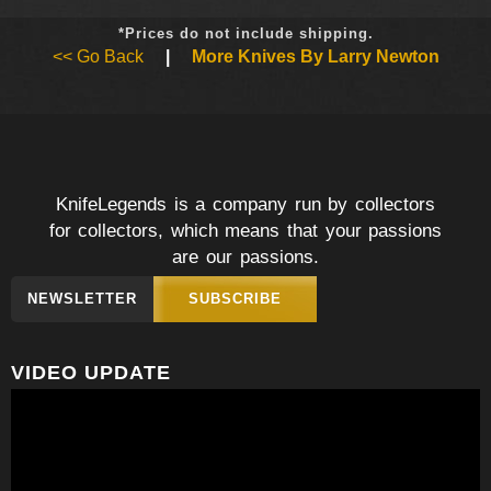
*Prices do not include shipping.
<< Go Back
|
More Knives By Larry Newton
KnifeLegends is a company run by collectors
for collectors, which means that your passions
are our passions.
NEWSLETTER
SUBSCRIBE
VIDEO UPDATE