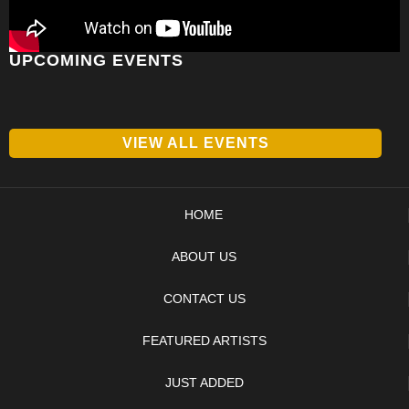
UPCOMING EVENTS
VIEW ALL EVENTS
HOME
ABOUT US
CONTACT US
FEATURED ARTISTS
JUST ADDED