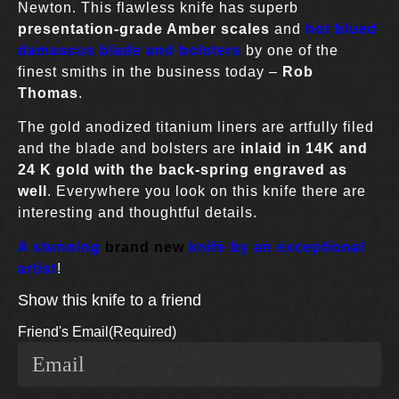
Newton. This flawless knife has superb
presentation-grade Amber scales
and
hot blued
damascus blade and bolsters
by one of the
finest smiths in the business today –
Rob
Thomas
.
The gold anodized titanium liners are artfully filed
and the blade and bolsters are
inlaid in 14K and
24 K gold with the back-spring engraved as
well
. Everywhere you look on this knife there are
interesting and thoughtful details.
A stunning
brand new
knife by an exceptional
artist
!
Show this knife to a friend
Friend's Email
(Required)