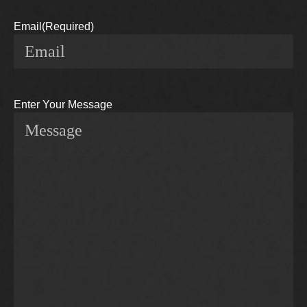
Email
(Required)
Enter Your Message