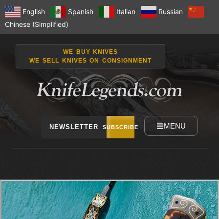
English
Spanish
Italian
Russian
Chinese (Simplified)
WE BUY KNIVES
WE SELL KNIVES ON CONSIGNMENT
MENU
NEWSLETTER
SUBSCRIBE