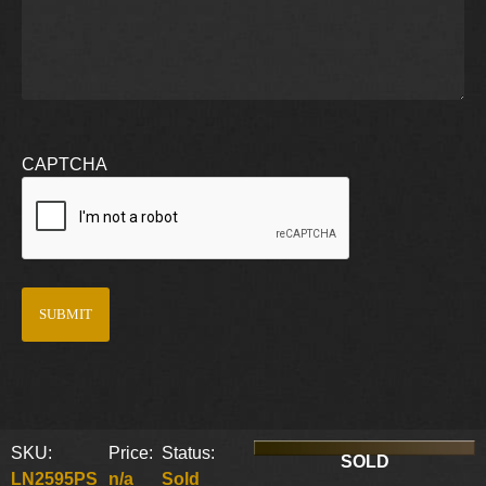
CAPTCHA
SKU:
Price:
Status:
SOLD
LN2595PS
n/a
Sold