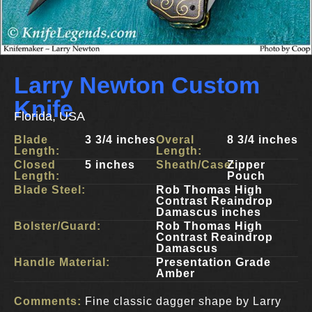
Larry Newton Custom
Knife
Florida, USA
Blade
3 3/4 inches
Overal
8 3/4 inches
Length:
Length:
Closed
5 inches
Sheath/Case:
Zipper
Length:
Pouch
Blade Steel:
Rob Thomas High
Contrast Reaindrop
Damascus inches
Bolster/Guard:
Rob Thomas High
Contrast Reaindrop
Damascus
Handle Material:
Presentation Grade
Amber
Comments:
Fine classic dagger shape by Larry