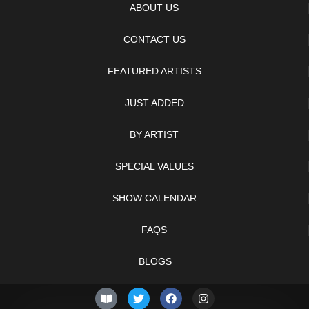
ABOUT US
CONTACT US
FEATURED ARTISTS
JUST ADDED
BY ARTIST
SPECIAL VALUES
SHOW CALENDAR
FAQS
BLOGS