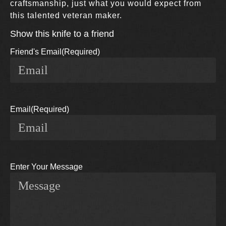
craftsmanship, just what you would expect from
this talented veteran maker.
Show this knife to a friend
Friend's Email
(Required)
Email
(Required)
Enter Your Message