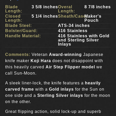
Blade
3 5/8 inches
Overal
8 7/8 inches
Length:
Length:
Closed
5 1/4 inches
Sheath/Case:
Maker's
Length:
Pouch
Blade Steel:
ATS-34 inches
Bolster/Guard:
416 Stainless
Handle Material:
416 Stainless with Gold
and Sterling Silver
Inlays
Comments:
Veteran
Award-winning
Japanese
knife maker
Koji Hara
does not disappoint with
this heavily carved
Air Step Flipper model
we
call Sun-Moon.
A sleek liner-lock, the knife features a
heavily
carved frame
with a
Gold inlays
for the Sun on
one side and a
Sterling Silver inlays
for the moon
on the other.
Great flipping action, solid lock-up and superb