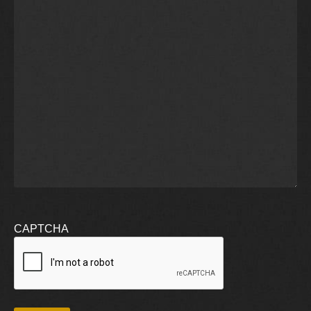
CAPTCHA