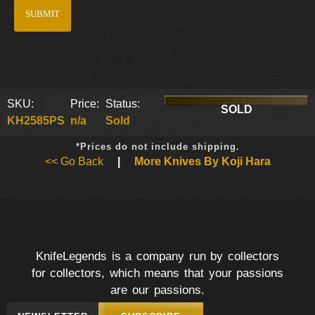
SKU:
Price:
Status:
SOLD
KH2585PS
n/a
Sold
*Prices do not include shipping.
<< Go Back
|
More Knives By Koji Hara
KnifeLegends is a company run by collectors
for collectors, which means that your passions
are our passions.