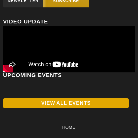
NEWSLETTER
SUBSCRIBE
VIDEO UPDATE
UPCOMING EVENTS
VIEW ALL EVENTS
HOME