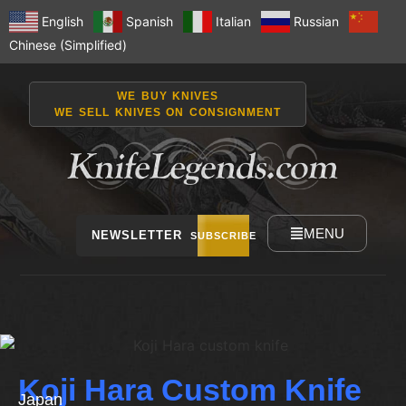
English
Spanish
Italian
Russian
Chinese (Simplified)
WE BUY KNIVES
WE SELL KNIVES ON CONSIGNMENT
MENU
NEWSLETTER
SUBSCRIBE
Koji Hara Custom Knife
Japan