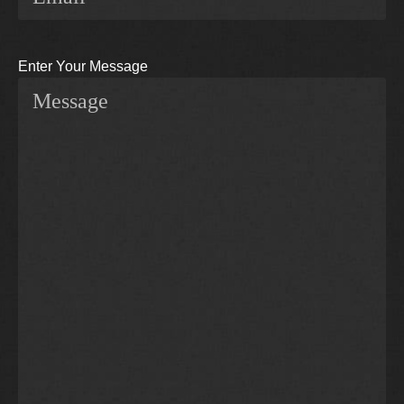
Enter Your Message