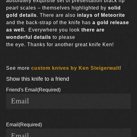
absolutely exquisite set of presentation black lip
pearl scales – themselves highlighted by
solid
gold details
. There are also
inlays of Meteorite
and the back-strap of the knife has
a gold release
as well.
Everywhere you look
there are
wonderful details
to please
the eye. Thanks for another great knife Ken!
See more
custom knives by Ken Steigerwalt
!
Show this knife to a friend
Friend's Email
(Required)
Email
(Required)