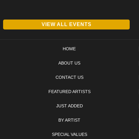
VIEW ALL EVENTS
HOME
ABOUT US
CONTACT US
FEATURED ARTISTS
JUST ADDED
BY ARTIST
SPECIAL VALUES