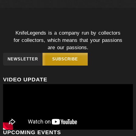
KnifeLegends is a company run by collectors
for collectors, which means that your passions
are our passions.
NEWSLETTER
SUBSCRIBE
VIDEO UPDATE
UPCOMING EVENTS