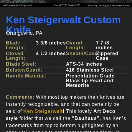
Ken Steigerwalt Custom
Knife
Orangeville, PA
Blade
3 3/8 inches
Overal
7 7 /8
Length:
Length:
inches
Closed
4 1/2 inches
Sheath/Case:
Zippered
Length:
Case
Blade Steel:
ATS-34 inches
Bolster/Guard:
416 Stainless Steel
Handle Material:
Presentation Grade
Black-lip Pearl and
Meteorite
Comments:
With most top makers their knives are
instantly recognizable, and that can certainly be
said of
Ken Steigerwalt
!
This lovely
Art Deco
style
folder that we call
the
“Bauhaus”
, has Ken’s
trademarks from top to bottom highlighted by an