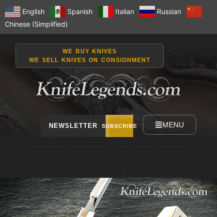
English
Spanish
Italian
Russian
Chinese (Simplified)
WE BUY KNIVES
WE SELL KNIVES ON CONSIGNMENT
MENU
NEWSLETTER
SUBSCRIBE