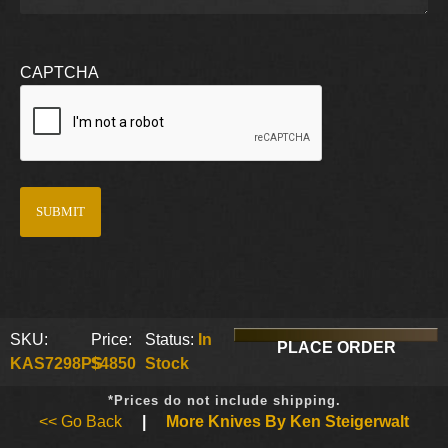
CAPTCHA
SKU:
Price:
Status:
In
PLACE ORDER
KAS7298PS
$4850
Stock
*Prices do not include shipping.
<< Go Back
|
More Knives By Ken Steigerwalt