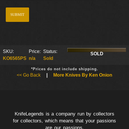
SKU:
Price:
Status:
SOLD
KO6565PS
n/a
Sold
*Prices do not include shipping.
<< Go Back
|
More Knives By Ken Onion
KnifeLegends is a company run by collectors
for collectors, which means that your passions
are our passions.