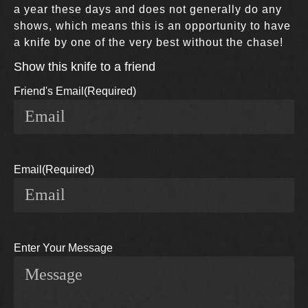
a year these days and does not generally do any
shows, which means this is an opportunity to have
a knife by one of the very best without the chase!
Show this knife to a friend
Friend's Email
(Required)
Email
(Required)
Enter Your Message