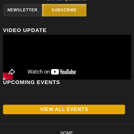
NEWSLETTER
SUBSCRIBE
VIDEO UPDATE
UPCOMING EVENTS
VIEW ALL EVENTS
HOME