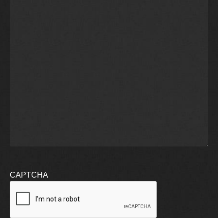
CAPTCHA