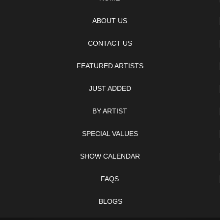
ABOUT US
CONTACT US
FEATURED ARTISTS
JUST ADDED
BY ARTIST
SPECIAL VALUES
SHOW CALENDAR
FAQS
BLOGS