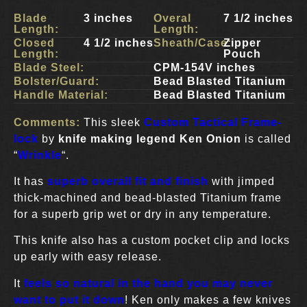
Blade
3 inches
Overal
7 1/2 inches
Length:
Length:
Closed
4 1/2 inches
Sheath/Case:
Zipper
Length:
Pouch
Blade Steel:
CPM-154V inches
Bolster/Guard:
Bead Blasted Titanium
Handle Material:
Bead Blasted Titanium
Comments:
This sleek
Custom Tactical Frame-
lock
by
knife making legend Ken Onion
is called
“
Wrinkle
“.
It has
superb overall fit and finish
with jimped
thick-machined and bead-blasted Titanium frame
for a superb grip wet or dry in any temperature.
This knife also has a custom pocket clip and locks
up early with easy release.
It
feels so natural in the hand you may never
want to put it down
! Ken only makes a few knives