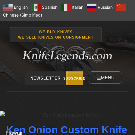
English
Spanish
Italian
Russian
Chinese (Simplified)
WE BUY KNIVES
WE SELL KNIVES ON CONSIGNMENT
MENU
NEWSLETTER
SUBSCRIBE
Ken Onion Custom Knife
Hawaii