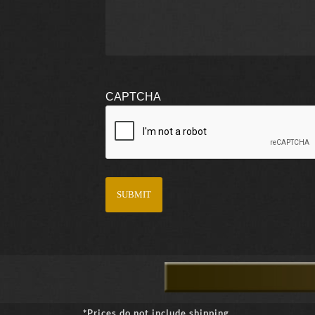
CAPTCHA
*Prices do not include shipping.