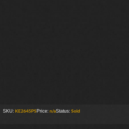
KE2645PS
n/a
Sold
SKU:
Price:
Status: