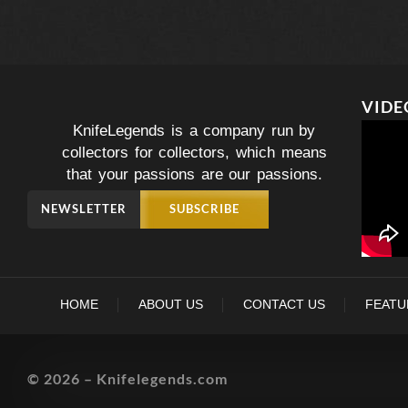
VIDE
KnifeLegends is a company run by
collectors for collectors, which means
that your passions are our passions.
NEWSLETTER
SUBSCRIBE
HOME
ABOUT US
CONTACT US
FEATU
© 2026 – Knifelegends.com