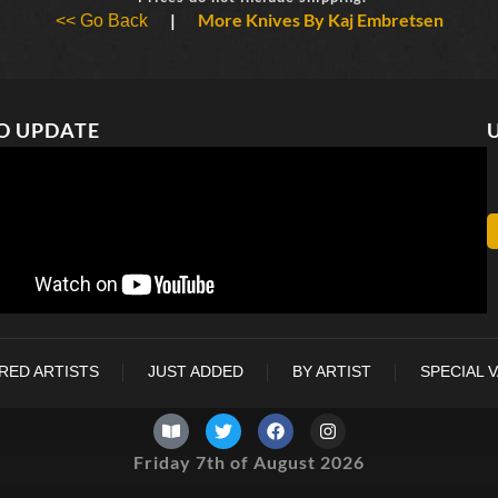
|
More Knives By Kaj Embretsen
<< Go Back
O UPDATE
RED ARTISTS
JUST ADDED
BY ARTIST
SPECIAL 
Friday 7th of August 2026