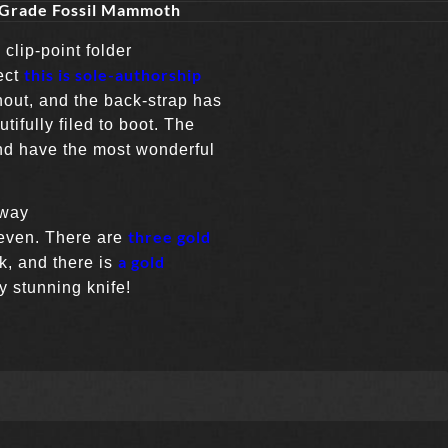
 Grade Fossil Mammoth
clip-point folder
this is sole-authorship
ect
hout, and the back-strap has
ifully filed to boot. The
nd have the most wonderful
 way
three gold
even. There are
a gold
ck, and there is
y stunning knife!