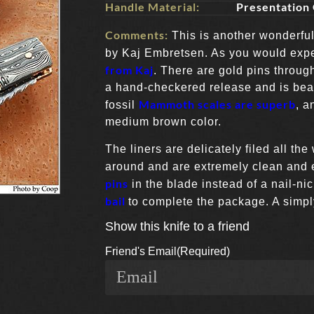
Handle Material:
Presentation
Comments:
This is another wonderful 
by Kaj Embretsen. As you would exp
from Kaj
. There are gold pins throug
a hand-checkered release and is beaut
Mammoth scales are superb
fossil
, a
medium brown color.
The liners are delicately filed all the
around and are extremely clean and 
pins
in the blade instead of a nail-ni
bail
to complete the package. A simpl
Show this knife to a friend
Friend's Email
(Required)