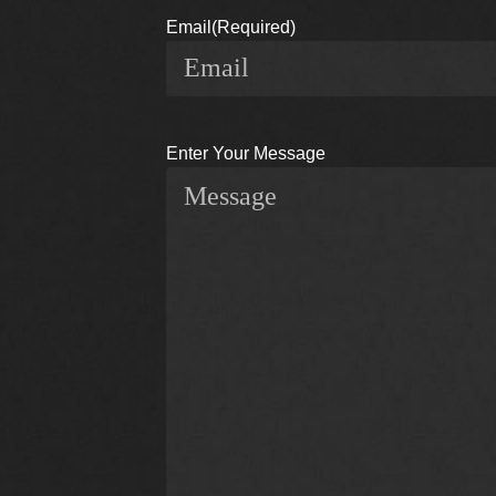
Email
(Required)
Enter Your Message