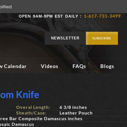
lified)
1-617-731-3499
OPEN 9AM-9PM EST DAILY :
NEWSLETTER
SUBSCRIBE
w Calendar
Videos
FAQs
Blogs
tom Knife
Overal Length:
6 3/8 inches
Sheath/Case:
Leather Pouch
ree Bar Composite Damascus inches
osaic Damascus