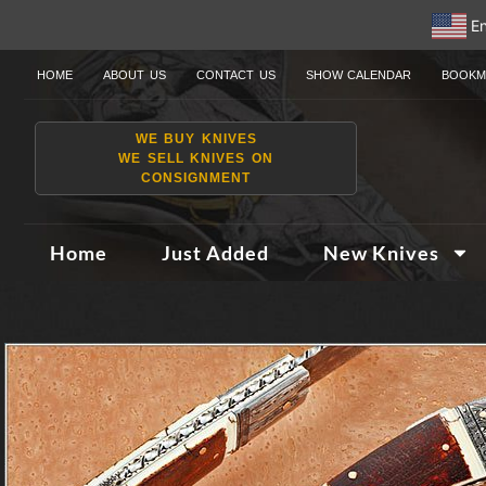
En
HOME
ABOUT US
CONTACT US
SHOW CALENDAR
BOOKM
WE BUY KNIVES
WE SELL KNIVES ON
CONSIGNMENT
Home
Just Added
New Knives