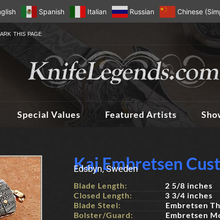
glish
Spanish
Italian
Russian
Chinese (Simp
ARK THIS PAGE
Special Values
Featured Artists
Sho
Kaj Embretsen Cus
Edsbyn, Sweden
Blade Length:
2 5/8 inches
Closed Length:
3 3/4 inches
Blade Steel:
Embretsen Th
Bolster/Guard:
Embretsen M