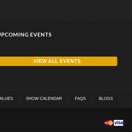
UPCOMING EVENTS
VIEW ALL EVENTS
VALUES
SHOW CALENDAR
FAQS
BLOGS