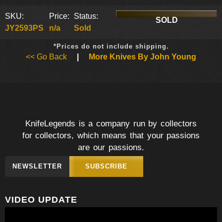
SKU:
Price:
Status:
SOLD
JY2593PS
n/a
Sold
*Prices do not include shipping.
<< Go Back
|
More Knives By John Young
KnifeLegends is a company run by collectors
for collectors, which means that your passions
are our passions.
NEWSLETTER
SUBSCRIBE
VIDEO UPDATE