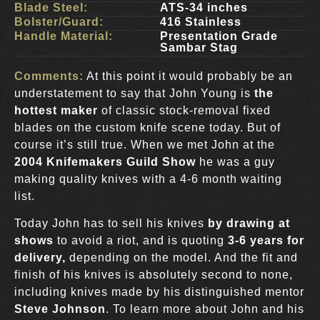
Blade Steel:
ATS-34 inches
Bolster/Guard:
416 Stainless
Handle Material:
Presentation Grade
Sambar Stag
Comments:
At this point it would probably be an
understatement to say that John Young is
the
hottest maker
of classic stock-removal fixed
blades on the custom knife scene today. But of
course it’s still true. When we met John at the
2004 Knifemakers Guild Show
he was a guy
making quality knives with a 4-6 month waiting
list.
Today John has to sell his knives
by drawing at
shows
to avoid a riot, and is quoting
3-6 years for
delivery,
depending on the model. And the fit and
finish of his knives is absolutely second to none,
including knives made by his distinguished mentor
Steve Johnson
. To learn more about John and his