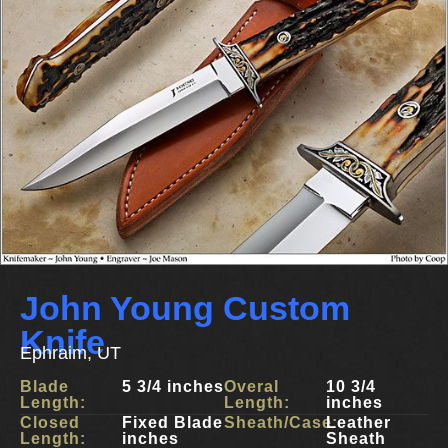
John Young Custom
Knife
Ephraim, UT
Blade
5 3/4 inches
Overal
10 3/4
Length:
Length:
inches
Closed
Fixed Blade
Sheath/Case:
Leather
Length:
inches
Sheath