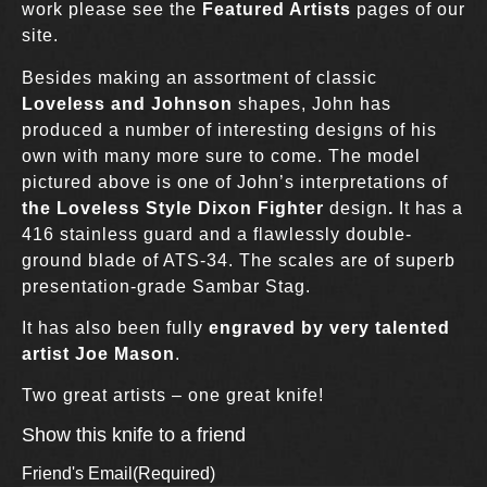
work please see the
Featured Artists
pages of our
site.
Besides making an assortment of classic
Loveless and Johnson
shapes, John has
produced a number of interesting designs of his
own with many more sure to come. The model
pictured above is one of John’s interpretations of
the Loveless Style Dixon Fighter
design
.
It has a
416 stainless guard and a flawlessly double-
ground blade of ATS-34. The scales are of superb
presentation-grade Sambar Stag.
It has also been fully
engraved by very talented
artist Joe Mason
.
Two great artists – one great knife!
Show this knife to a friend
Friend's Email
(Required)