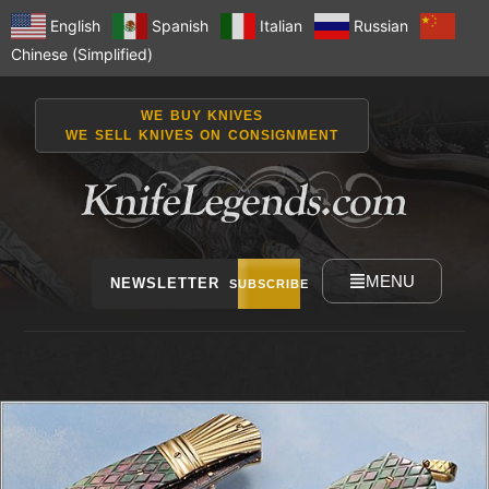
English
Spanish
Italian
Russian
Chinese (Simplified)
WE BUY KNIVES
WE SELL KNIVES ON CONSIGNMENT
MENU
NEWSLETTER
SUBSCRIBE