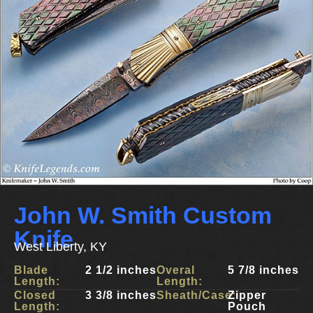
John W. Smith Custom
Knife
West Liberty, KY
Blade
2 1/2 inches
Overal
5 7/8 inches
Length:
Length:
Closed
3 3/8 inches
Sheath/Case:
Zipper
Length:
Pouch