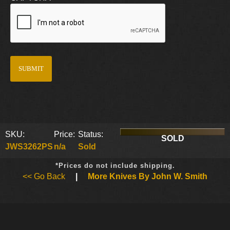
SKU:
Price:
Status:
SOLD
JWS3262PS
n/a
Sold
*Prices do not include shipping.
<< Go Back
|
More Knives By John W. Smith