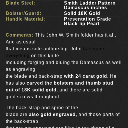
Blade Steel:
Smith Ladder Pattern
Damascus inches
Bolster/Guard:
Solid 18K Gold
Handle Material:
Presentation Grade
Black-lip Pearl
Comments:
This John W. Smith folder has it all.
And as usual
that means sole authorship. John
has done
everything
on this knife
including forging and bluing the Damascus as well
as engraving
the blade and back-strap
with 24 carat gold
. He
has also
carved the bolsters and thumb stud
out of 18K solid gold
, and there are solid
gold screws throughout.
The back-strap and spine of the
blade are
also gold engraved
, and those parts of
the back-strap