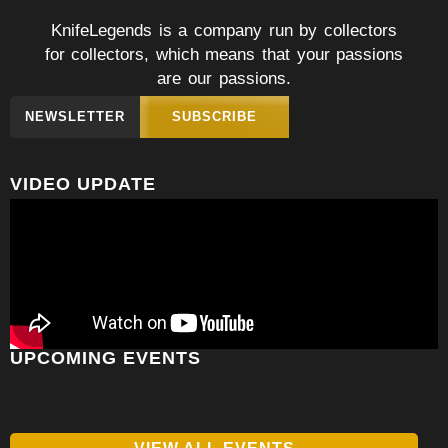
KnifeLegends is a company run by collectors
for collectors, which means that your passions
are our passions.
NEWSLETTER
SUBSCRIBE
VIDEO UPDATE
UPCOMING EVENTS