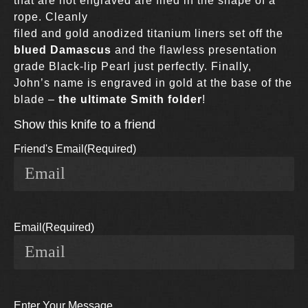
that are not engraved are filed in the shape of a
rope. Cleanly
filed and gold anodized titanium liners set off the
blued Damascus
and the flawless presentation
grade Black-lip Pearl just perfectly. Finally,
John’s name is engraved in gold at the base of the
blade –
the ultimate Smith folder
!
Show this knife to a friend
Friend's Email
(Required)
Email
(Required)
Enter Your Message