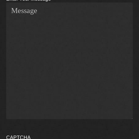
CAPTCHA