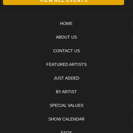
VIEW ALL EVENTS
HOME
ABOUT US
CONTACT US
FEATURED ARTISTS
JUST ADDED
BY ARTIST
SPECIAL VALUES
SHOW CALENDAR
FAQS