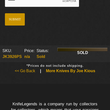
SKU:
Price:
Status:
SOLD
JK3926PS
n/a
Sold
*Prices do not include shipping.
<< Go Back
|
More Knives By Joe Kious
KnifeLegends is a company run by collectors
for collectors, which means that your passions