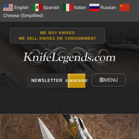
English
Spanish
Italian
Russian
Chinese (Simplified)
WE BUY KNIVES
WE SELL KNIVES ON CONSIGNMENT
MENU
NEWSLETTER
SUBSCRIBE