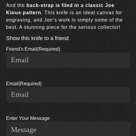
And the
back-strap is filed in a classic Joe
Kious pattern
. This knife is an ideal canvas for
engraving, and Jon’s work is simply some of the
best. A stunning piece for the serious collector!
Show this knife to a friend
Friend's Email
(Required)
Email
(Required)
Enter Your Message