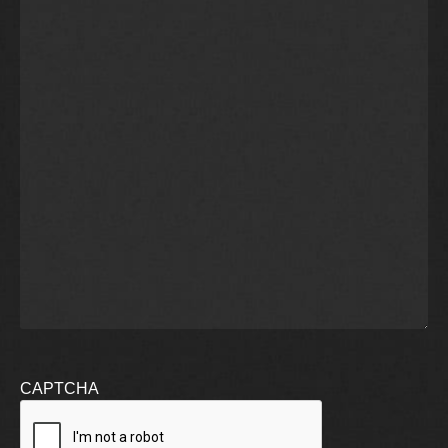
CAPTCHA