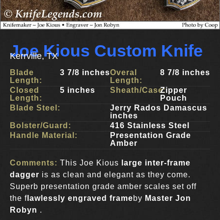
Joe Kious Custom Knife
Kerrville, TX
Blade
3 7/8 inches
Overal
8 7/8 inches
Length:
Length:
Closed
5 inches
Sheath/Case:
Zipper
Length:
Pouch
Blade Steel:
Jerry Rados Damascus
inches
Bolster/Guard:
416 Stainless Steel
Handle Material:
Presentation Grade
Amber
Comments:
This Joe Kious
large inter-frame
dagger
is as clean and elegant as they come.
Superb presentation grade amber scales set off
the f
lawlessly engraved frame
by
Master Jon
Robyn
.