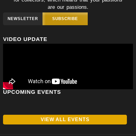
are our passions.
NEWSLETTER
SUBSCRIBE
VIDEO UPDATE
UPCOMING EVENTS
VIEW ALL EVENTS