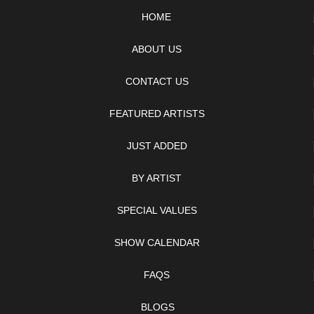
HOME
ABOUT US
CONTACT US
FEATURED ARTISTS
JUST ADDED
BY ARTIST
SPECIAL VALUES
SHOW CALENDAR
FAQS
BLOGS