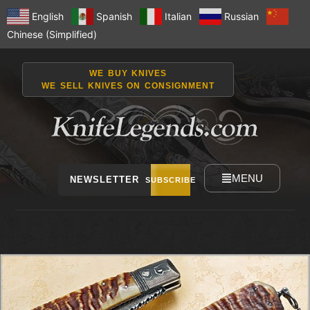
English
Spanish
Italian
Russian
Chinese (Simplified)
WE BUY KNIVES
WE SELL KNIVES ON CONSIGNMENT
MENU
NEWSLETTER
SUBSCRIBE