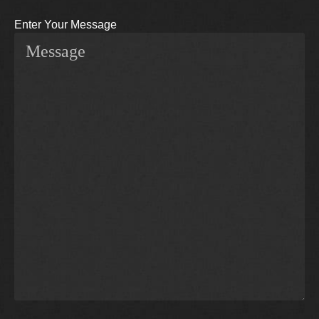
Enter Your Message