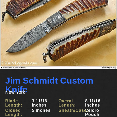
Jim Schmidt Custom
Knife
New York
Blade
3 11/16
Overal
8 11/16
Length:
inches
Length:
inches
Closed
5 inches
Sheath/Case:
Velcro
Length:
Pouch