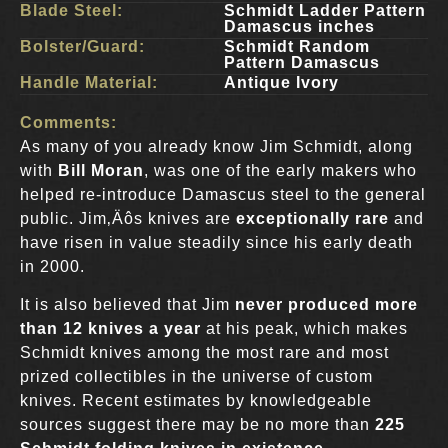
Blade Steel:
Schmidt Ladder Pattern
Damascus inches
Bolster/Guard:
Schmidt Random
Pattern Damascus
Handle Material:
Antique Ivory
Comments:
As many of you already know Jim Schmidt, along
with
Bill Moran
, was one of the early makers who
helped re-introduce Damascus steel to the general
public. Jim‚Äôs knives are
exceptionally rare
and
have risen in value steadily since his early death
in 2000.
It is also believed that Jim
never produced more
than 12 knives a year
at his peak, which makes
Schmidt knives among the most rare and most
prized collectibles in the universe of custom
knives. Recent estimates by knowledgeable
sources suggest there may be no more than
225