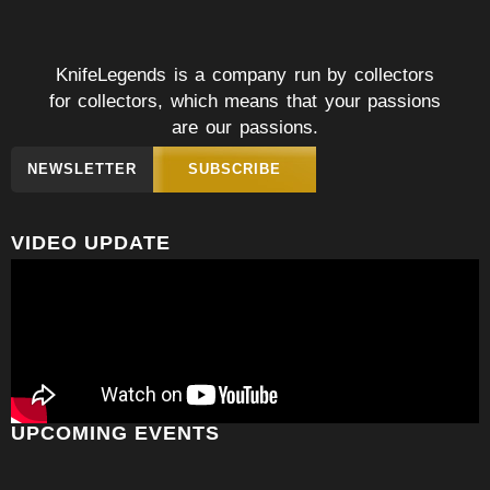
KnifeLegends is a company run by collectors
for collectors, which means that your passions
are our passions.
NEWSLETTER
SUBSCRIBE
VIDEO UPDATE
UPCOMING EVENTS