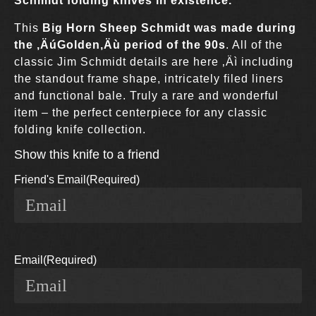
Schmidt folding knives in existence.
This
Big Horn Sheep Schmidt was made during
the ‚ÄúGolden‚Äù period of the 90s
. All of the
classic Jim Schmidt details are here ‚Äì including
the standout frame shape, intricately filed liners
and functional bale. Truly a rare and wonderful
item – the perfect centerpiece for any classic
folding knife collection.
Show this knife to a friend
Friend's Email
(Required)
Email
(Required)