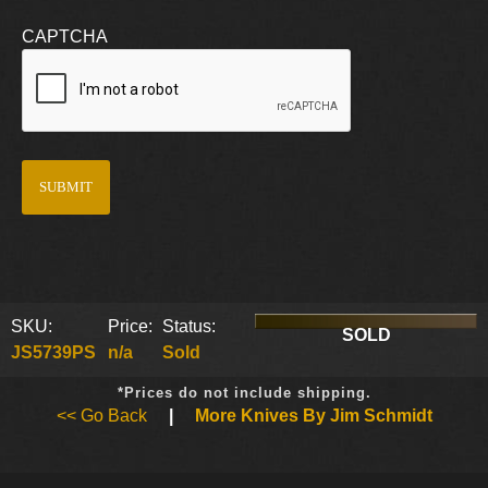
CAPTCHA
SKU:
Price:
Status:
SOLD
JS5739PS
n/a
Sold
*Prices do not include shipping.
<< Go Back
|
More Knives By Jim Schmidt