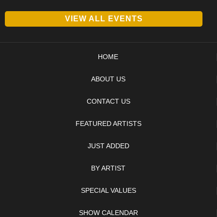
VIEW ALL EVENTS
HOME
ABOUT US
CONTACT US
FEATURED ARTISTS
JUST ADDED
BY ARTIST
SPECIAL VALUES
SHOW CALENDAR