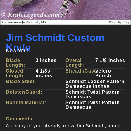
Jim Schmidt Custom
Knife
New York
Blade
3 inches
Overal
7 1/8 inches
Length:
Length:
Closed
4 1/8s
Sheath/Case:
Velcro
Length:
inches
Pouch
Blade Steel:
Schmidt Ladder Pattern
Damascus inches
Bolster/Guard:
Schmidt Twist Pattern
Damascus
Handle Material:
Schmidt Twist Pattern
Damascus
Comments:
As many of you already know Jim Schmidt, along