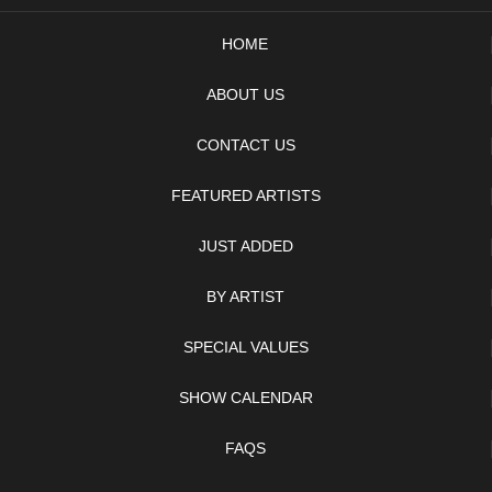
HOME
ABOUT US
CONTACT US
FEATURED ARTISTS
JUST ADDED
BY ARTIST
SPECIAL VALUES
SHOW CALENDAR
FAQS