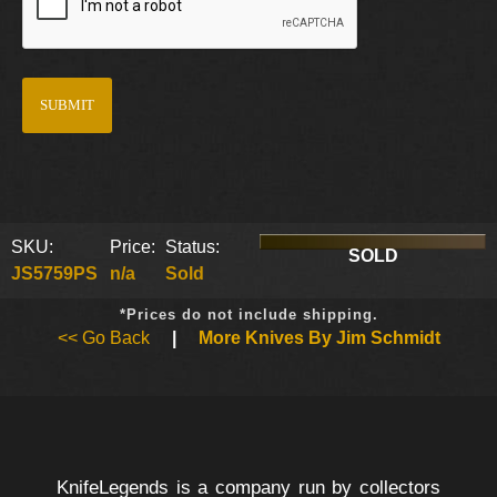
SKU:
Price:
Status:
SOLD
JS5759PS
n/a
Sold
*Prices do not include shipping.
<< Go Back
|
More Knives By Jim Schmidt
KnifeLegends is a company run by collectors