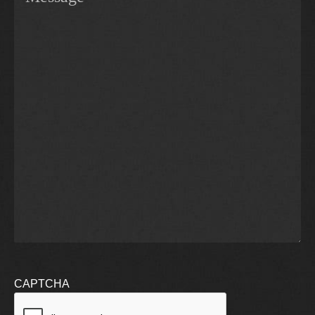
CAPTCHA