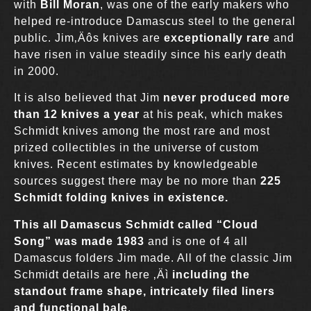
with
Bill Moran
, was one of the early makers who
helped re-introduce Damascus steel to the general
public. Jim‚Äôs knives are
exceptionally rare
and
have risen in value steadily since his early death
in 2000.
It is also believed that Jim
never produced more
than 12 knives a year
at his peak, which makes
Schmidt knives among the most rare and most
prized collectibles in the universe of custom
knives. Recent estimates by knowledgeable
sources suggest there may be no more than
225
Schmidt folding knives in existence.
This all Damascus Schmidt called “
Cloud
Song
” was made 1983
and is one of 4 all
Damascus folders Jim made. All of the classic Jim
Schmidt details are here ‚Äì
including the
standout frame shape, intricately filed liners
and functional bale
.