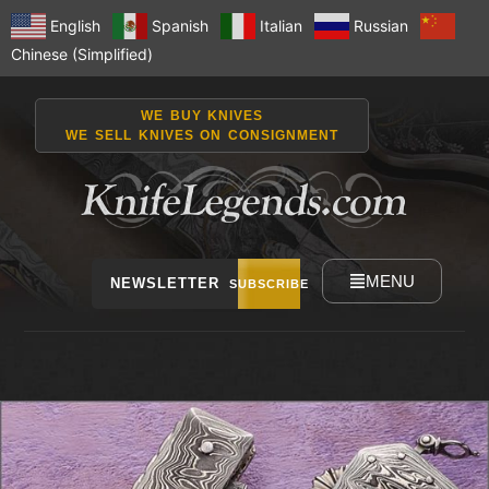
English
Spanish
Italian
Russian
Chinese (Simplified)
WE BUY KNIVES
WE SELL KNIVES ON CONSIGNMENT
MENU
NEWSLETTER
SUBSCRIBE