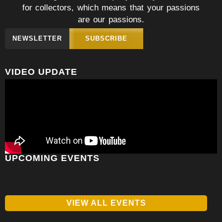
for collectors, which means that your passions
are our passions.
NEWSLETTER
SUBSCRIBE
VIDEO UPDATE
UPCOMING EVENTS
VIEW ALL EVENTS