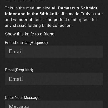
This is the medium size
all Damascus Schmidt
folder and is the 54th knife
Jim made.Truly a rare
and wonderful item – the perfect centerpiece for
any classic folding knife collection.
Show this knife to a friend
Friend's Email
(Required)
Email
(Required)
Enter Your Message