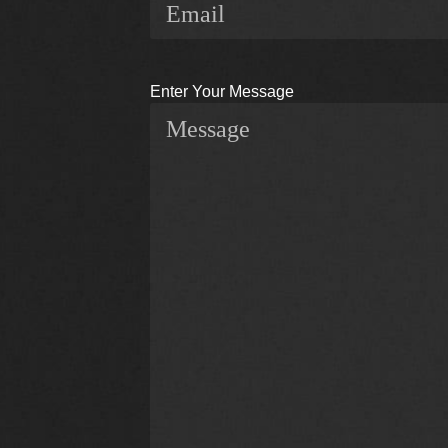
Enter Your Message