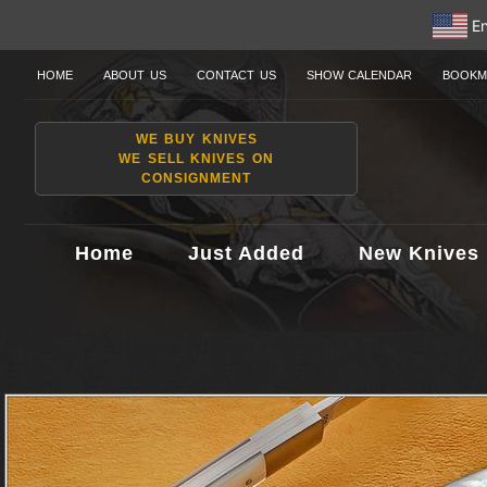
En
HOME
ABOUT US
CONTACT US
SHOW CALENDAR
BOOKM
WE BUY KNIVES
WE SELL KNIVES ON
CONSIGNMENT
Home
Just Added
New Knives