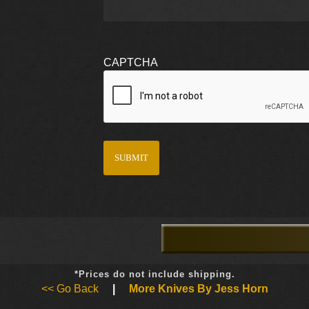
CAPTCHA
*Prices do not include shipping.
<< Go Back
|
More Knives By Jess Horn