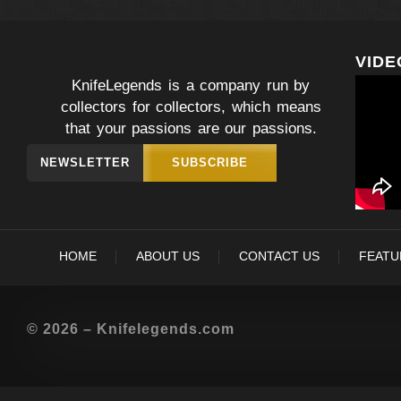
VIDE
KnifeLegends is a company run by
collectors for collectors, which means
that your passions are our passions.
NEWSLETTER
SUBSCRIBE
HOME
ABOUT US
CONTACT US
FEATU
© 2026 – Knifelegends.com