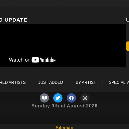
O UPDATE
RED ARTISTS
JUST ADDED
BY ARTIST
SPECIAL 
Sunday 9th of August 2026
Sitemap