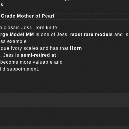
es
s
 Grade Mother of Pearl
 classic Jess Horn knife
rge Model MM i
s one of Jess’
most rare models
and is
less example
tique Ivory scales and has that
Horn
. Jess is
semi-retired at
y become more valuable and
id disappointment.