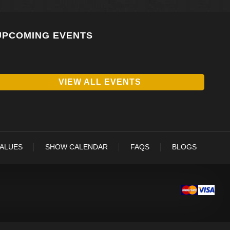
UPCOMING EVENTS
VIEW ALL EVENTS
VALUES
SHOW CALENDAR
FAQS
BLOGS