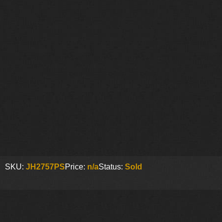
SKU:
JH2757PS
Price:
n/a
Status:
Sold