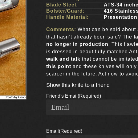
Blade Steel:
ATS-34 inch
Bolster/Guard:
416 Stainles
Handle Material:
Presentation
Comments:
What can be said about a
that hasn’t already been said? The
la
no longer in production
. This flaw
is dressed in beautifully matched An
walk and talk
that cannot be imitated
this point
and these knives will onl
scarcer in the future. Act now to avo
Show this knife to a friend
Friend's Email
(Required)
Email
(Required)