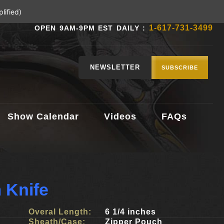
lified)
1-617-731-3499
OPEN 9AM-9PM EST DAILY :
NEWSLETTER
SUBSCRIBE
Show Calendar
Videos
FAQs
 Knife
Overal Length:
6 1/4 inches
Sheath/Case:
Zipper Pouch