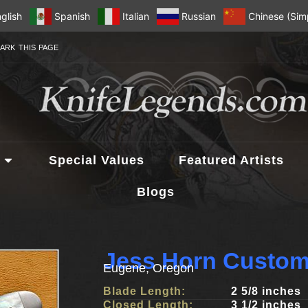
glish
Spanish
Italian
Russian
Chinese (Simp
ARK THIS PAGE
Special Values
Featured Artists
Blogs
Jess Horn Custom
Eugene, Oregon
Blade Length:
2 5/8 inches
Closed Length:
3 1/2 inches