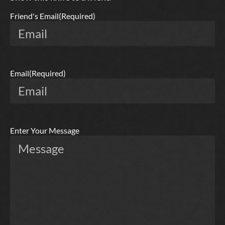
Friend's Email
(Required)
Email
(Required)
Enter Your Message