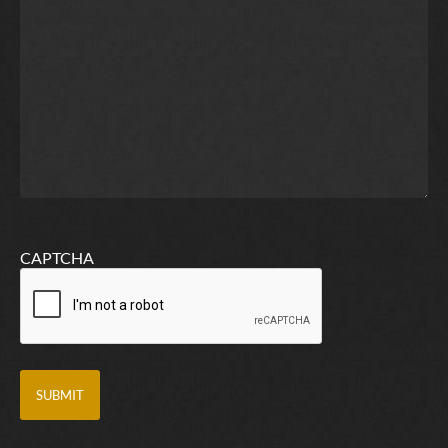
CAPTCHA