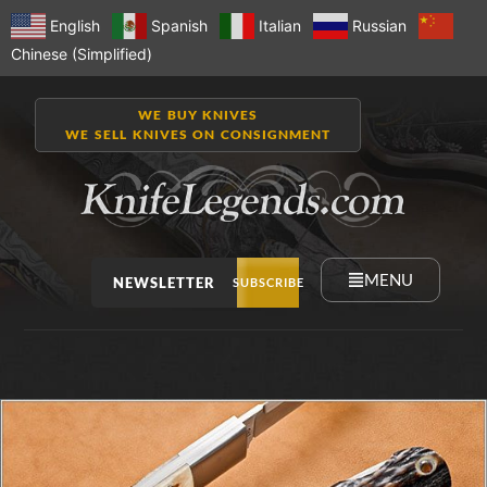
English
Spanish
Italian
Russian
Chinese (Simplified)
WE BUY KNIVES
WE SELL KNIVES ON CONSIGNMENT
MENU
NEWSLETTER
SUBSCRIBE