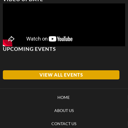
UPCOMING EVENTS
VIEW ALL EVENTS
HOME
ABOUT US
CONTACT US