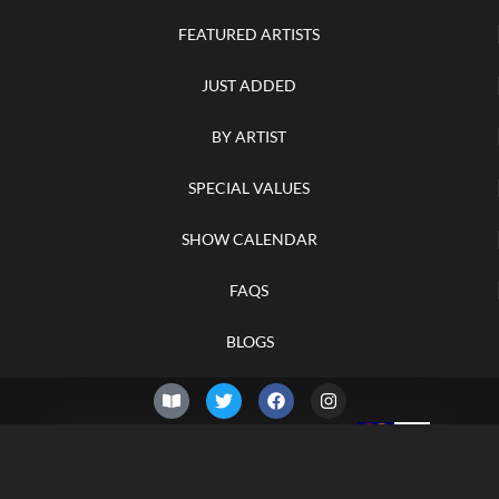
FEATURED ARTISTS
JUST ADDED
BY ARTIST
SPECIAL VALUES
SHOW CALENDAR
FAQS
BLOGS
© 2026 –
Friday 7th of
Knifelegends.com
August 2026