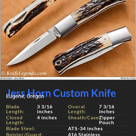
Jess Horn Custom Knife
Eugene, Oregon
Blade
3 3/16
Overal
7 3/16
Length:
inches
Length:
inches
Closed
4 inches
Sheath/Case:
Zipper
Length:
Pouch
Blade Steel:
ATS-34 inches
Bolster/Guard:
416 Stainless