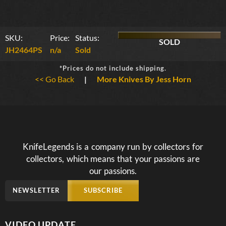
SKU:
Price:
Status:
SOLD
JH2464PS
n/a
Sold
*Prices do not include shipping.
<< Go Back
|
More Knives By Jess Horn
KnifeLegends is a company run by collectors for
collectors, which means that your passions are
our passions.
NEWSLETTER
SUBSCRIBE
VIDEO UPDATE