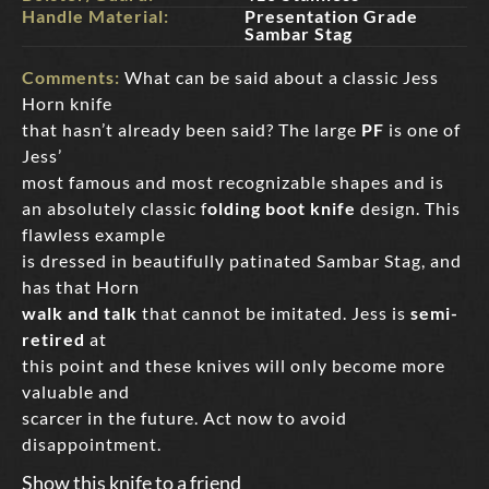
Handle Material:
Presentation Grade
Sambar Stag
Comments:
What can be said about a classic Jess
Horn knife
that hasn’t already been said? The large
PF
is one of
Jess’
most famous and most recognizable shapes and is
an absolutely classic f
olding boot knife
design. This
flawless example
is dressed in beautifully patinated Sambar Stag, and
has that Horn
walk and talk
that cannot be imitated. Jess is
semi-
retired
at
this point and these knives will only become more
valuable and
scarcer in the future. Act now to avoid
disappointment.
Show this knife to a friend