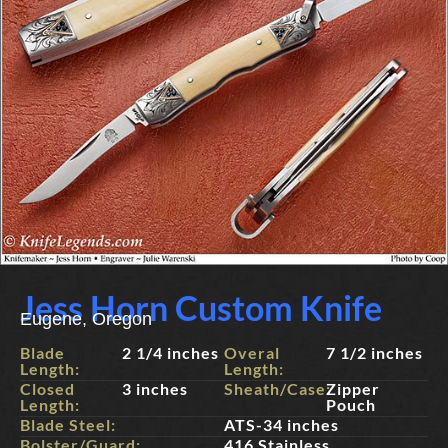
Jess Horn Custom Knife
Eugene, Oregon
Blade
2 1/4 inches
Overal
7 1/2 inches
Length:
Length:
Closed
3 inches
Sheath/Case:
Zipper
Length:
Pouch
Blade Steel:
ATS-34 inches
Bolster/Guard:
416 Stainless