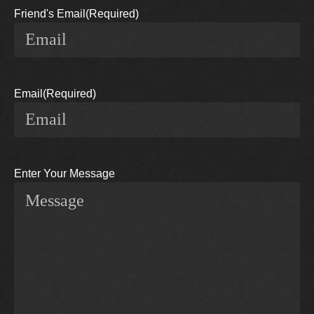
Friend's Email
(Required)
Email
(Required)
Enter Your Message