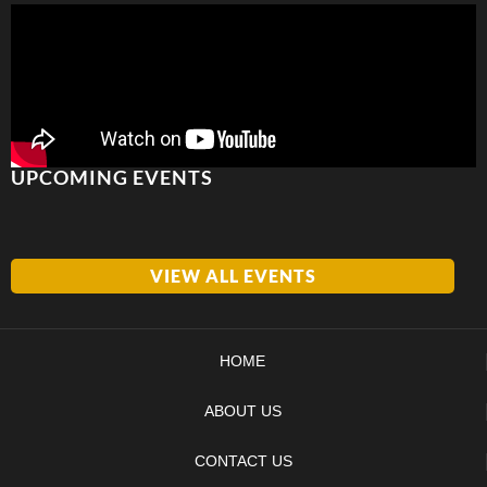
UPCOMING EVENTS
VIEW ALL EVENTS
HOME
ABOUT US
CONTACT US