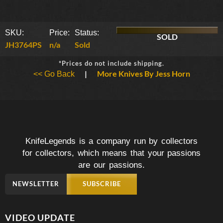
SKU:
Price:
Status:
SOLD
JH3764PS
n/a
Sold
*Prices do not include shipping.
|
More Knives By Jess Horn
<< Go Back
KnifeLegends is a company run by collectors
for collectors, which means that your passions
are our passions.
NEWSLETTER
SUBSCRIBE
VIDEO UPDATE