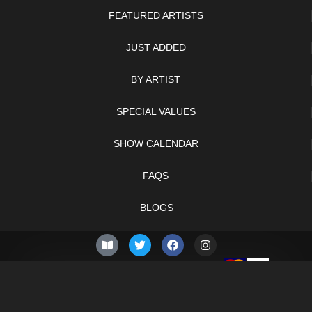
FEATURED ARTISTS
JUST ADDED
BY ARTIST
SPECIAL VALUES
SHOW CALENDAR
FAQS
BLOGS
© 2026 –
Saturday 8th of
Knifelegends.com
August 2026