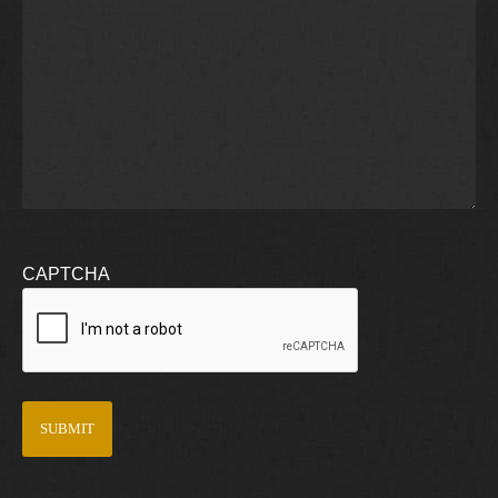
CAPTCHA