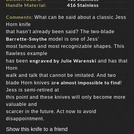
Handle Material:
416 Stainless
Comments:
What can be said about a classic Jess
Horn knife
that hasn’t already been said? The two-blade
Barrette-Smythe
model is one of Jess’
most famous and most recognizable shapes. This
flawless example
engraved by Julie Warenski
has been
and has that
Horn
walk and talk that cannot be imitated. And two
re almost impossible to find
blade Horn knives a
!
Jess is semi-retired at
this point and these knives will only become more
valuable and
scarcer in the future. Act now to avoid
disappointment.
Show this knife to a friend