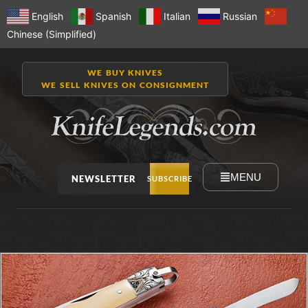
English
Spanish
Italian
Russian
Chinese (Simplified)
WE BUY KNIVES
WE SELL KNIVES ON CONSIGNMENT
MENU
NEWSLETTER
SUBSCRIBE