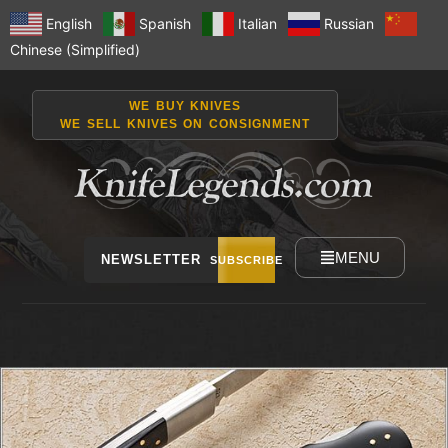
English
Spanish
Italian
Russian
Chinese (Simplified)
WE BUY KNIVES
WE SELL KNIVES ON CONSIGNMENT
MENU
NEWSLETTER
SUBSCRIBE