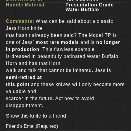
Handle Material:
Presentation Grade
Water Buffalo
Comments:
What can be said about a classic
Jess Horn knife
that hasn’t already been said? The Model TP is
one of Jess’
most rare models
and is
no longer
in production
. This flawless example
is dressed in beautifully patinated Water Buffalo
Horn and has that Horn
walk and talk that cannot be imitated. Jess is
semi-retired at
this point
and these knives will only become more
valuable and
scarcer in the future. Act now to avoid
disappointment.
Show this knife to a friend
Friend's Email
(Required)