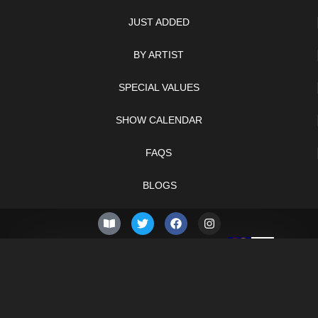
JUST ADDED
BY ARTIST
SPECIAL VALUES
SHOW CALENDAR
FAQS
BLOGS
© 2026 –
Saturday 8th
Knifelegends.com
of August 2026
Sitemap