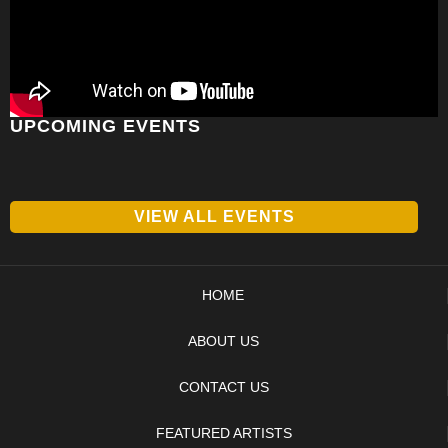
UPCOMING EVENTS
VIEW ALL EVENTS
HOME
ABOUT US
CONTACT US
FEATURED ARTISTS