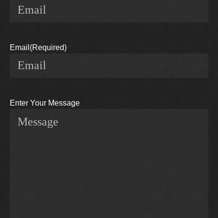
Email
(Required)
Enter Your Message