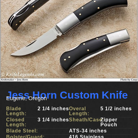
Jess Horn Custom Knife
Eugene, Oregon
Blade
2 1/4 inches
Overal
5 1/2 inches
Length:
Length:
Closed
3 1/4 inches
Sheath/Case:
Zipper
Length:
Pouch
Blade Steel:
ATS-34 inches
Bolster/Guard:
416 Stainless