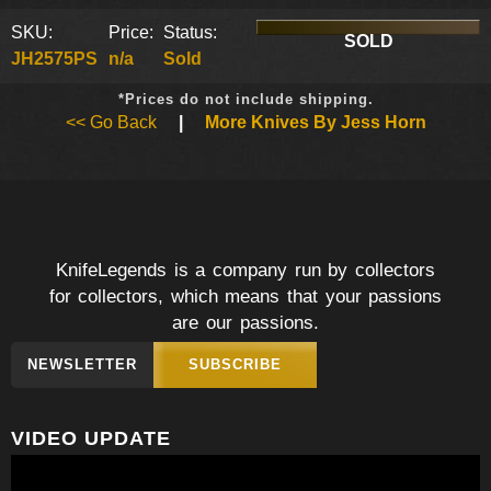
SKU:
Price:
Status:
SOLD
JH2575PS
n/a
Sold
*Prices do not include shipping.
<< Go Back
|
More Knives By Jess Horn
KnifeLegends is a company run by collectors
for collectors, which means that your passions
are our passions.
NEWSLETTER
SUBSCRIBE
VIDEO UPDATE