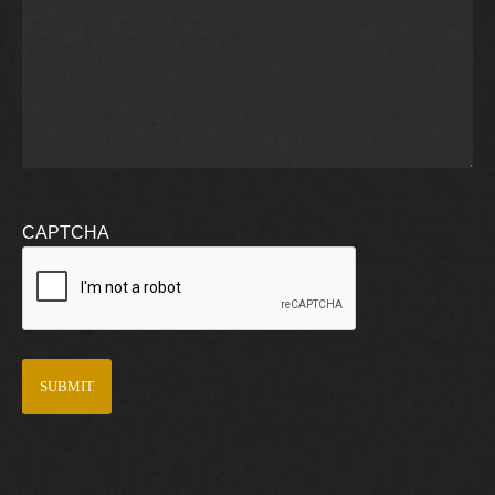
CAPTCHA