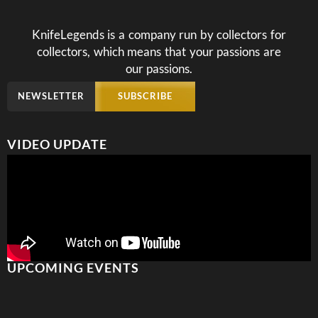
KnifeLegends is a company run by collectors for
collectors, which means that your passions are
our passions.
NEWSLETTER
SUBSCRIBE
VIDEO UPDATE
UPCOMING EVENTS