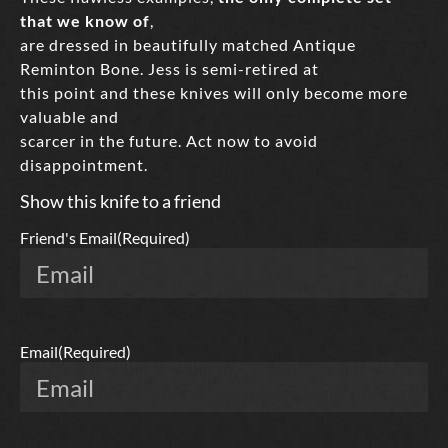
that we know of
,
are dressed in beautifully matched Antique
Reminton Bone. Jess is semi-retired at
this point and these knives will only become more
valuable and
scarcer in the future. Act now to avoid
disappointment.
Show this knife to a friend
Friend's Email
(Required)
Email
(Required)