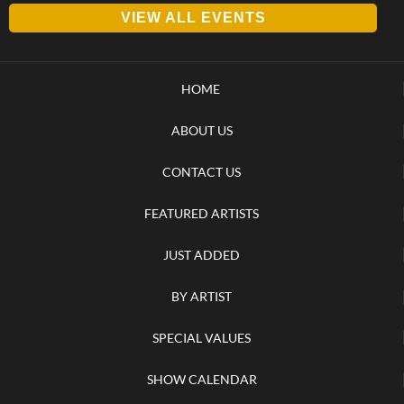
VIEW ALL EVENTS
HOME
ABOUT US
CONTACT US
FEATURED ARTISTS
JUST ADDED
BY ARTIST
SPECIAL VALUES
SHOW CALENDAR