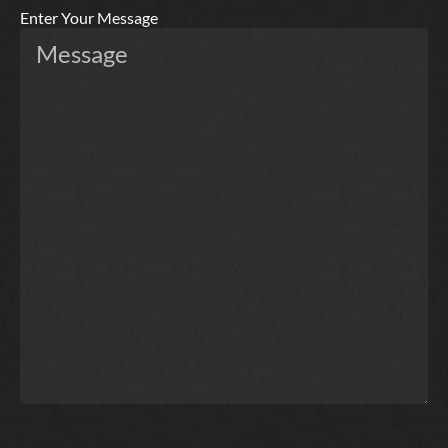
Enter Your Message