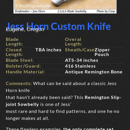
Jess Horn Custom Knife
Eugene, Oregon
Blade
Overal
Length:
Length:
Closed
TBA inches
Sheath/Case:
Zipper
Length:
Pouch
Blade Steel:
ATS-34 inches
Bolster/Guard:
416 Stainless
Handle Material:
Antique Remington Bone
Comments:
What can be said about a classic Jess
Horn knife
that hasn’t already been said? This
Remington Slip-
joint Sowbelly
is one of Jess’
most rare and hard to find patterns, and one he no
longer makes at all.
These flawless examples,
the only complete set