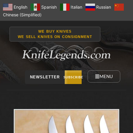
English
Spanish
Italian
Russian
Chinese (Simplified)
WE BUY KNIVES
WE SELL KNIVES ON CONSIGNMENT
MENU
NEWSLETTER
SUBSCRIBE