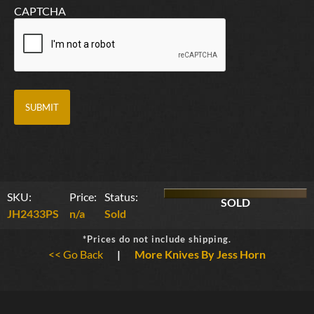
CAPTCHA
SKU:
Price:
Status:
SOLD
JH2433PS
n/a
Sold
*Prices do not include shipping.
<< Go Back
|
More Knives By Jess Horn