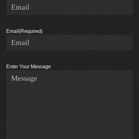
Email
(Required)
Enter Your Message