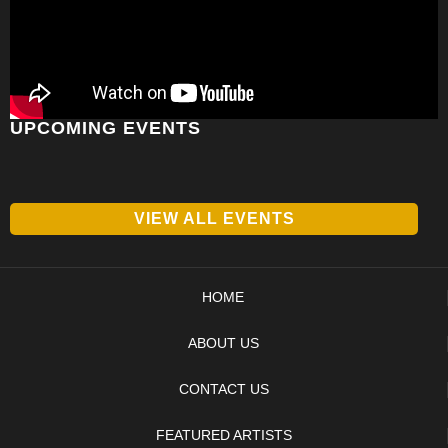
UPCOMING EVENTS
VIEW ALL EVENTS
HOME
ABOUT US
CONTACT US
FEATURED ARTISTS