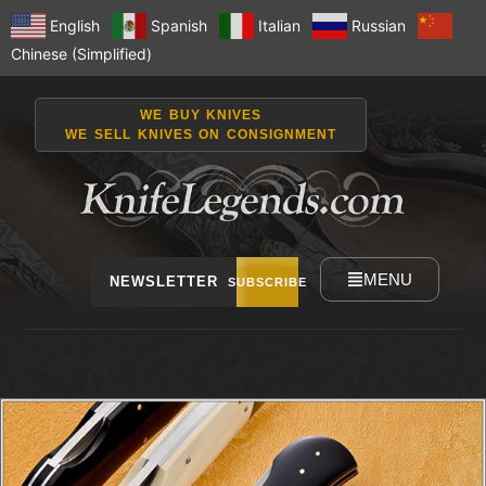
English
Spanish
Italian
Russian
Chinese (Simplified)
WE BUY KNIVES
WE SELL KNIVES ON CONSIGNMENT
MENU
NEWSLETTER
SUBSCRIBE