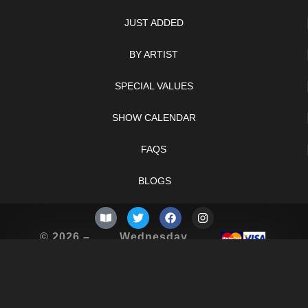
JUST ADDED
BY ARTIST
SPECIAL VALUES
SHOW CALENDAR
FAQS
BLOGS
© 2026 –
Wednesday
Knifelegends.com
5th of August
2026