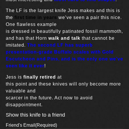
The LF is the largest knife Jess makes and this is
the
first time in years
we’ve seen a pair this nice.
One flawless example
is dressed in beautifully patinated fossil mammoth,
and has that Horn
walk and talk
that cannot be
imitated.
The second LF has superb
presentation-grade Buffalo scales with Gold
Escutcheon and Pins, and is the only one we’ve
seen like it ever
!
Jess is
finally retired
at
this point and these knives will only become more
valuable and
scarcer in the future. Act now to avoid
disappointment.
Show this knife to a friend
Friend's Email
(Required)