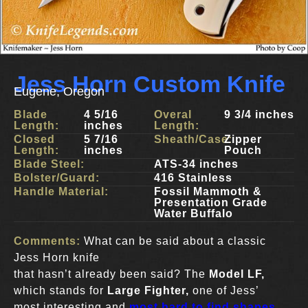
Jess Horn Custom Knife
Eugene, Oregon
Blade
4 5/16
Overal
9 3/4 inches
Length:
inches
Length:
Closed
5 7/16
Sheath/Case:
Zipper
Length:
inches
Pouch
Blade Steel:
ATS-34 inches
Bolster/Guard:
416 Stainless
Handle Material:
Fossil Mammoth &
Presentation Grade
Water Buffalo
Comments:
What can be said about a classic
Jess Horn knife
that hasn’t already been said? The
Model LF,
which stands for
Large Fighter,
one of Jess’
most interesting and
most hard to find shapes
.