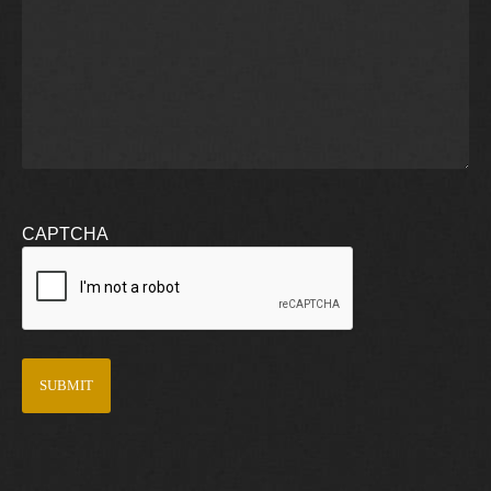
CAPTCHA