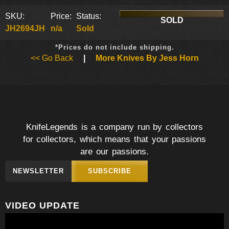
SKU:
Price:
Status:
SOLD
JH2694JH
n/a
Sold
*Prices do not include shipping.
<< Go Back
|
More Knives By Jess Horn
KnifeLegends is a company run by collectors
for collectors, which means that your passions
are our passions.
NEWSLETTER
SUBSCRIBE
VIDEO UPDATE