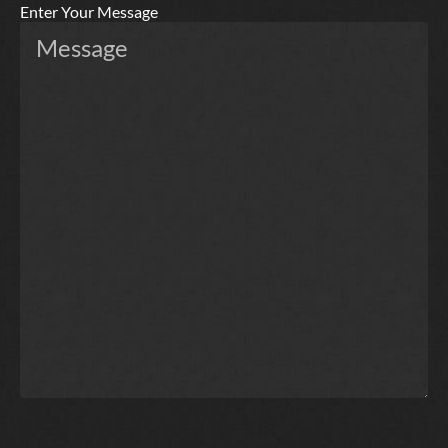
Enter Your Message