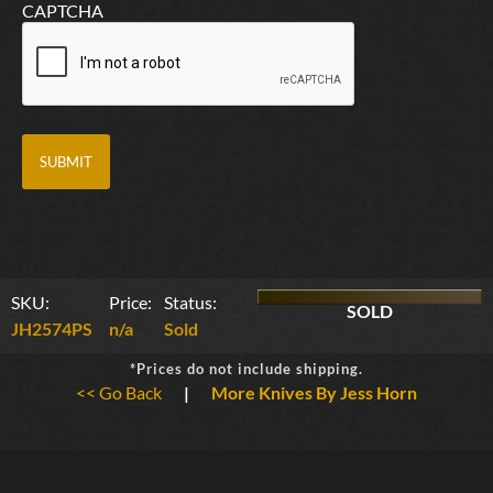
CAPTCHA
SKU:
Price:
Status:
SOLD
JH2574PS
n/a
Sold
*Prices do not include shipping.
<< Go Back
|
More Knives By Jess Horn