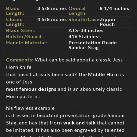
Blade
3 5/8 inches
Overal
8 1/4 inches
Length:
Length:
Closed
4 5/8 inches
Sheath/Case:
Zipper
Length:
Pouch
Blade Steel:
ATS-34 inches
Bolster/Guard:
416 Stainless
Handle Material:
Presentation Grade
Sambar Stag
Comments:
What can be said about a classic Jess
Horn knife
that hasn’t already been said? The
Middle Horn
is
one of Jess’
most famous designs
and is an absolutely classic
Horn pattern .
his flawless example
is dressed in beautiful presentation-grade Sambar
Stag, and has that Horn
walk and talk
that cannot
be imitated. It has also been engraved by talented