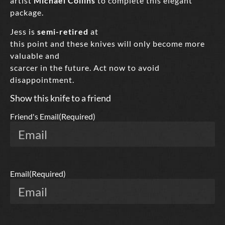
artist
Michael Collins
to complete this elegant
package.
Jess is
semi-retired
at
this point and these knives will only become more
valuable and
scarcer in the future. Act now to avoid
disappointment.
Show this knife to a friend
Friend's Email
(Required)
Email
(Required)