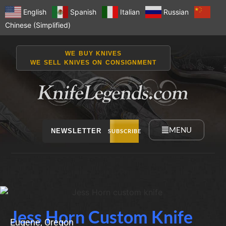
English
Spanish
Italian
Russian
Chinese (Simplified)
WE BUY KNIVES
WE SELL KNIVES ON CONSIGNMENT
MENU
NEWSLETTER
SUBSCRIBE
Jess Horn Custom Knife
Eugene, Oregon