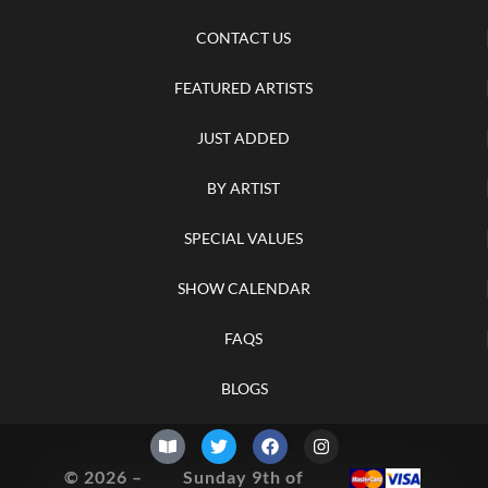
CONTACT US
FEATURED ARTISTS
JUST ADDED
BY ARTIST
SPECIAL VALUES
SHOW CALENDAR
FAQS
BLOGS
© 2026 –
Sunday 9th of