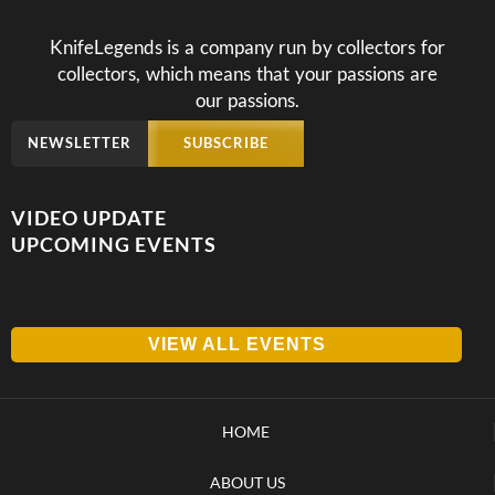
KnifeLegends is a company run by collectors for
collectors, which means that your passions are
our passions.
NEWSLETTER
SUBSCRIBE
VIDEO UPDATE
UPCOMING EVENTS
VIEW ALL EVENTS
HOME
ABOUT US